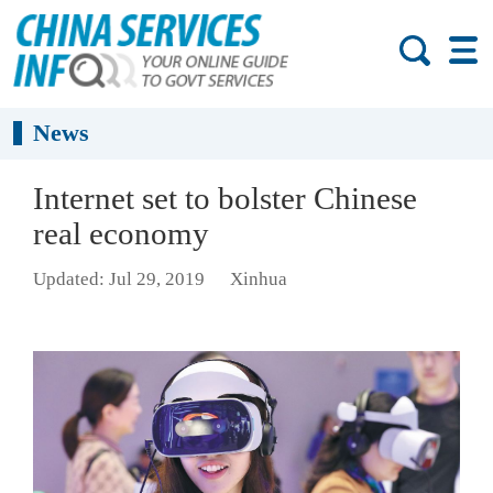
News
Internet set to bolster Chinese
real economy
Updated: Jul 29, 2019
Xinhua