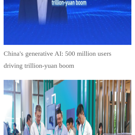
China's generative AI: 500 million users
driving trillion-yuan boom