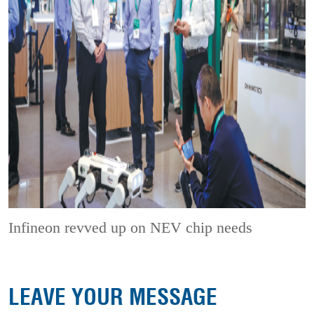
Infineon revved up on NEV chip needs
LEAVE YOUR MESSAGE