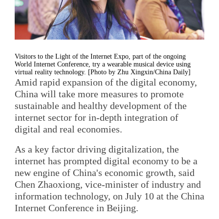
Visitors to the Light of the Internet Expo, part of the ongoing
World Internet Conference, try a wearable musical device using
virtual reality technology. [Photo by Zhu Xingxin/China Daily]
Amid rapid expansion of the digital economy,
China will take more measures to promote
sustainable and healthy development of the
internet sector for in-depth integration of
digital and real economies.
As a key factor driving digitalization, the
internet has prompted digital economy to be a
new engine of China's economic growth, said
Chen Zhaoxiong, vice-minister of industry and
information technology, on July 10 at the China
Internet Conference in Beijing.