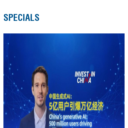
SPECIALS