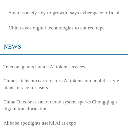
Smart society key to growth, says cyberspace official
China eyes digital technologies to cut red tape
NEWS
Telecom giants launch AI token services
Chinese telecom carriers turn AI tokens into mobile-style
plans in race for users
China Telecom's smart cloud system sparks Chongqing's
digital transformation
Alibaba spotlights useful AI at expo