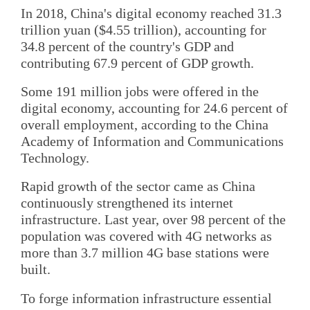
In 2018, China's digital economy reached 31.3
trillion yuan ($4.55 trillion), accounting for
34.8 percent of the country's GDP and
contributing 67.9 percent of GDP growth.
Some 191 million jobs were offered in the
digital economy, accounting for 24.6 percent of
overall employment, according to the China
Academy of Information and Communications
Technology.
Rapid growth of the sector came as China
continuously strengthened its internet
infrastructure. Last year, over 98 percent of the
population was covered with 4G networks as
more than 3.7 million 4G base stations were
built.
To forge information infrastructure essential