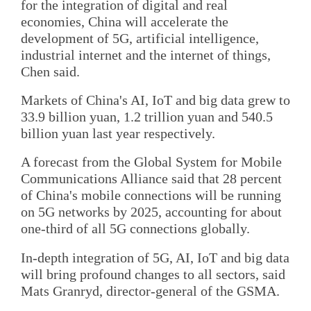
for the integration of digital and real
economies, China will accelerate the
development of 5G, artificial intelligence,
industrial internet and the internet of things,
Chen said.
Markets of China's AI, IoT and big data grew to
33.9 billion yuan, 1.2 trillion yuan and 540.5
billion yuan last year respectively.
A forecast from the Global System for Mobile
Communications Alliance said that 28 percent
of China's mobile connections will be running
on 5G networks by 2025, accounting for about
one-third of all 5G connections globally.
In-depth integration of 5G, AI, IoT and big data
will bring profound changes to all sectors, said
Mats Granryd, director-general of the GSMA.