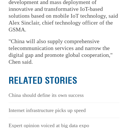
development and mass deployment of
innovative and transformative IoT-based
solutions based on mobile IoT technology, said
Alex Sinclair, chief technology officer of the
GSMA.
"China will also supply comprehensive
telecommunication services and narrow the
digital gap and promote global cooperation,"
Chen said.
RELATED STORIES
China should define its own success
Internet infrastructure picks up speed
Expert opinion voiced at big data expo