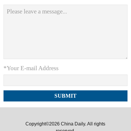
*Your E-mail Address
Copyright©2026 China Daily. All rights
reserved.