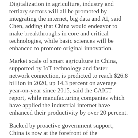
Digitalization in agriculture, industry and
tertiary sectors will all be promoted by
integrating the internet, big data and AI, said
Chen, adding that China would endeavor to
make breakthroughs in core and critical
technologies, while basic sciences will be
enhanced to promote original innovation.
Market scale of smart agriculture in China,
supported by IoT technology and faster
network connection, is predicted to reach $26.8
billion in 2020, up 14.3 percent on average
year-on-year since 2015, said the CAICT
report, while manufacturing companies which
have applied the industrial internet have
enhanced their productivity by over 20 percent.
Backed by proactive government support,
China is now at the forefront of the