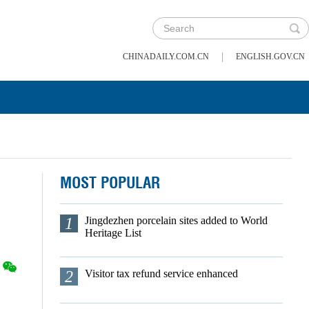
|
CHINADAILY.COM.CN
ENGLISH.GOV.CN
MOST POPULAR
1
Jingdezhen porcelain sites added to World
Heritage List
2
Visitor tax refund service enhanced