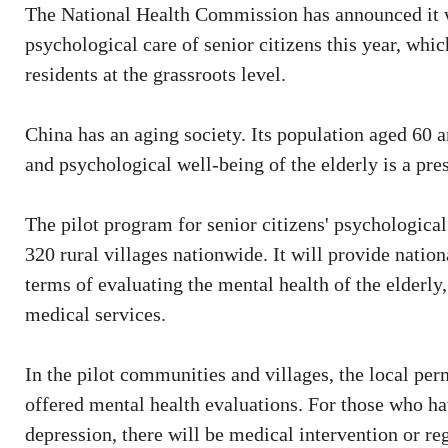
The National Health Commission has announced it wi
psychological care of senior citizens this year, whi
residents at the grassroots level.
China has an aging society. Its population aged 60 
and psychological well-being of the elderly is a pres
The pilot program for senior citizens' psychologica
320 rural villages nationwide. It will provide nationa
terms of evaluating the mental health of the elder
medical services.
In the pilot communities and villages, the local pe
offered mental health evaluations. For those who ha
depression, there will be medical intervention or re