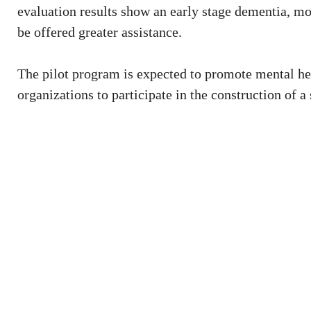
evaluation results show an early stage dementia, mo
be offered greater assistance.
The pilot program is expected to promote mental he
organizations to participate in the construction of a