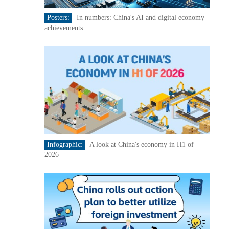
Posters:
In numbers: China's AI and digital economy
achievements
Infographic:
A look at China's economy in H1 of
2026