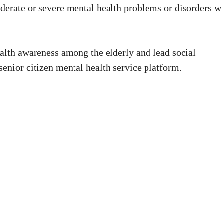
derate or severe mental health problems or disorders w
alth awareness among the elderly and lead social
 senior citizen mental health service platform.