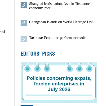
3
Shanghai leads nation, Asia in 'first-store
economy' race
4
Changshan Islands on World Heritage List
nal
5
Tax data: Economic performance solid
EDITORS' PICKS