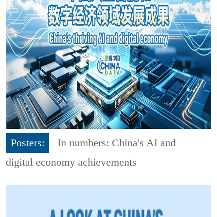
Posters:
In numbers: China's AI and
digital economy achievements