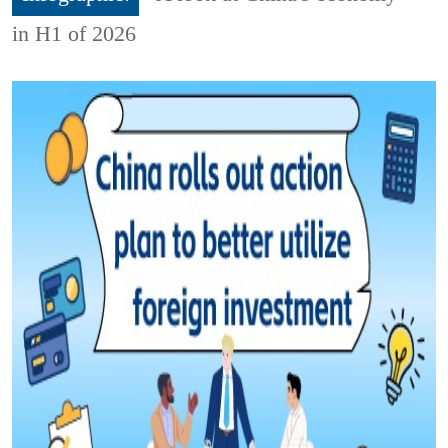
in H1 of 2026