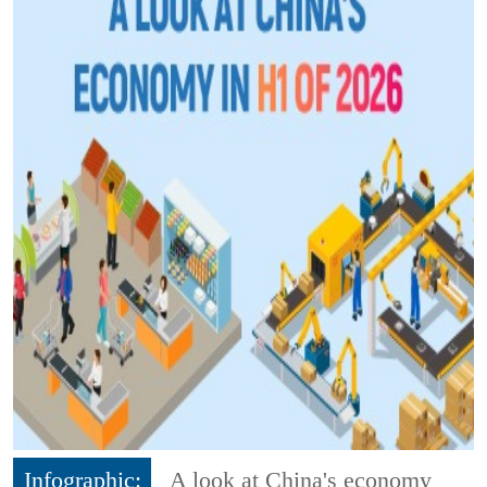
Infographic:
A look at China's economy