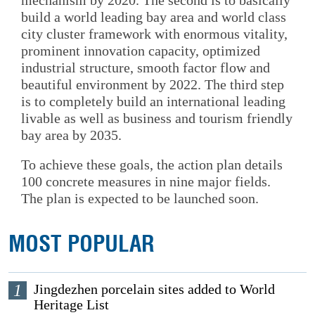
mechanism by 2020. The second is to basically
build a world leading bay area and world class
city cluster framework with enormous vitality,
prominent innovation capacity, optimized
industrial structure, smooth factor flow and
beautiful environment by 2022. The third step
is to completely build an international leading
livable as well as business and tourism friendly
bay area by 2035.
To achieve these goals, the action plan details
100 concrete measures in nine major fields.
The plan is expected to be launched soon.
MOST POPULAR
1
Jingdezhen porcelain sites added to World
Heritage List