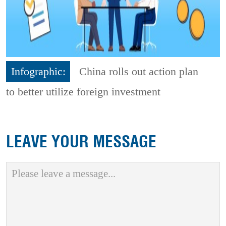
Infographic:
China rolls out action plan
to better utilize foreign investment
LEAVE YOUR MESSAGE