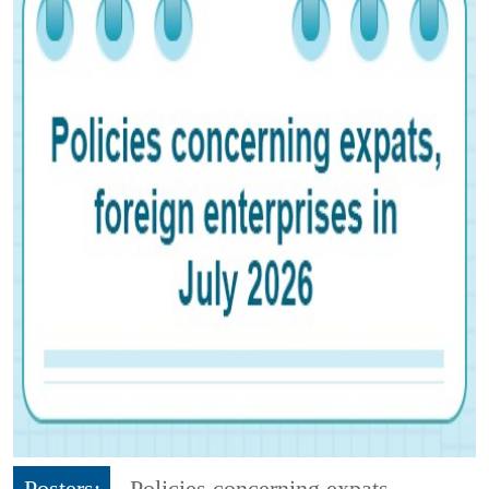
Posters:
Policies concerning expats,