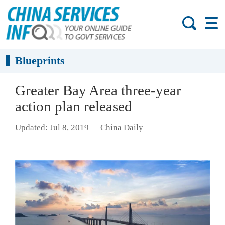
Blueprints
Greater Bay Area three-year
action plan released
Updated: Jul 8, 2019
China Daily