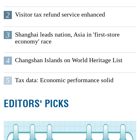
2
Visitor tax refund service enhanced
3
Shanghai leads nation, Asia in 'first-store
economy' race
4
Changshan Islands on World Heritage List
5
Tax data: Economic performance solid
EDITORS' PICKS