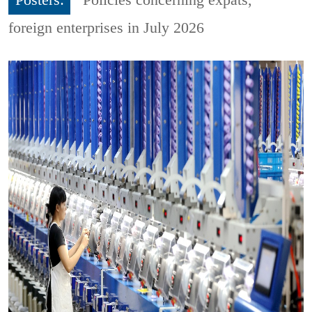
foreign enterprises in July 2026