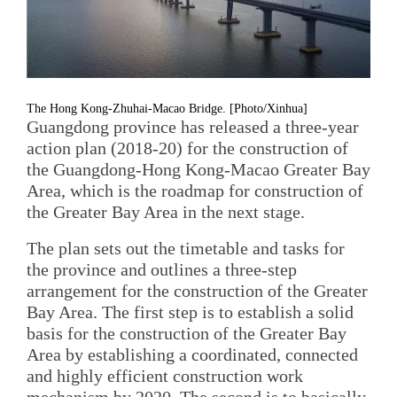
The Hong Kong-Zhuhai-Macao Bridge. [Photo/Xinhua]
Guangdong province has released a three-year
action plan (2018-20) for the construction of
the Guangdong-Hong Kong-Macao Greater Bay
Area, which is the roadmap for construction of
the Greater Bay Area in the next stage.
The plan sets out the timetable and tasks for
the province and outlines a three-step
arrangement for the construction of the Greater
Bay Area. The first step is to establish a solid
basis for the construction of the Greater Bay
Area by establishing a coordinated, connected
and highly efficient construction work