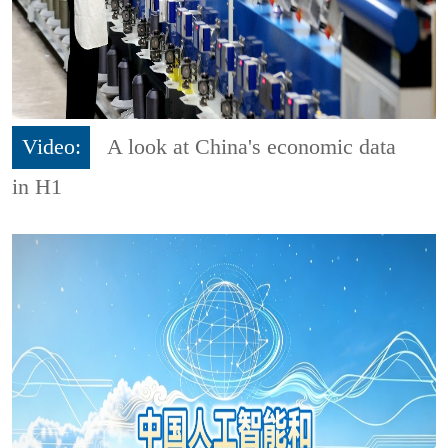
Video:
A look at China's economic data
in H1