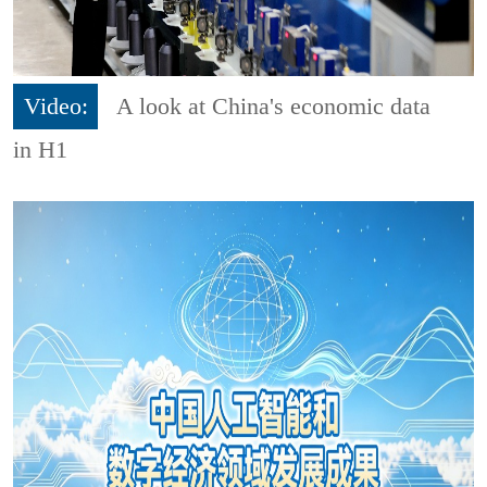
Video:
A look at China's economic data
in H1