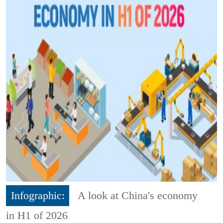
Infographic:
A look at China's economy
in H1 of 2026