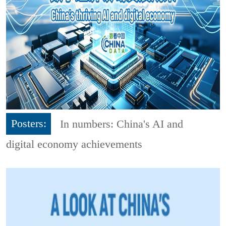
Posters:
In numbers: China's AI and
digital economy achievements