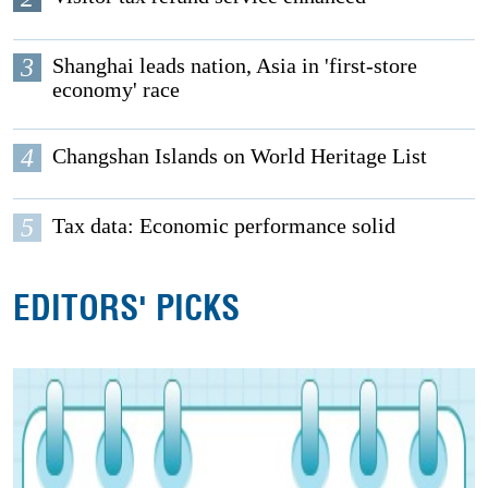
3
Shanghai leads nation, Asia in 'first-store
economy' race
4
Changshan Islands on World Heritage List
5
Tax data: Economic performance solid
EDITORS' PICKS