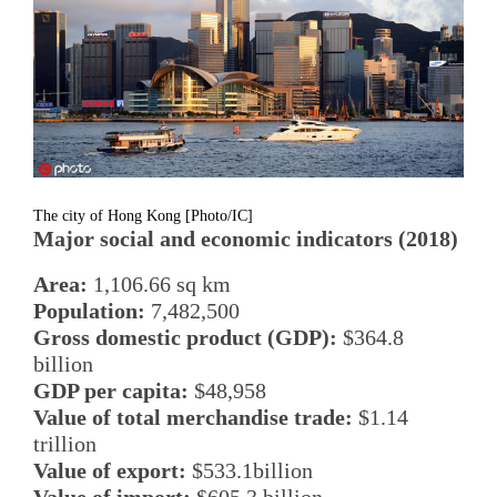
The city of Hong Kong [Photo/IC]
Major social and economic indicators (2018)
Area:
1,106.66 sq km
Population:
7,482,500
Gross domestic product (GDP):
$364.8
billion
GDP per capita:
$48,958
Value of total merchandise trade:
$1.14
trillion
Value of export:
$533.1billion