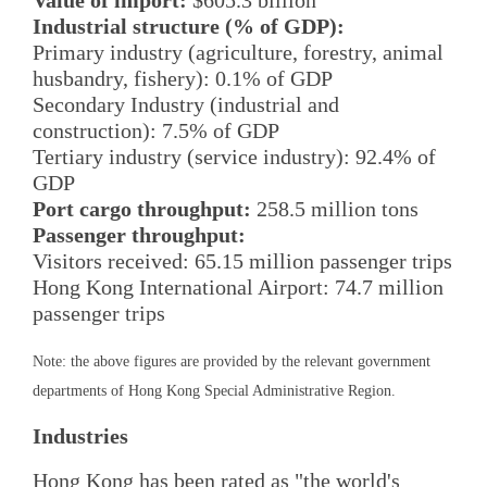
Value of import:
$605.3 billion
Industrial structure (% of GDP):
Primary industry (agriculture, forestry, animal
husbandry, fishery): 0.1% of GDP
Secondary Industry (industrial and
construction): 7.5% of GDP
Tertiary industry (service industry): 92.4% of
GDP
Port cargo throughput:
258.5 million tons
Passenger throughput:
Visitors received: 65.15 million passenger trips
Hong Kong International Airport: 74.7 million
passenger trips
Note: the above figures are provided by the relevant government
departments of Hong Kong Special Administrative Region.
Industries
Hong Kong has been rated as "the world's