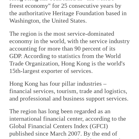
freest economy" for 25 consecutive years by
the authoritative Heritage Foundation based in
Washington, the United States.
The region is the most service-dominated
economy in the world, with the service industry
accounting for more than 90 percent of its
GDP. According to statistics from the World
Trade Organization, Hong Kong is the world's
15th-largest exporter of services.
Hong Kong has four pillar industries –
financial services, tourism, trade and logistics,
and professional and business support services.
The region has long been regarded as an
international financial center, according to the
Global Financial Centers Index (GFCI)
published since March 2007. By the end of