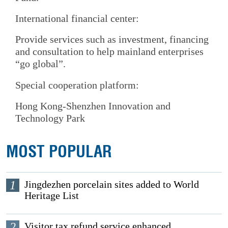
International financial center:
Provide services such as investment, financing
and consultation to help mainland enterprises
“go global”.
Special cooperation platform:
Hong Kong-Shenzhen Innovation and
Technology Park
MOST POPULAR
1
Jingdezhen porcelain sites added to World
Heritage List
2
Visitor tax refund service enhanced