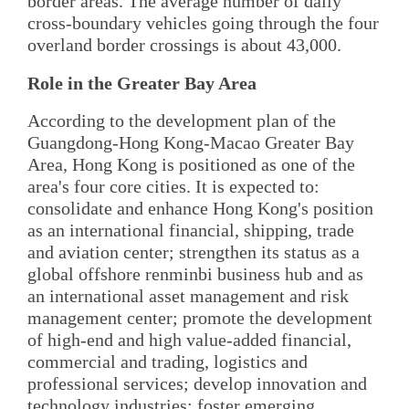
border areas. The average number of daily
cross-boundary vehicles going through the four
overland border crossings is about 43,000.
Role in the Greater Bay Area
According to the development plan of the
Guangdong-Hong Kong-Macao Greater Bay
Area, Hong Kong is positioned as one of the
area's four core cities. It is expected to:
consolidate and enhance Hong Kong's position
as an international financial, shipping, trade
and aviation center; strengthen its status as a
global offshore renminbi business hub and as
an international asset management and risk
management center; promote the development
of high-end and high value-added financial,
commercial and trading, logistics and
professional services; develop innovation and
technology industries; foster emerging