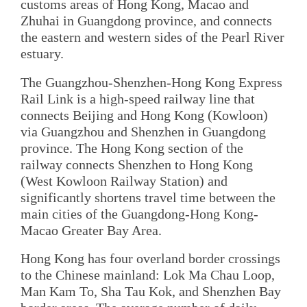
customs areas of Hong Kong, Macao and
Zhuhai in Guangdong province, and connects
the eastern and western sides of the Pearl River
estuary.
The Guangzhou-Shenzhen-Hong Kong Express
Rail Link is a high-speed railway line that
connects Beijing and Hong Kong (Kowloon)
via Guangzhou and Shenzhen in Guangdong
province. The Hong Kong section of the
railway connects Shenzhen to Hong Kong
(West Kowloon Railway Station) and
significantly shortens travel time between the
main cities of the Guangdong-Hong Kong-
Macao Greater Bay Area.
Hong Kong has four overland border crossings
to the Chinese mainland: Lok Ma Chau Loop,
Man Kam To, Sha Tau Kok, and Shenzhen Bay