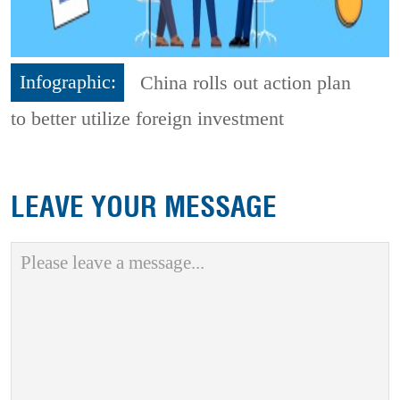
Infographic:
China rolls out action plan
to better utilize foreign investment
LEAVE YOUR MESSAGE