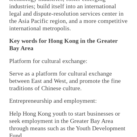
industries; build itself into an international
legal and dispute-resolution services center in
the Asia Pacific region, and a more competitive
international metropolis.
Key words for Hong Kong in the Greater
Bay Area
Platform for cultural exchange:
Serve as a platform for cultural exchange
between East and West, and promote the fine
traditions of Chinese culture.
Entrepreneurship and employment:
Help Hong Kong youth to start businesses or
seek employment in the Greater Bay Area
through means such as the Youth Development
Fund.