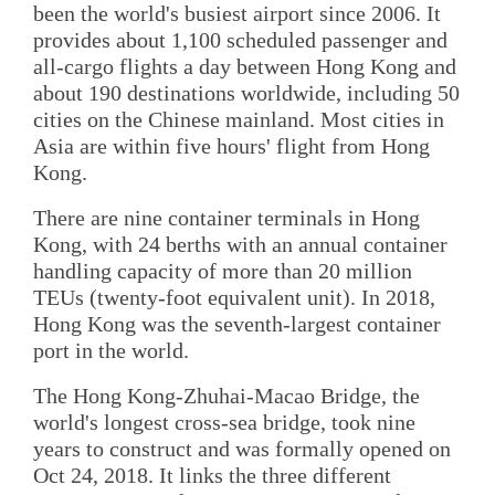
been the world's busiest airport since 2006. It
provides about 1,100 scheduled passenger and
all-cargo flights a day between Hong Kong and
about 190 destinations worldwide, including 50
cities on the Chinese mainland. Most cities in
Asia are within five hours' flight from Hong
Kong.
There are nine container terminals in Hong
Kong, with 24 berths with an annual container
handling capacity of more than 20 million
TEUs (twenty-foot equivalent unit). In 2018,
Hong Kong was the seventh-largest container
port in the world.
The Hong Kong-Zhuhai-Macao Bridge, the
world's longest cross-sea bridge, took nine
years to construct and was formally opened on
Oct 24, 2018. It links the three different