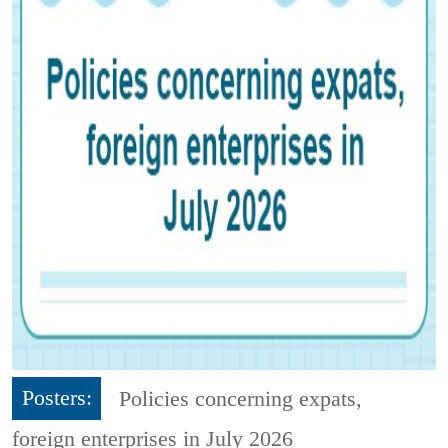
Posters:
Policies concerning expats,
foreign enterprises in July 2026