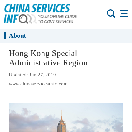
About
Hong Kong Special
Administrative Region
Updated: Jun 27, 2019
www.chinaservicesinfo.com