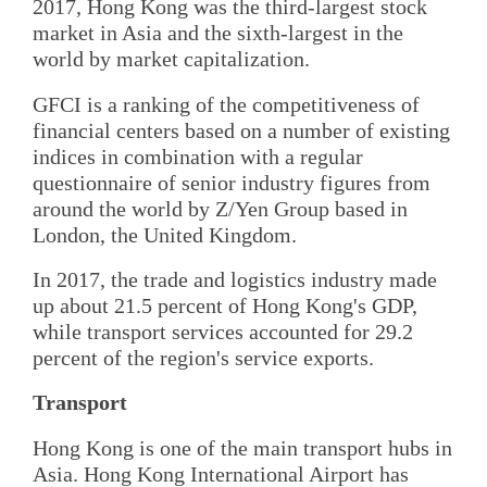
2017, Hong Kong was the third-largest stock
market in Asia and the sixth-largest in the
world by market capitalization.
GFCI is a ranking of the competitiveness of
financial centers based on a number of existing
indices in combination with a regular
questionnaire of senior industry figures from
around the world by Z/Yen Group based in
London, the United Kingdom.
In 2017, the trade and logistics industry made
up about 21.5 percent of Hong Kong's GDP,
while transport services accounted for 29.2
percent of the region's service exports.
Transport
Hong Kong is one of the main transport hubs in
Asia. Hong Kong International Airport has