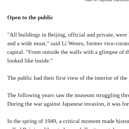
Open to the public
"All buildings in Beijing, official and private, wer
and a wide moat," said Li Wenru, former vice-curat
capital. "From outside the walls with a glimpse of 
looked like inside."
The public had their first view of the interior of 
The following years saw the museum struggling throu
During the war against Japanese invasion, it was fo
In the spring of 1949, a critical moment made histo