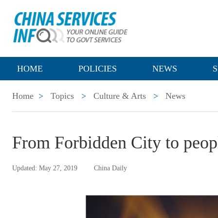
HOME
POLICIES
NEWS
S
Home
>
Topics
>
Culture & Arts
>
News
From Forbidden City to peo
Updated: May 27, 2019
China Daily