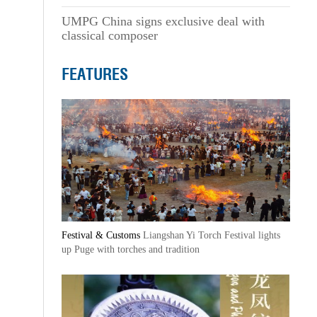
UMPG China signs exclusive deal with
classical composer
FEATURES
Festival & Customs
Liangshan Yi Torch Festival lights
up Puge with torches and tradition