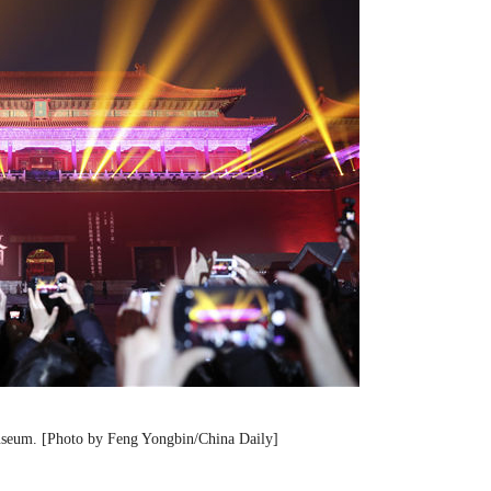
Museum. [Photo by Feng Yongbin/China Daily]