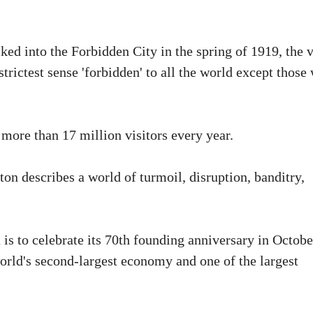
ked into the Forbidden City in the spring of 1919, the v
strictest sense 'forbidden' to all the world except those
more than 17 million visitors every year.
on describes a world of turmoil, disruption, banditry,
is to celebrate its 70th founding anniversary in Octobe
orld's second-largest economy and one of the largest