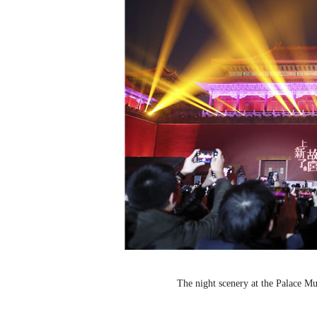
The night scenery at the Palace 