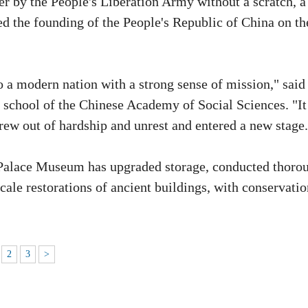
ver by the People's Liberation Army without a scratch, a
the founding of the People's Republic of China on th
o a modern nation with a strong sense of mission," sai
e school of the Chinese Academy of Social Sciences. "It
rew out of hardship and unrest and entered a new stage.
 Palace Museum has upgraded storage, conducted thoro
cale restorations of ancient buildings, with conservatio
2
3
>