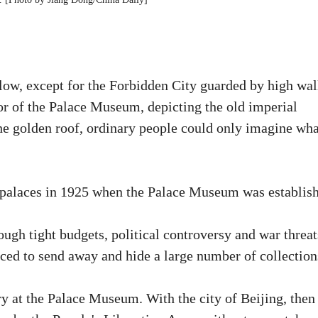
e low, except for the Forbidden City guarded by high wal
or of the Palace Museum, depicting the old imperial
the golden roof, ordinary people could only imagine wha
the palaces in 1925 when the Palace Museum was establis
gh tight budgets, political controversy and war threat
rced to send away and hide a large number of collection
ry at the Palace Museum. With the city of Beijing, then