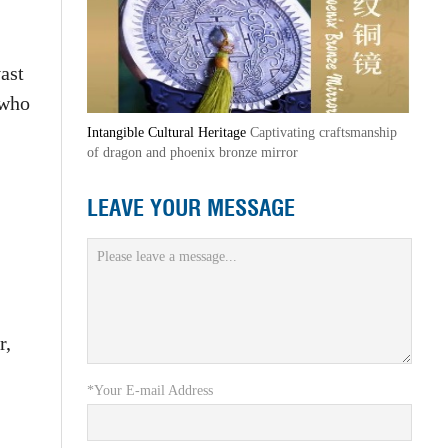
ast
 who
Intangible Cultural Heritage
Captivating craftsmanship
of dragon and phoenix bronze mirror
LEAVE YOUR MESSAGE
r,
*Your E-mail Address