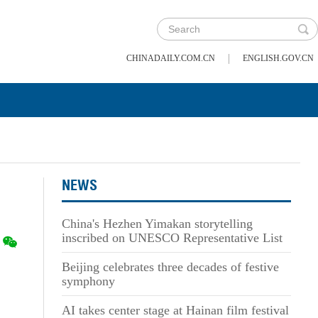
|
CHINADAILY.COM.CN
ENGLISH.GOV.CN
NEWS
China's Hezhen Yimakan storytelling
inscribed on UNESCO Representative List
Beijing celebrates three decades of festive
symphony
AI takes center stage at Hainan film festival