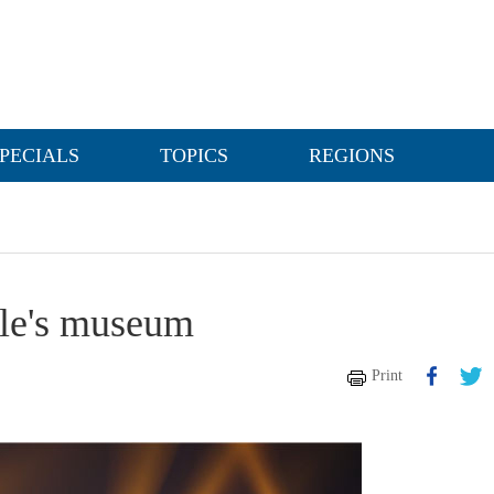
PECIALS
TOPICS
REGIONS
ple's museum
Print