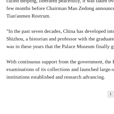
called Beiping, liberated peacefully, it was taken o
few months before Chairman Mao Zedong announced 
Tian'anmen Rostrum.
"In the past seven decades, China has developed int
Shizhou, a historian and professor with the graduat
was in these years that the Palace Museum finally g
With continuous support from the government, the
examinations of its collections and launched large-s
institutions established and research advancing.
1