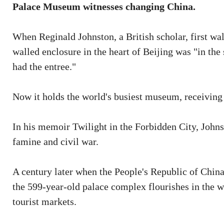
Palace Museum witnesses changing China.
When Reginald Johnston, a British scholar, first wal
walled enclosure in the heart of Beijing was "in the 
had the entree."
Now it holds the world's busiest museum, receiving 
In his memoir Twilight in the Forbidden City, Johnst
famine and civil war.
A century later when the People's Republic of China 
the 599-year-old palace complex flourishes in the w
tourist markets.