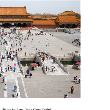
 [Photo by Jiang Dong/China Daily]