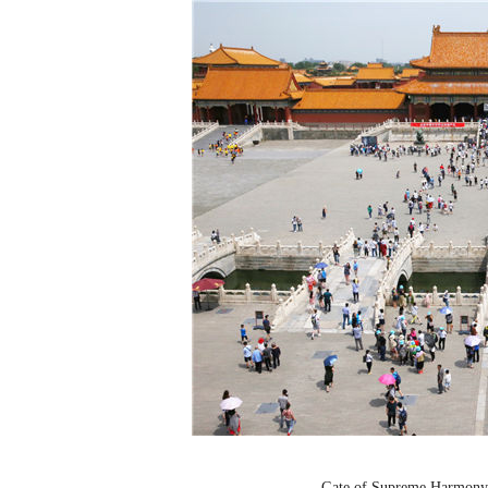
Gate of Supreme Harmony.