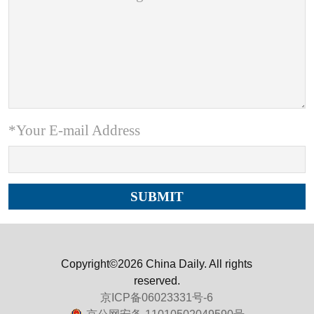
*Your E-mail Address
Copyright©2026 China Daily. All rights
reserved.
京ICP备06023331号-6