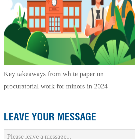
Key takeaways from white paper on
procuratorial work for minors in 2024
LEAVE YOUR MESSAGE