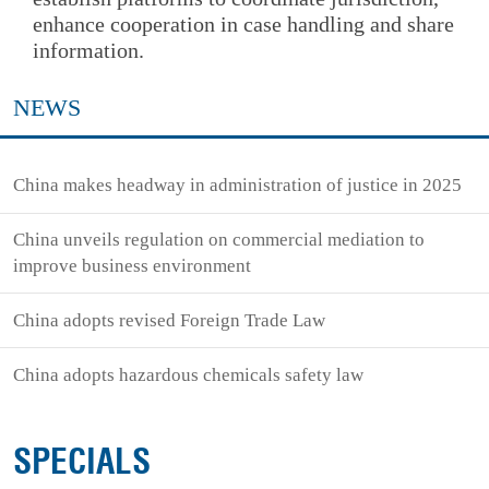
enhance cooperation in case handling and share
information.
NEWS
China makes headway in administration of justice in 2025
China unveils regulation on commercial mediation to
improve business environment
China adopts revised Foreign Trade Law
China adopts hazardous chemicals safety law
SPECIALS