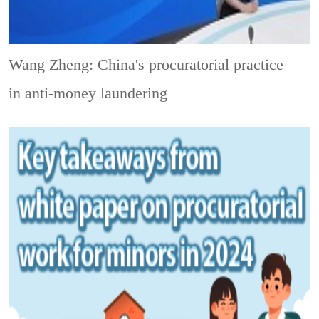
Wang Zheng: China's procuratorial practice
in anti-money laundering