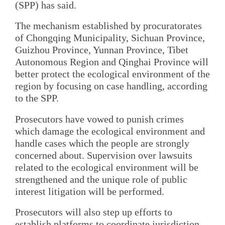
(SPP) has said.
The mechanism established by procuratorates
of Chongqing Municipality, Sichuan Province,
Guizhou Province, Yunnan Province, Tibet
Autonomous Region and Qinghai Province will
better protect the ecological environment of the
region by focusing on case handling, according
to the SPP.
Prosecutors have vowed to punish crimes
which damage the ecological environment and
handle cases which the people are strongly
concerned about. Supervision over lawsuits
related to the ecological environment will be
strengthened and the unique role of public
interest litigation will be performed.
Prosecutors will also step up efforts to
establish platforms to coordinate jurisdiction,