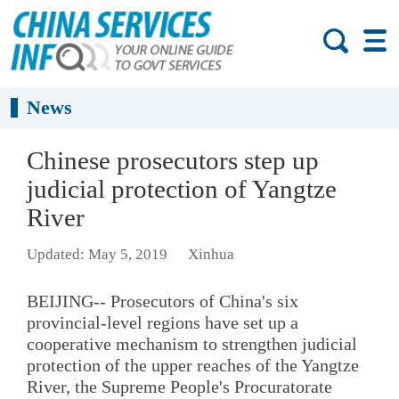
News
Chinese prosecutors step up
judicial protection of Yangtze
River
Updated: May 5, 2019
Xinhua
BEIJING-- Prosecutors of China's six
provincial-level regions have set up a
cooperative mechanism to strengthen judicial
protection of the upper reaches of the Yangtze
River, the Supreme People's Procuratorate