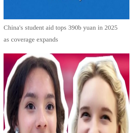
China's student aid tops 390b yuan in 2025
as coverage expands