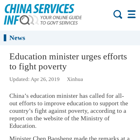
News
Education minister urges efforts
to fight poverty
Updated: Apr 26, 2019
Xinhua
China’s education minister has called for all-
out efforts to improve education to support the
country’s fight against poverty, according to a
report on the website of the Ministry of
Education.
Minister Chen Baosheng made the remarks at a