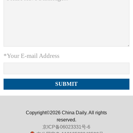
*Your E-mail Address
Copyright©2026 China Daily. All rights
reserved.
京ICP备06023331号-6