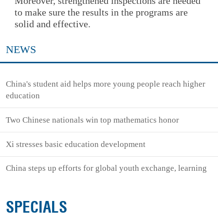
Moreover, strengthened inspections are needed
to make sure the results in the programs are
solid and effective.
NEWS
China's student aid helps more young people reach higher
education
Two Chinese nationals win top mathematics honor
Xi stresses basic education development
China steps up efforts for global youth exchange, learning
SPECIALS