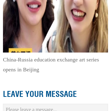
China-Russia education exchange art series
opens in Beijing
LEAVE YOUR MESSAGE