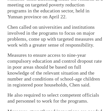
meeting on targeted poverty reduction
programs in the education sector, held in
Yunnan province on April 22.
Chen called on universities and institutions
involved in the programs to focus on major
problems, come up with targeted measures and
work with a greater sense of responsibility.
Measures to ensure access to nine-year
compulsory education and control dropout rate
in poor areas should be based on full
knowledge of the relevant situation and the
number and conditions of school-age children
in registered poor households, Chen said.
He also required to select competent officials
and personnel to work for the programs.