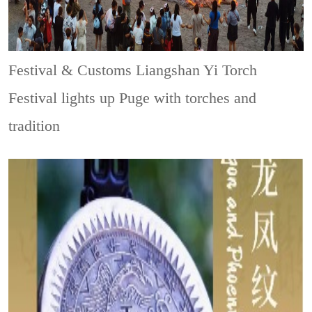
Festival & Customs
Liangshan Yi Torch
Festival lights up Puge with torches and
tradition