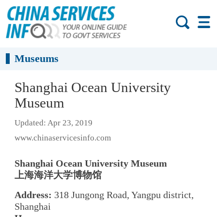
Museums
Shanghai Ocean University
Museum
Updated: Apr 23, 2019
www.chinaservicesinfo.com
Shanghai Ocean University Museum
上海海洋大学博物馆
Address:
318 Jungong Road, Yangpu district,
Shanghai