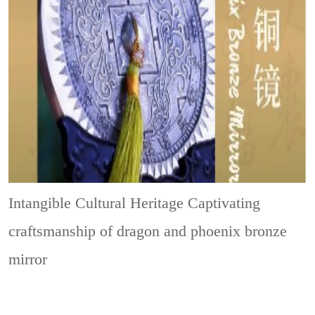
Intangible Cultural Heritage
Captivating
craftsmanship of dragon and phoenix bronze
mirror