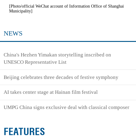
[Photo/official WeChat account of Information Office of Shanghai
Municipality]
NEWS
China's Hezhen Yimakan storytelling inscribed on
UNESCO Representative List
Beijing celebrates three decades of festive symphony
AI takes center stage at Hainan film festival
UMPG China signs exclusive deal with classical composer
FEATURES