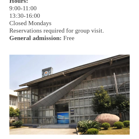
Hours:
9:00-11:00
13:30-16:00
Closed Mondays
Reservations required for group visit.
General admission:
Free