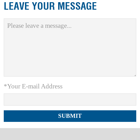
LEAVE YOUR MESSAGE
*Your E-mail Address