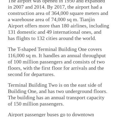
The airport was opened in 1950 and expanded
in 2007 and 2014. By 2017, the airport had a
construction area of 364,000 square meters and
a warehouse area of 74,000 sq m. Tianjin
Airport offers more than 180 airlines, including
131 domestic and 49 international ones, and
has flights to 132 cities around the world.
The T-shaped Terminal Building One covers
116,000 sq m. It handles an annual throughput
of 100 million passengers and consists of two
floors, with the first floor for arrivals and the
second for departures.
Terminal Building Two is on the east side of
Building One, and has two underground floors.
The building has an annual transport capacity
of 150 million passengers.
Airport passenger buses go to downtown