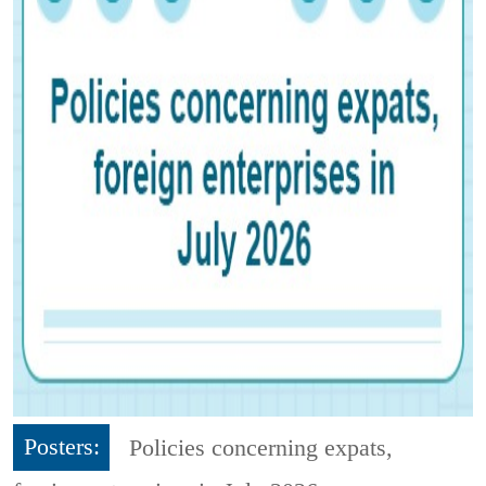
Posters:
Policies concerning expats,