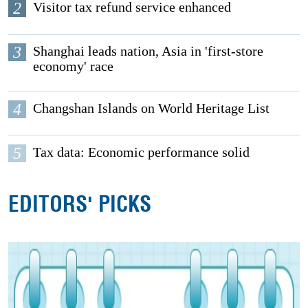
2
Visitor tax refund service enhanced
3
Shanghai leads nation, Asia in 'first-store
economy' race
4
Changshan Islands on World Heritage List
5
Tax data: Economic performance solid
EDITORS' PICKS