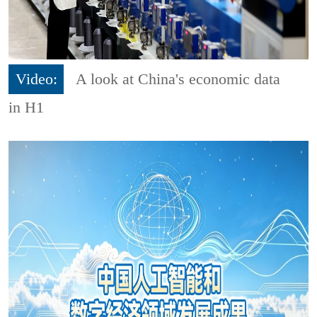
Video:
A look at China's economic data
in H1