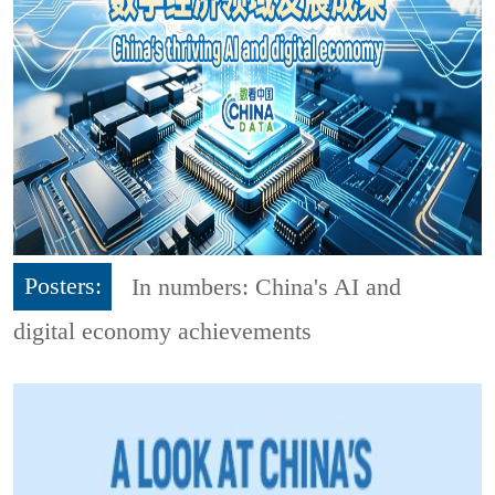
Posters:
In numbers: China's AI and
digital economy achievements