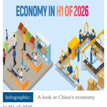
Infographic:
A look at China's economy
in H1 of 2026