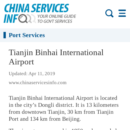
Port Services
Tianjin Binhai International
Airport
Updated: Apr 11, 2019
www.chinaservicesinfo.com
Tianjin Binhai International Airport is located
in the city’s Dongli district. It is 13 kilometers
from downtown Tianjin, 30 km from Tianjin
Port and 134 km from Beijing.