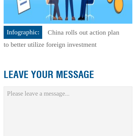
Infographic:
China rolls out action plan
to better utilize foreign investment
LEAVE YOUR MESSAGE