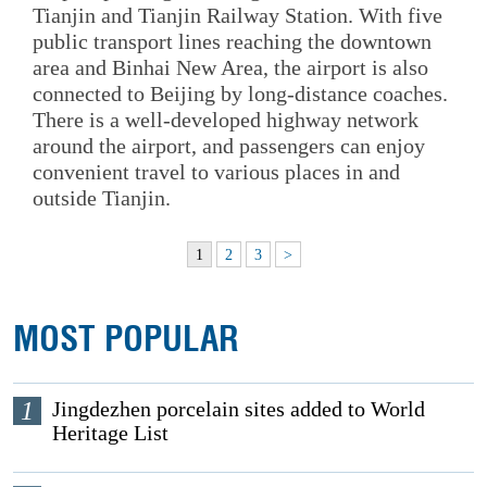
Tianjin and Tianjin Railway Station. With five
public transport lines reaching the downtown
area and Binhai New Area, the airport is also
connected to Beijing by long-distance coaches.
There is a well-developed highway network
around the airport, and passengers can enjoy
convenient travel to various places in and
outside Tianjin.
1
2
3
>
MOST POPULAR
1
Jingdezhen porcelain sites added to World
Heritage List