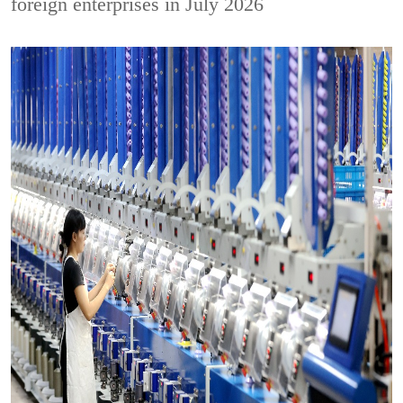
foreign enterprises in July 2026