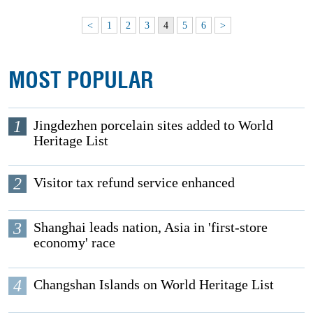
<
1
2
3
4
5
6
>
MOST POPULAR
1
Jingdezhen porcelain sites added to World
Heritage List
2
Visitor tax refund service enhanced
3
Shanghai leads nation, Asia in 'first-store
economy' race
4
Changshan Islands on World Heritage List