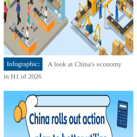
Infographic:
A look at China's economy
in H1 of 2026