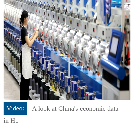
Video:
A look at China's economic data
in H1