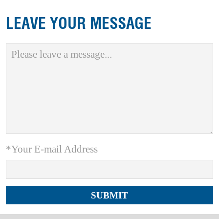
LEAVE YOUR MESSAGE
*Your E-mail Address