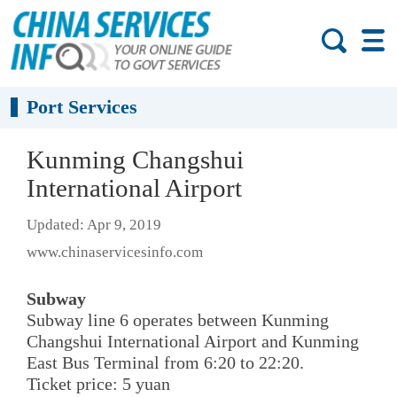
Port Services
Kunming Changshui
International Airport
Updated: Apr 9, 2019
www.chinaservicesinfo.com
Subway
Subway line 6 operates between Kunming
Changshui International Airport and Kunming
East Bus Terminal from 6:20 to 22:20.
Ticket price: 5 yuan