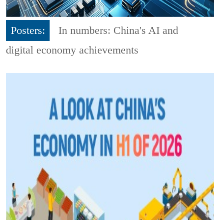
Posters:
In numbers: China's AI and
digital economy achievements