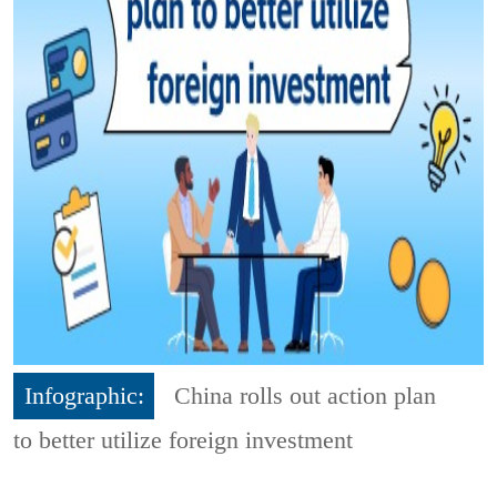
Infographic:
China rolls out action plan
to better utilize foreign investment