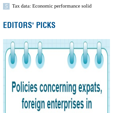
5
Tax data: Economic performance solid
EDITORS' PICKS