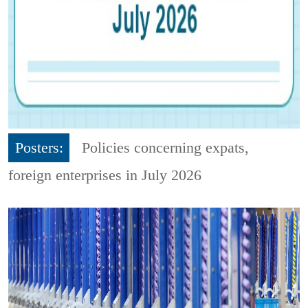
Posters:
Policies concerning expats,
foreign enterprises in July 2026