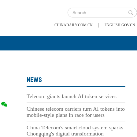
|
CHINADAILY.COM.CN
ENGLISH.GOV.CN
NEWS
Telecom giants launch AI token services
Chinese telecom carriers turn AI tokens into
mobile-style plans in race for users
China Telecom's smart cloud system sparks
Chongqing's digital transformation