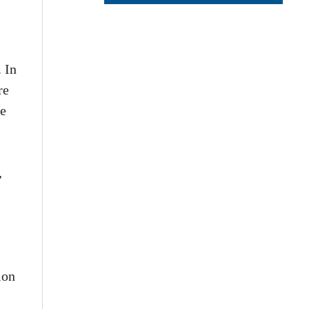
. In
re
he
,
ion