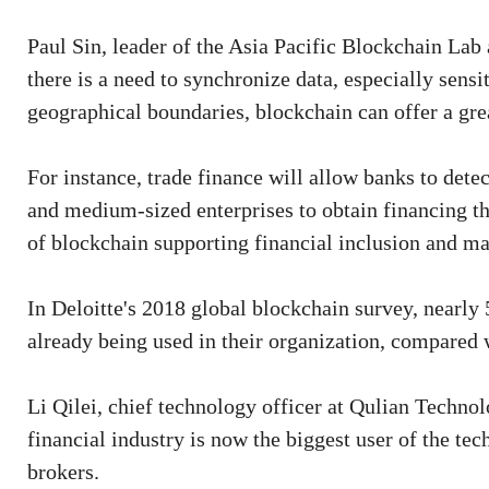
Paul Sin, leader of the Asia Pacific Blockchain Lab
there is a need to synchronize data, especially sens
geographical boundaries, blockchain can offer a grea
For instance, trade finance will allow banks to dete
and medium-sized enterprises to obtain financing th
of blockchain supporting financial inclusion and m
In Deloitte's 2018 global blockchain survey, nearly
already being used in their organization, compared w
Li Qilei, chief technology officer at Qulian Technol
financial industry is now the biggest user of the tec
brokers.