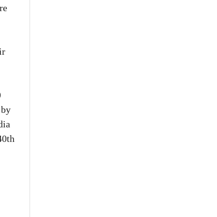
re
ir
0
 by
dia
40th