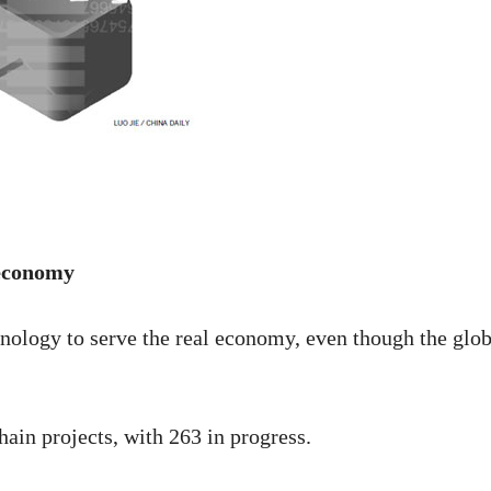
 economy
chnology to serve the real economy, even though the glob
ain projects, with 263 in progress.