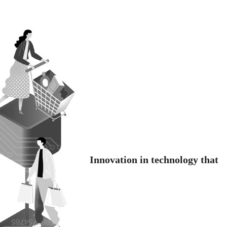
Innovation in technology that