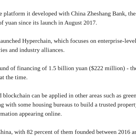
e platform it developed with China Zheshang Bank, the
of yuan since its launch in August 2017.
 launched Hyperchain, which focuses on enterprise-leve
es and industry alliances.
und of financing of 1.5 billion yuan ($222 million) - th
at the time.
id blockchain can be applied in other areas such as gree
g with some housing bureaus to build a trusted propert
rmation appearing online.
China, with 82 percent of them founded between 2016 a