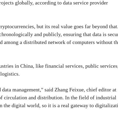
ojects globally, according to data service provider
ryptocurrencies, but its real value goes far beyond that
chronologically and publicly, ensuring that data is secu
red among a distributed network of computers without t
tries in China, like financial services, public services
logistics.
d data management," said Zhang Feixue, chief editor at
 circulation and distribution. In the field of industrial
the digital world, so it is a real gateway to digitalizat