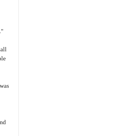
."
all
ple
 was
and