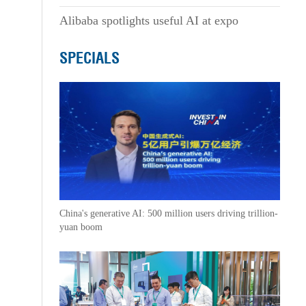
Alibaba spotlights useful AI at expo
SPECIALS
China's generative AI: 500 million users driving trillion-
yuan boom