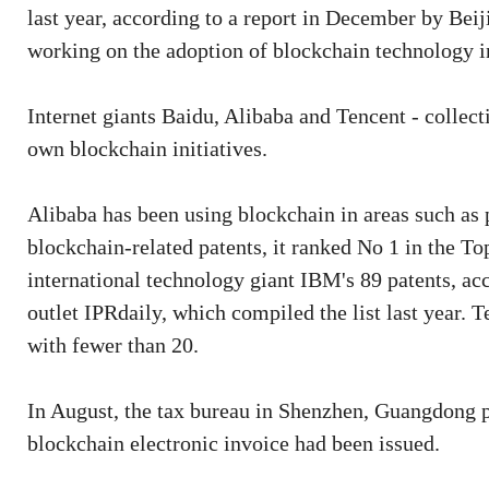
last year, according to a report in December by Beij
working on the adoption of blockchain technology in
Internet giants Baidu, Alibaba and Tencent - collec
own blockchain initiatives.
Alibaba has been using blockchain in areas such as 
blockchain-related patents, it ranked No 1 in the T
international technology giant IBM's 89 patents, ac
outlet IPRdaily, which compiled the list last year. 
with fewer than 20.
In August, the tax bureau in Shenzhen, Guangdong p
blockchain electronic invoice had been issued.