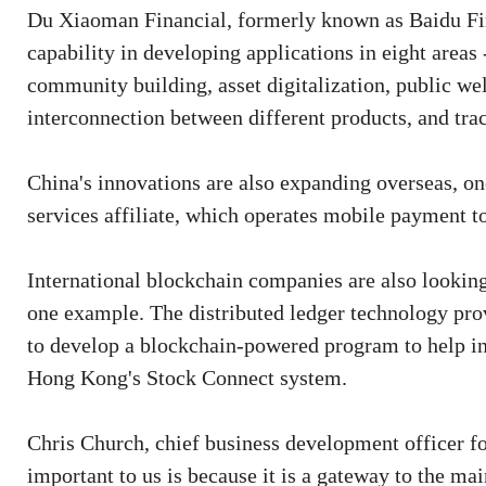
Du Xiaoman Financial, formerly known as Baidu Fina
capability in developing applications in eight area
community building, asset digitalization, public wel
interconnection between different products, and tra
China's innovations are also expanding overseas, on
services affiliate, which operates mobile payment t
International blockchain companies are also looking
one example. The distributed ledger technology pr
to develop a blockchain-powered program to help in
Hong Kong's Stock Connect system.
Chris Church, chief business development officer fo
important to us is because it is a gateway to the ma