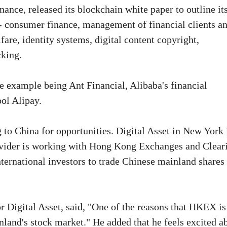
nce, released its blockchain white paper to outline it
s - consumer finance, management of financial clients a
fare, identity systems, digital content copyright,
cking.
e example being Ant Financial, Alibaba's financial
ool Alipay.
 to China for opportunities. Digital Asset in New York 
ovider is working with Hong Kong Exchanges and Clear
ternational investors to trade Chinese mainland shares
r Digital Asset, said, "One of the reasons that HKEX is
inland's stock market." He added that he feels excited a