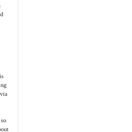
s
nd
is
ing
 via
 so
bout