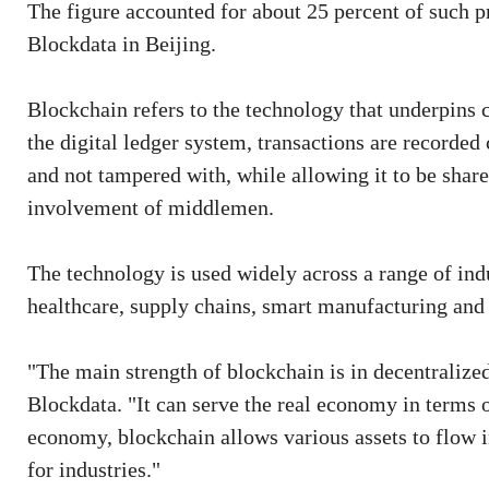
The figure accounted for about 25 percent of such pr
Blockdata in Beijing.
Blockchain refers to the technology that underpins c
the digital ledger system, transactions are recorded 
and not tampered with, while allowing it to be sha
involvement of middlemen.
The technology is used widely across a range of indus
healthcare, supply chains, smart manufacturing and 
"The main strength of blockchain is in decentralize
Blockdata. "It can serve the real economy in terms of
economy, blockchain allows various assets to flow in 
for industries."