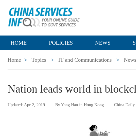
HOME
POLICIES
NEWS
S
Home
>
Topics
>
IT and Communications
>
New
Nation leads world in blockc
Updated: Apr 2, 2019
By Yang Han in Hong Kong
China Daily