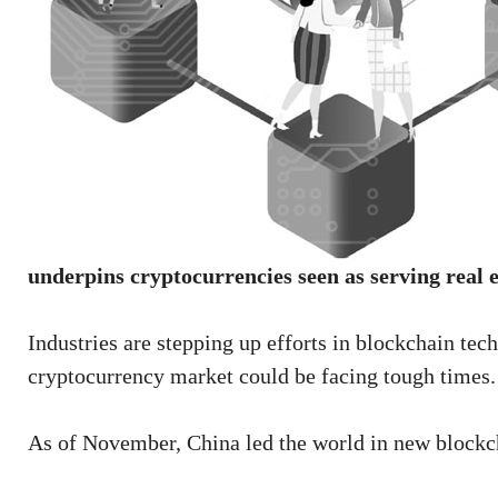
underpins cryptocurrencies seen as serving real
Industries are stepping up efforts in blockchain te
cryptocurrency market could be facing tough times.
As of November, China led the world in new blockch