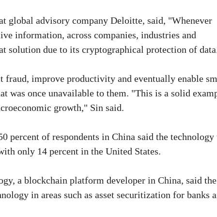
 at global advisory company Deloitte, said, "Whenever
itive information, across companies, industries and
t solution due to its cryptographical protection of data
ct fraud, improve productivity and eventually enable sm
at was once unavailable to them. "This is a solid exam
acroeconomic growth," Sin said.
 50 percent of respondents in China said the technology
ith only 14 percent in the United States.
ogy, a blockchain platform developer in China, said the
hnology in areas such as asset securitization for banks 