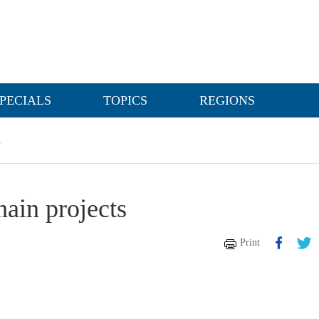
PECIALS
TOPICS
REGIONS
s
hain projects
Print