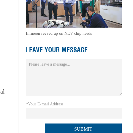
Infineon revved up on NEV chip needs
LEAVE YOUR MESSAGE
al
*Your E-mail Address