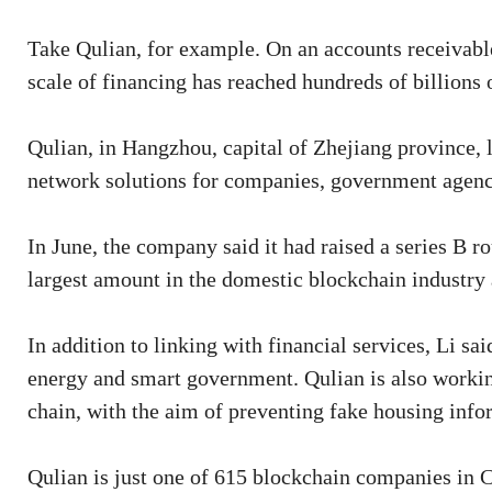
Take Qulian, for example. On an accounts receivabl
scale of financing has reached hundreds of billions 
Qulian, in Hangzhou, capital of Zhejiang province,
network solutions for companies, government agenci
In June, the company said it had raised a series B ro
largest amount in the domestic blockchain industry 
In addition to linking with financial services, Li sa
energy and smart government. Qulian is also workin
chain, with the aim of preventing fake housing info
Qulian is just one of 615 blockchain companies in 