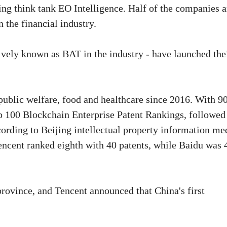
ing think tank EO Intelligence. Half of the companies a
 the financial industry.
tively known as BAT in the industry - have launched the
public welfare, food and healthcare since 2016. With 9
op 100 Blockchain Enterprise Patent Rankings, followed
cording to Beijing intellectual property information me
Tencent ranked eighth with 40 patents, while Baidu was 
rovince, and Tencent announced that China's first