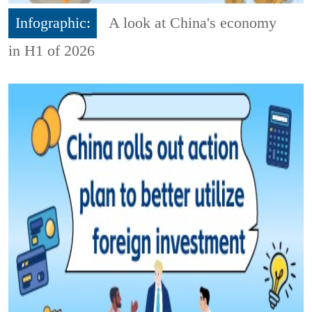
Infographic:
A look at China's economy
in H1 of 2026