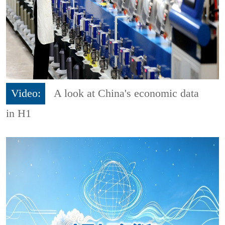
Video:
A look at China's economic data
in H1