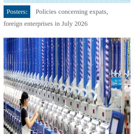
Posters:
Policies concerning expats,
foreign enterprises in July 2026