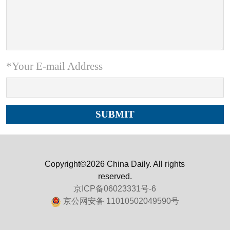
*Your E-mail Address
Copyright©2026 China Daily. All rights
reserved.
京ICP备06023331号-6
京公网安备 11010502049590号