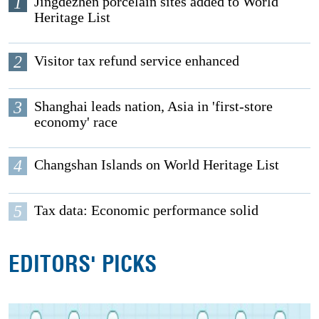
1
Jingdezhen porcelain sites added to World
Heritage List
2
Visitor tax refund service enhanced
3
Shanghai leads nation, Asia in 'first-store
economy' race
4
Changshan Islands on World Heritage List
5
Tax data: Economic performance solid
EDITORS' PICKS