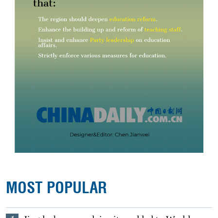
MOST POPULAR