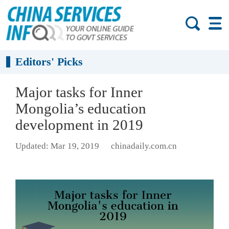
Editors' Picks
Major tasks for Inner
Mongolia’s education
development in 2019
Updated: Mar 19, 2019
chinadaily.com.cn