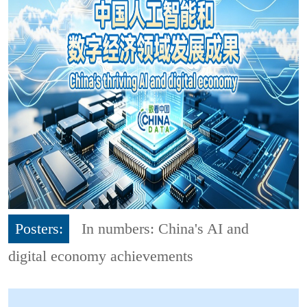
Posters:
In numbers: China's AI and
digital economy achievements