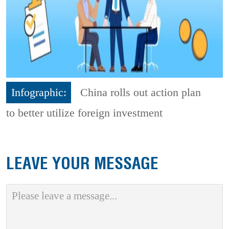
Infographic:
China rolls out action plan
to better utilize foreign investment
LEAVE YOUR MESSAGE