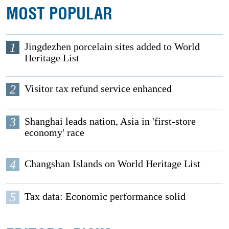
MOST POPULAR
1
Jingdezhen porcelain sites added to World
Heritage List
2
Visitor tax refund service enhanced
3
Shanghai leads nation, Asia in 'first-store
economy' race
4
Changshan Islands on World Heritage List
5
Tax data: Economic performance solid