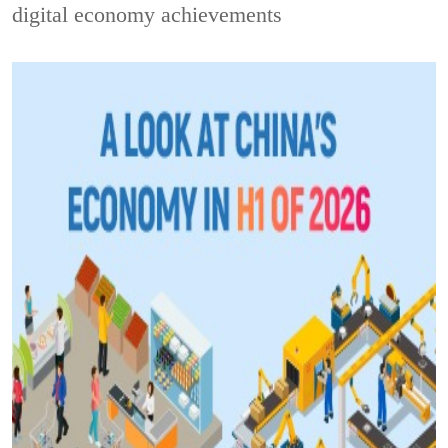
digital economy achievements