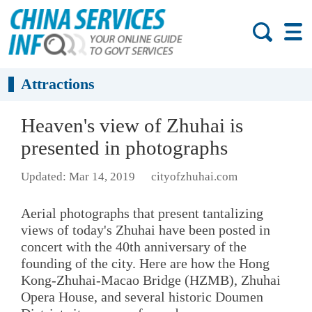
Attractions
Heaven's view of Zhuhai is
presented in photographs
Updated: Mar 14, 2019
cityofzhuhai.com
Aerial photographs that present tantalizing
views of today's Zhuhai have been posted in
concert with the 40th anniversary of the
founding of the city. Here are how the Hong
Kong-Zhuhai-Macao Bridge (HZMB), Zhuhai
Opera House, and several historic Doumen