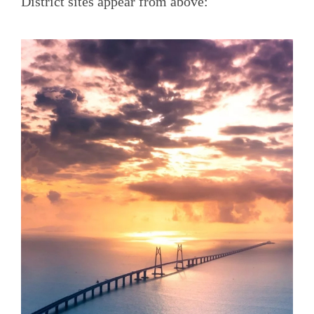
District sites appear from above: