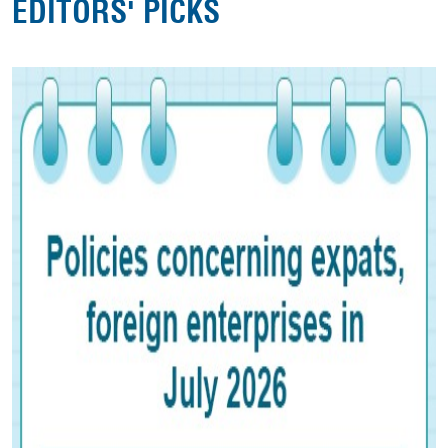
EDITORS' PICKS