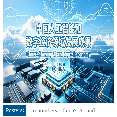
Posters:
In numbers: China's AI and