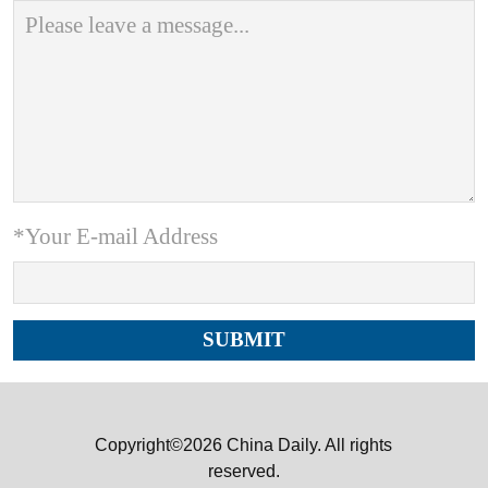
*Your E-mail Address
Copyright©2026 China Daily. All rights
reserved.