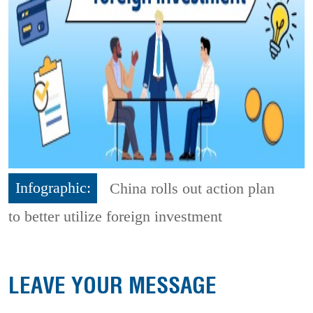
Infographic:
China rolls out action plan
to better utilize foreign investment
LEAVE YOUR MESSAGE