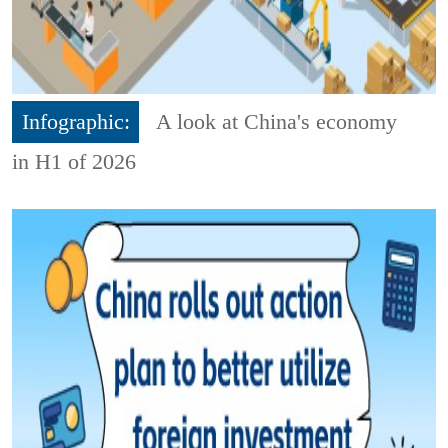
Infographic:
A look at China's economy
in H1 of 2026