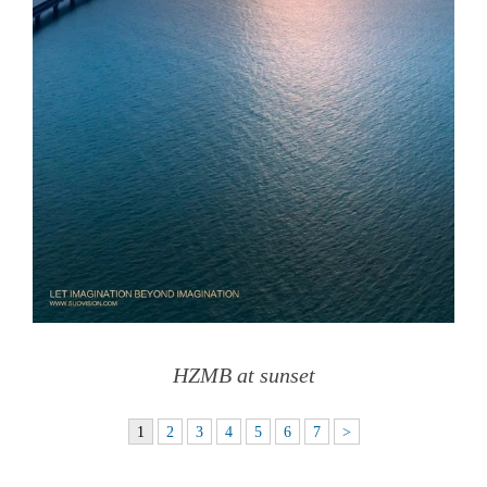
HZMB at sunset
1
2
3
4
5
6
7
>