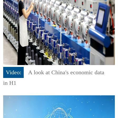
Video:
A look at China's economic data
in H1