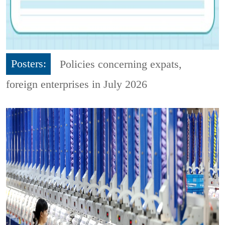
Posters:
Policies concerning expats,
foreign enterprises in July 2026