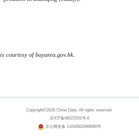
is courtesy of bayarea.gov.hk.
Copyright©2026 China Daily. All rights reserved.
京ICP备06023331号-6
京公网安备 11010502049590号