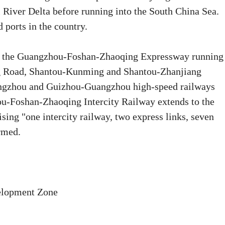
 River Delta before running into the South China Sea.
 ports in the country.
nd the Guangzhou-Foshan-Zhaoqing Expressway running
Ring Road, Shantou-Kunming and Shantou-Zhanjiang
angzhou and Guizhou-Guangzhou high-speed railways
u-Foshan-Zhaoqing Intercity Railway extends to the
ing "one intercity railway, two express links, seven
rmed.
velopment Zone