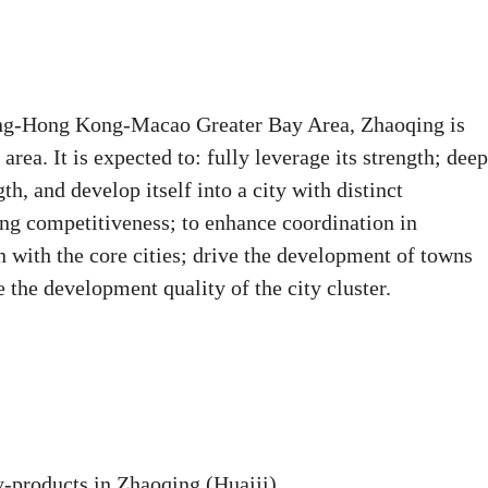
ong-Hong Kong-Macao Greater Bay Area, Zhaoqing is
area. It is expected to: fully leverage its strength; dee
h, and develop itself into a city with distinct
ong competitiveness; to enhance coordination in
 with the core cities; drive the development of towns
e the development quality of the city cluster.
y-products in Zhaoqing (Huaiji).