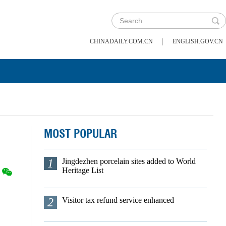
|
CHINADAILY.COM.CN
ENGLISH.GOV.CN
MOST POPULAR
1
Jingdezhen porcelain sites added to World
Heritage List
2
Visitor tax refund service enhanced