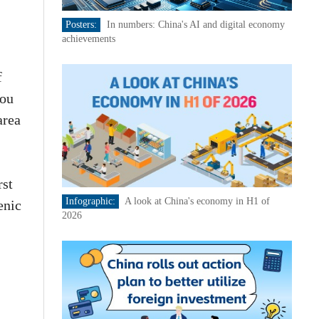
Posters:
In numbers: China's AI and digital economy
achievements
f
hou
area
rst
Infographic:
A look at China's economy in H1 of
enic
2026