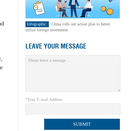
nd
Infographic:
China rolls out action plan to better
utilize foreign investment
LEAVE YOUR MESSAGE
,
te
*Your E-mail Address