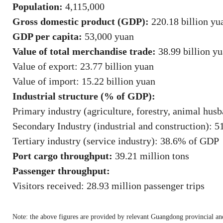
Population:
4,115,000
Gross domestic product (GDP):
220.18 billion yua
GDP per capita:
53,000 yuan
Value of total merchandise trade:
38.99 billion y
Value of export: 23.77 billion yuan
Value of import: 15.22 billion yuan
Industrial structure (% of GDP):
Primary industry (agriculture, forestry, animal hus
Secondary Industry (industrial and construction): 
Tertiary industry (service industry): 38.6% of GDP
Port cargo throughput:
39.21 million tons
Passenger throughput:
Visitors received: 28.93 million passenger trips
Note: the above figures are provided by relevant Guangdong provincial a