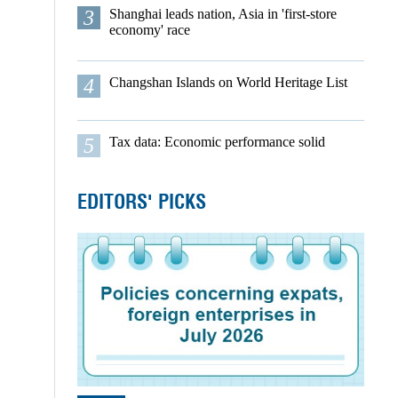
3
Shanghai leads nation, Asia in 'first-store
economy' race
4
Changshan Islands on World Heritage List
5
Tax data: Economic performance solid
EDITORS' PICKS