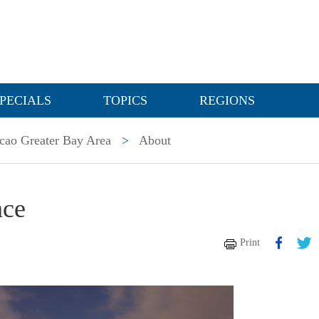
PECIALS
TOPICS
REGIONS
ao Greater Bay Area
>
About
nce
Print