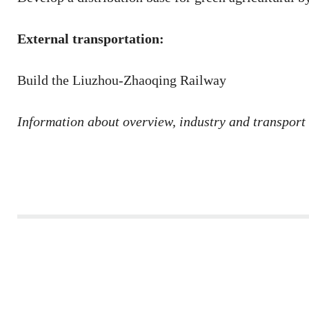
External transportation:
Build the Liuzhou-Zhaoqing Railway
Information about overview, industry and transport 