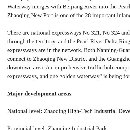
Waterway merges with Beijiang River into the Pearl
Zhaoqing New Port is one of the 28 important inland
There are national expressways No 321, No 324 a
through the territory, and the Pearl River Delta 
expressways are in the network. Both Nanning-Gu
connect to Zhaoqing New District and the Guangzho
downtown area. A comprehensive traffic hub compris
expressways, and one golden waterway" is being fo
Major development areas
National level: Zhaoqing High-Tech Industrial De
Provincial level: Zhaoqing Industrial Park