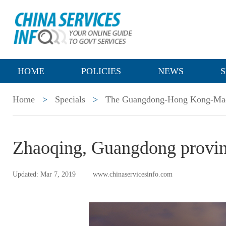
HOME
POLICIES
NEWS
S
Home
>
Specials
>
The Guangdong-Hong Kong-Mac
Zhaoqing, Guangdong provi
Updated: Mar 7, 2019
www.chinaservicesinfo.com