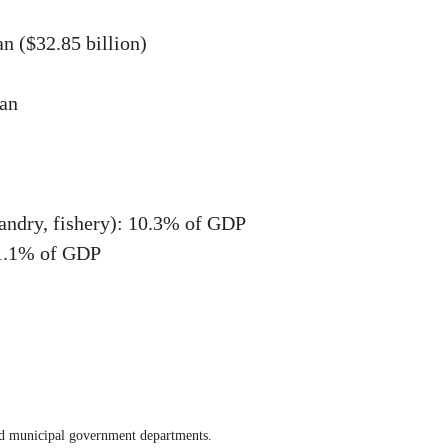
n ($32.85 billion)
uan
bandry, fishery): 10.3% of GDP
51.1% of GDP
nd municipal government departments.