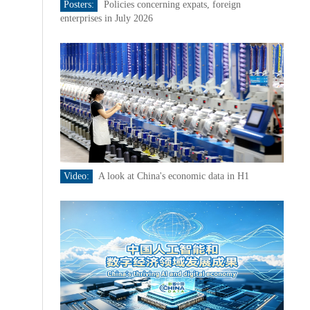
Posters:
Policies concerning expats, foreign
enterprises in July 2026
Video:
A look at China's economic data in H1