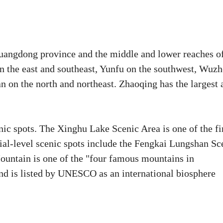
 Guangdong province and the middle and lower reaches o
on the east and southeast, Yunfu on the southwest, Wuz
 on the north and northeast. Zhaoqing has the largest 
ic spots. The Xinghu Lake Scenic Area is one of the fi
cial-level scenic spots include the Fengkai Lungshan Sc
untain is one of the "four famous mountains in
 and is listed by UNESCO as an international biosphere