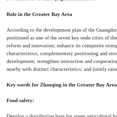
Role in the Greater Bay Area
According to the development plan of the Guangd
positioned as one of the seven key node cities of the 
reform and innovation; enhance its composite strengt
characteristics, complementary positioning and str
development; strengthen interaction and cooperation
nearby with distinct characteristics; and jointly rais
Key words for Zhaoqing in the Greater Bay Area
Food safety:
Develop a distribution base for green agricultural b