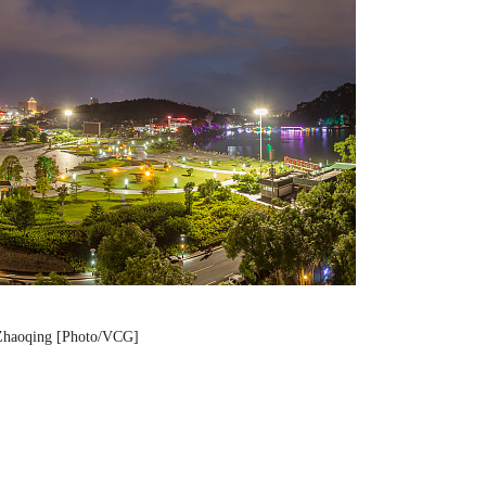
 Zhaoqing [Photo/VCG]