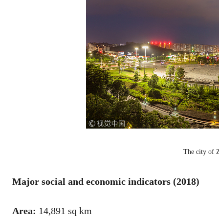
The city of
Major social and economic indicators (2018)
Area:
14,891 sq km