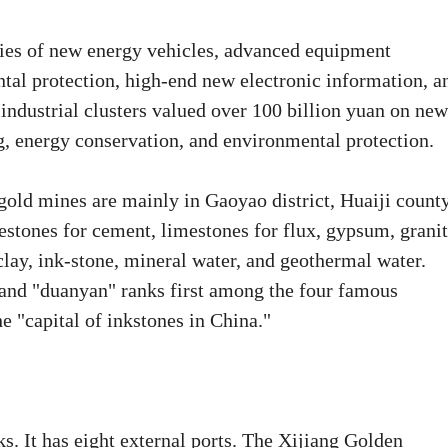
ries of new energy vehicles, advanced equipment
al protection, high-end new electronic information, a
 industrial clusters valued over 100 billion yuan on new
, energy conservation, and environmental protection.
old mines are mainly in Gaoyao district, Huaiji county
stones for cement, limestones for flux, gypsum, grani
 clay, ink-stone, mineral water, and geothermal water.
 and "duanyan" ranks first among the four famous
 "capital of inkstones in China."
. It has eight external ports. The Xijiang Golden