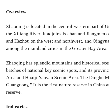
Overview
Zhaoqing is located in the central-western part of
the Xijiang River. It adjoins Foshan and Jiangmen 
and Hezhou on the west and northwest, and Qingyuan
among the mainland cities in the Greater Bay Area.
Zhaoqing has splendid mountains and historical scen
batches of national key scenic spots, and its provin
Area and Huaiji Yanyan Scenic Area. The Dinghu Mo
Guangdong." It is the first nature reserve in China
reserve.
Industries