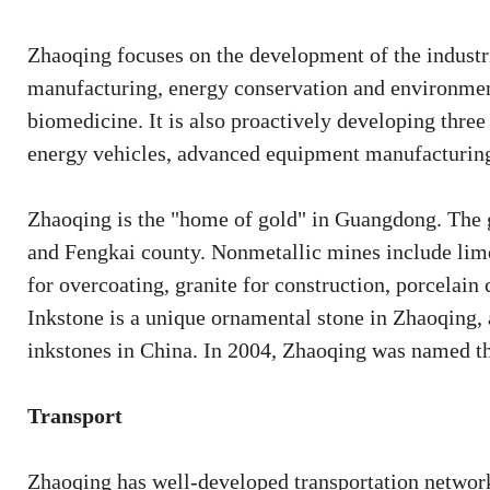
Zhaoqing focuses on the development of the indust
manufacturing, energy conservation and environment
biomedicine. It is also proactively developing three
energy vehicles, advanced equipment manufacturing
Zhaoqing is the "home of gold" in Guangdong. The g
and Fengkai county. Nonmetallic mines include lime
for overcoating, granite for construction, porcelain
Inkstone is a unique ornamental stone in Zhaoqing,
inkstones in China. In 2004, Zhaoqing was named the
Transport
Zhaoqing has well-developed transportation networks