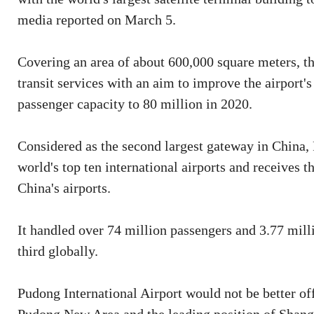
media reported on March 5.
Covering an area of about 600,000 square meters, th
transit services with an aim to improve the airport'
passenger capacity to 80 million in 2020.
Considered as the second largest gateway in China,
world's top ten international airports and receives 
China's airports.
It handled over 74 million passengers and 3.77 mill
third globally.
Pudong International Airport would not be better of