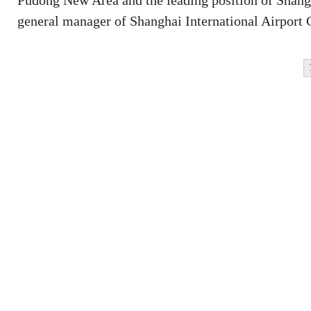
Pudong New Area and the leading position of Shangh
general manager of Shanghai International Airport 