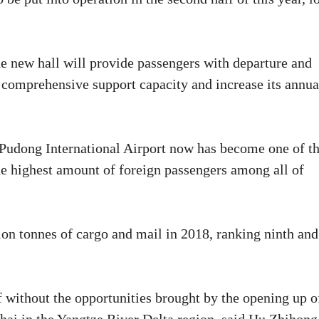
e new hall will provide passengers with departure and
s comprehensive support capacity and increase its annua
 Pudong International Airport now has become one of t
the highest amount of foreign passengers among all of
ion tonnes of cargo and mail in 2018, ranking ninth and
f without the opportunities brought by the opening up o