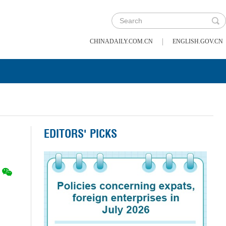
|
CHINADAILY.COM.CN
ENGLISH.GOV.CN
EDITORS' PICKS