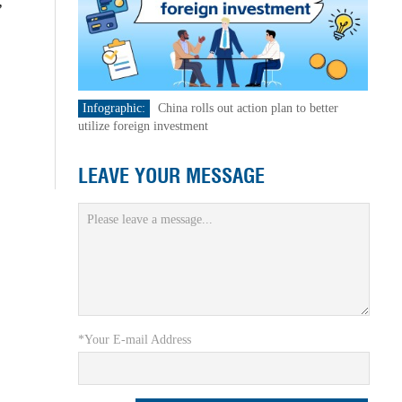
,
Infographic:
China rolls out action plan to better
utilize foreign investment
LEAVE YOUR MESSAGE
*Your E-mail Address