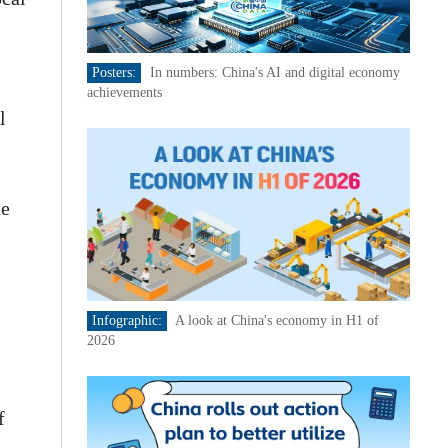
Posters:
In numbers: China's AI and digital economy
achievements
l
he
Infographic:
A look at China's economy in H1 of
2026
f