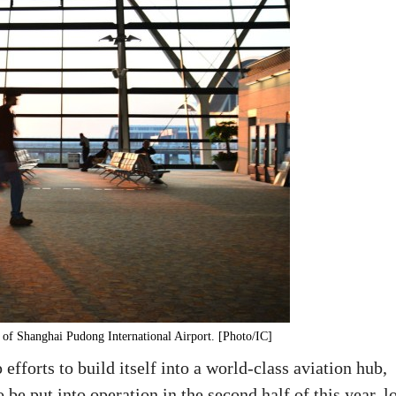
 of Shanghai Pudong International Airport. [Photo/IC]
fforts to build itself into a world-class aviation hub,
o be put into operation in the second half of this year, l