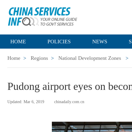
HOME
POLICIES
NEWS
S
Home
>
Regions
>
National Development Zones
>
Pudong airport eyes on beco
Updated: Mar 6, 2019
chinadaily.com.cn