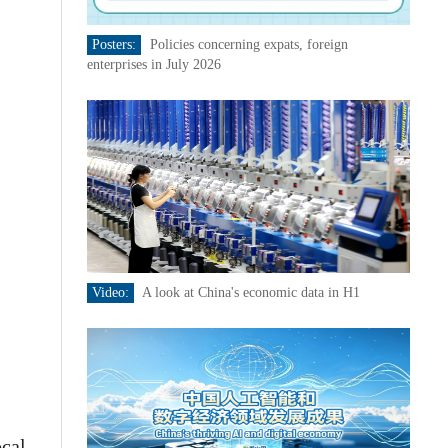
Posters:
Policies concerning expats, foreign
enterprises in July 2026
Video:
A look at China's economic data in H1
ocal