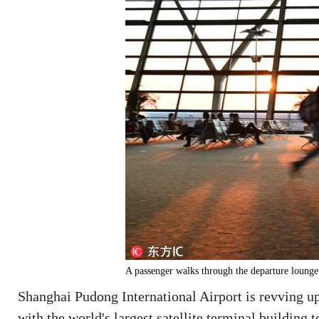
A passenger walks through the departure lounge
Shanghai Pudong International Airport is revving up e
with the world's largest satellite terminal building t