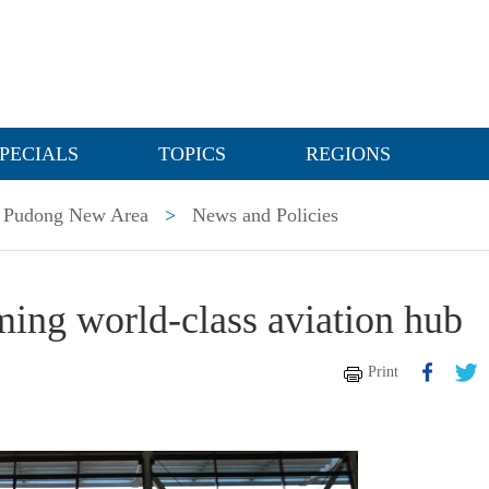
PECIALS
TOPICS
REGIONS
Pudong New Area
>
News and Policies
ming world-class aviation hub
Print