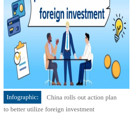
Infographic:
China rolls out action plan
to better utilize foreign investment