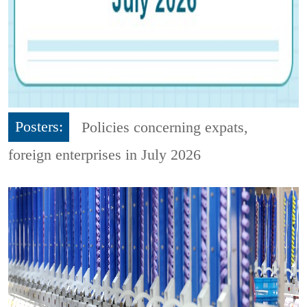
Posters:
Policies concerning expats,
foreign enterprises in July 2026