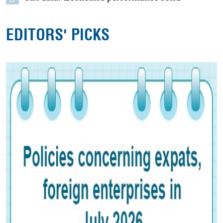
EDITORS' PICKS