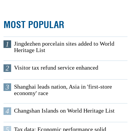
MOST POPULAR
1
Jingdezhen porcelain sites added to World
Heritage List
2
Visitor tax refund service enhanced
3
Shanghai leads nation, Asia in 'first-store
economy' race
4
Changshan Islands on World Heritage List
5
Tax data: Economic performance solid