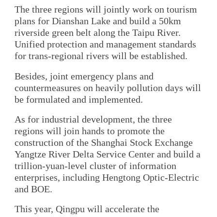
The three regions will jointly work on tourism
plans for Dianshan Lake and build a 50km
riverside green belt along the Taipu River.
Unified protection and management standards
for trans-regional rivers will be established.
Besides, joint emergency plans and
countermeasures on heavily pollution days will
be formulated and implemented.
As for industrial development, the three
regions will join hands to promote the
construction of the Shanghai Stock Exchange
Yangtze River Delta Service Center and build a
trillion-yuan-level cluster of information
enterprises, including Hengtong Optic-Electric
and BOE.
This year, Qingpu will accelerate the