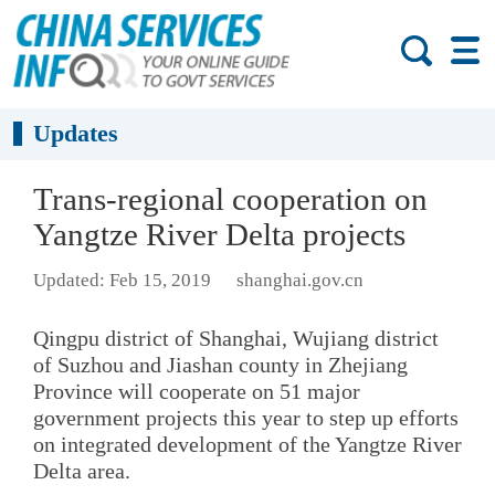
Updates
Trans-regional cooperation on
Yangtze River Delta projects
Updated: Feb 15, 2019
shanghai.gov.cn
Qingpu district of Shanghai, Wujiang district
of Suzhou and Jiashan county in Zhejiang
Province will cooperate on 51 major
government projects this year to step up efforts
on integrated development of the Yangtze River
Delta area.