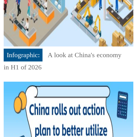
Infographic:
A look at China's economy
in H1 of 2026