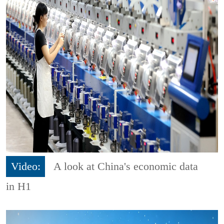
Video:
A look at China's economic data
in H1