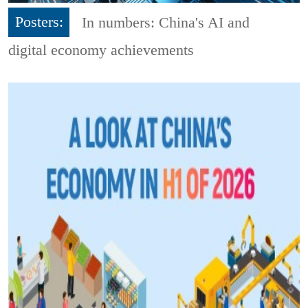
Posters:
In numbers: China's AI and
digital economy achievements