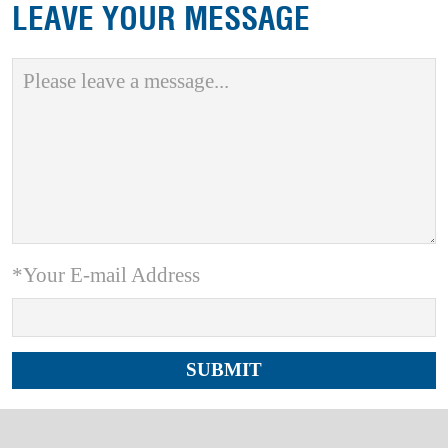
LEAVE YOUR MESSAGE
*Your E-mail Address