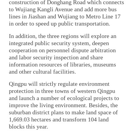
construction of Donghang Road which connects
to Wujiang Kangli Avenue and add more bus
lines in Jiashan and Wujiang to Metro Line 17
in order to speed up public transportation.
In addition, the three regions will explore an
integrated public security system, deepen
cooperation on personnel dispute arbitration
and labor security inspection and share
information resources of libraries, museums
and other cultural facilities.
Qingpu will strictly regulate environment
protection in three towns of western Qingpu
and launch a number of ecological projects to
improve the living environment. Besides, the
suburban district plans to make land space of
1,669.03 hectares and transform 104 land
blocks this year.