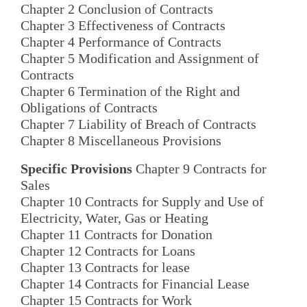
Chapter 2 Conclusion of Contracts
Chapter 3 Effectiveness of Contracts
Chapter 4 Performance of Contracts
Chapter 5 Modification and Assignment of
Contracts
Chapter 6 Termination of the Right and
Obligations of Contracts
Chapter 7 Liability of Breach of Contracts
Chapter 8 Miscellaneous Provisions
Specific Provisions
Chapter 9 Contracts for
Sales
Chapter 10 Contracts for Supply and Use of
Electricity, Water, Gas or Heating
Chapter 11 Contracts for Donation
Chapter 12 Contracts for Loans
Chapter 13 Contracts for lease
Chapter 14 Contracts for Financial Lease
Chapter 15 Contracts for Work