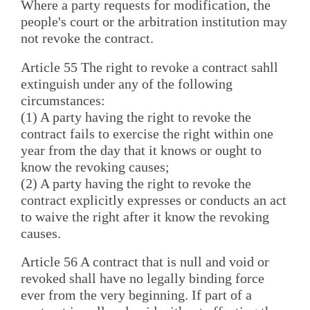
Where a party requests for modification, the
people's court or the arbitration institution may
not revoke the contract.
Article 55 The right to revoke a contract sahll
extinguish under any of the following
circumstances:
(1) A party having the right to revoke the
contract fails to exercise the right within one
year from the day that it knows or ought to
know the revoking causes;
(2) A party having the right to revoke the
contract explicitly expresses or conducts an act
to waive the right after it know the revoking
causes.
Article 56 A contract that is null and void or
revoked shall have no legally binding force
ever from the very beginning. If part of a