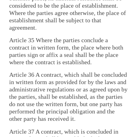
considered to be the place of establishment.
Where the parties agree otherwise, the place of
establishment shall be subject to that
agreement.
Article 35 Where the parties conclude a
contract in written form, the place where both
parties sign or affix a seal shall be the place
where the contract is established.
Article 36 A contract, which shall be concluded
in written form as provided for by the laws and
administrative regulations or as agreed upon by
the parties, shall be established, as the parties
do not use the written form, but one party has
performed the principal obligation and the
other party has received it.
Article 37 A contract, which is concluded in