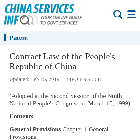
Patent
Contract Law of the People's
Republic of China
Updated: Feb 15, 2019
SIPO ENGLISH
(Adopted at the Second Session of the Ninth
National People's Congress on March 15, 1999)
Contents
General Provisions
Chapter 1 General
Provisions