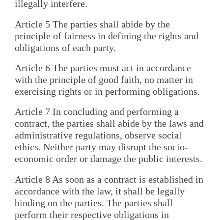
illegally interfere.
Article 5 The parties shall abide by the
principle of fairness in defining the rights and
obligations of each party.
Article 6 The parties must act in accordance
with the principle of good faith, no matter in
exercising rights or in performing obligations.
Article 7 In concluding and performing a
contract, the parties shall abide by the laws and
administrative regulations, observe social
ethics. Neither party may disrupt the socio-
economic order or damage the public interests.
Article 8 As soon as a contract is established in
accordance with the law, it shall be legally
binding on the parties. The parties shall
perform their respective obligations in