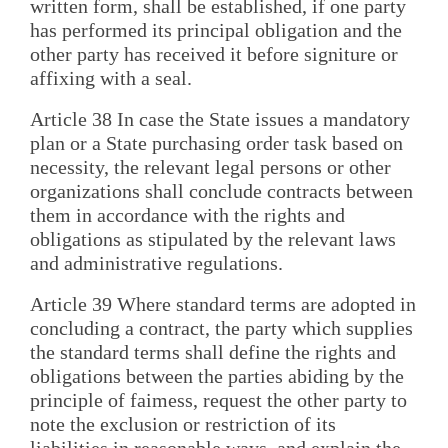
written form, shall be established, if one party
has performed its principal obligation and the
other party has received it before signiture or
affixing with a seal.
Article 38 In case the State issues a mandatory
plan or a State purchasing order task based on
necessity, the relevant legal persons or other
organizations shall conclude contracts between
them in accordance with the rights and
obligations as stipulated by the relevant laws
and administrative regulations.
Article 39 Where standard terms are adopted in
concluding a contract, the party which supplies
the standard terms shall define the rights and
obligations between the parties abiding by the
principle of faimess, request the other party to
note the exclusion or restriction of its