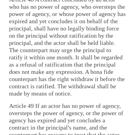
who has no power of agency, who oversteps the
power of agency, or whose power of agency has
expired and yet concludes it on behalf of the
principal, shall have no legally binding force
on the principal without ratification by the
principal, and the actor shall be held liable.
The counterpart may urge the principal to
ratify it within one month. It shall be regarded
as a refusal of ratification that the principal
does not make any expression. A bona fide
counterpart has the right withdraw it before the
contract is ratified. The withdrawal shall be
made by means of notice.
Article 49 If an actor has no power of agency,
oversteps the power of agency, or the power of
agency has expired and yet concludes a
contract in the principal's name, and the
counterpart has reasons to trust that the actor