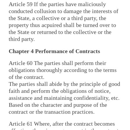
Article 59 If the parties have maliciously
conducted collusion to damage the interests of
the State, a collective or a third party, the
property thus acpuired shall be turned over to
the State or returned to the collective or the
third party.
Chapter 4 Performance of Contracts
Article 60 The parties shall perform their
obligations thoroughly according to the terms
of the contract.
The parties shall abide by the principle of good
faith and perform the obligations of notice,
assistance and maintaining confidentiality, etc.
Based on the character and purpose of the
contract or the transaction practices.
Article 61 Where, after the contract becomes