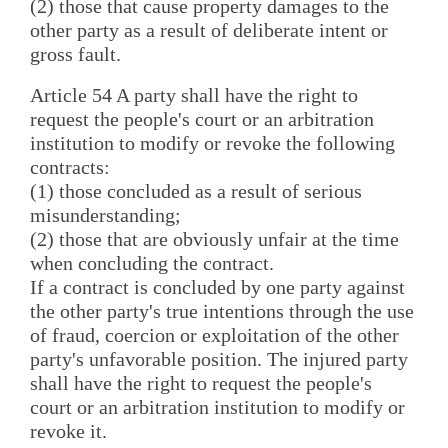
(2) those that cause property damages to the
other party as a result of deliberate intent or
gross fault.
Article 54 A party shall have the right to
request the people's court or an arbitration
institution to modify or revoke the following
contracts:
(1) those concluded as a result of serious
misunderstanding;
(2) those that are obviously unfair at the time
when concluding the contract.
If a contract is concluded by one party against
the other party's true intentions through the use
of fraud, coercion or exploitation of the other
party's unfavorable position. The injured party
shall have the right to request the people's
court or an arbitration institution to modify or
revoke it.