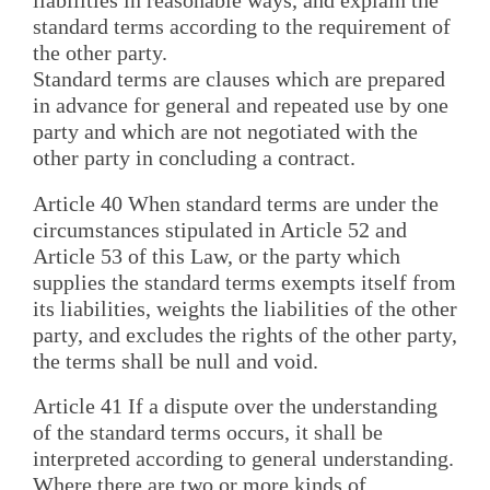
liabilities in reasonable ways, and explain the
standard terms according to the requirement of
the other party.
Standard terms are clauses which are prepared
in advance for general and repeated use by one
party and which are not negotiated with the
other party in concluding a contract.
Article 40 When standard terms are under the
circumstances stipulated in Article 52 and
Article 53 of this Law, or the party which
supplies the standard terms exempts itself from
its liabilities, weights the liabilities of the other
party, and excludes the rights of the other party,
the terms shall be null and void.
Article 41 If a dispute over the understanding
of the standard terms occurs, it shall be
interpreted according to general understanding.
Where there are two or more kinds of