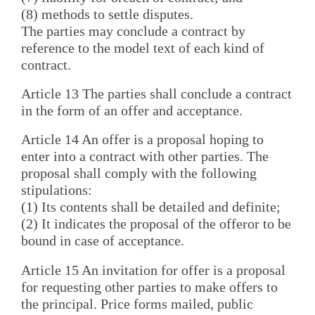
(8) methods to settle disputes.
The parties may conclude a contract by
reference to the model text of each kind of
contract.
Article 13 The parties shall conclude a contract
in the form of an offer and acceptance.
Article 14 An offer is a proposal hoping to
enter into a contract with other parties. The
proposal shall comply with the following
stipulations:
(1) Its contents shall be detailed and definite;
(2) It indicates the proposal of the offeror to be
bound in case of acceptance.
Article 15 An invitation for offer is a proposal
for requesting other parties to make offers to
the principal. Price forms mailed, public