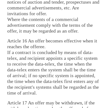
notices of auction and tender, prospectuses and
commercial advertisements, etc. Are
invitations for offer.
Where the contents of a commercial
advertisement comply with the terms of the
offer, it may be regarded as an offer.
Article 16 An offer becomes effective when it
reaches the offeree.
If a contract is concluded by means of data-
telex, and recipient appoints a specific system
to receive the data-telex, the time when the
data-telex enters the system shall be the time
of arrival; if no specific system is appointed,
the time when the data-telex first enters any of
the recipient's systems shall be regarded as the
time of arrival.
Article 17 An offer may be withdrawn, if the