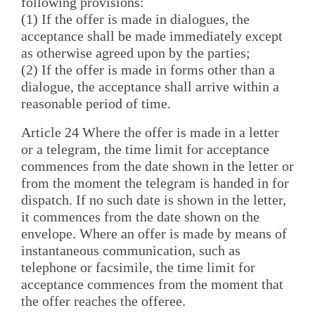
following provisions:
(1) If the offer is made in dialogues, the
acceptance shall be made immediately except
as otherwise agreed upon by the parties;
(2) If the offer is made in forms other than a
dialogue, the acceptance shall arrive within a
reasonable period of time.
Article 24 Where the offer is made in a letter
or a telegram, the time limit for acceptance
commences from the date shown in the letter or
from the moment the telegram is handed in for
dispatch. If no such date is shown in the letter,
it commences from the date shown on the
envelope. Where an offer is made by means of
instantaneous communication, such as
telephone or facsimile, the time limit for
acceptance commences from the moment that
the offer reaches the offeree.