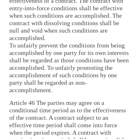
effectiveness of a contract. The contract with
entry-into-force conditions shall be effective
when such conditions are accomplished. The
contract with dissolving conditions shall be
null and void when such conditions are
accomplished.
To unfairly prevent the conditions from being
accomplished by one party for its own interests
shall be regarded as those conditions have been
accomplished. To unfairly promoting the
accomplishment of such conditions by one
party shall be regarded as non-
accomplishment.
Article 46 The parties may agree on a
conditional time period as to the effectiveness
of the contract. A contract subject to an
effective time period shall come into force
when the period expires. A contract with