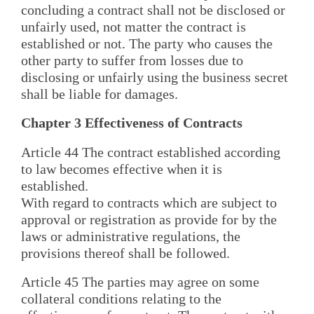
concluding a contract shall not be disclosed or
unfairly used, not matter the contract is
established or not. The party who causes the
other party to suffer from losses due to
disclosing or unfairly using the business secret
shall be liable for damages.
Chapter 3 Effectiveness of Contracts
Article 44 The contract established according
to law becomes effective when it is
established.
With regard to contracts which are subject to
approval or registration as provide for by the
laws or administrative regulations, the
provisions thereof shall be followed.
Article 45 The parties may agree on some
collateral conditions relating to the