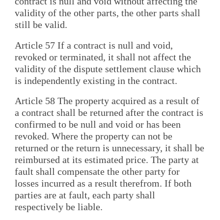
contract is null and void without affecting the
validity of the other parts, the other parts shall
still be valid.
Article 57 If a contract is null and void,
revoked or terminated, it shall not affect the
validity of the dispute settlement clause which
is independently existing in the contract.
Article 58 The property acquired as a result of
a contract shall be returned after the contract is
confirmed to be null and void or has been
revoked. Where the property can not be
returned or the return is unnecessary, it shall be
reimbursed at its estimated price. The party at
fault shall compensate the other party for
losses incurred as a result therefrom. If both
parties are at fault, each party shall
respectively be liable.