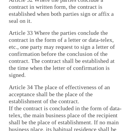
contract in written form, the contract is
established when both parties sign or affix a
seal on it.
Article 33 Where the parties conclude the
contract in the form of a letter or data-telex,
etc., one party may request to sign a letter of
confirmation before the conclusion of the
contract. The contract shall be established at
the time when the letter of confirmation is
signed.
Article 34 The place of effectiveness of an
acceptance shall be the place of the
establishment of the contract.
If the contract is concluded in the form of data-
telex, the main business place of the recipient
shall be the place of establishment. If no main
business place, its habitual residence shall be