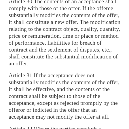
Article 30 The contents of an acceptance shall
comply with those of the offer. If the offeree
substantially modifies the contents of the offer,
it shall constitute a new offer. The modification
relating to the contract object, quality, quantity,
price or remuneration, time or place or method
of performance, liabilities for breach of
contract and the settlement of disputes, etc.,
shall constitute the substantial modification of
an offer.
Article 31 If the acceptance does not
substantially modifies the contents of the offer,
it shall be effective, and the contents of the
contract shall be subject to those of the
acceptance, except as rejected promptly by the
offeror or indicted in the offer that an
acceptance may not modify the offer at all.
Article 32 Where the parties conclude a