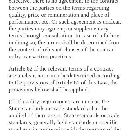
effective, there is no agreement in the contract
between the parties on the terms regarding
quality, price or remuneration and place of
performance, etc. Or such agreement is unclear,
the parties may agree upon supplementary
terms through consultation. In case of a failure
in doing so, the terms shall be determined from
the context of relevant clauses of the contract
or by transaction practices.
Article 62 If the relevant terms of a contract
are unclear, nor can it be determined according
to the provisions of Article 61 of this Law, the
provisions below shall be applied:
(1) If quality requirements are unclear, the
State standards or trade standards shall be
applied; if there are no State standards or trade
standards, generally held standards or specific
standards in conformity with the purpose of the