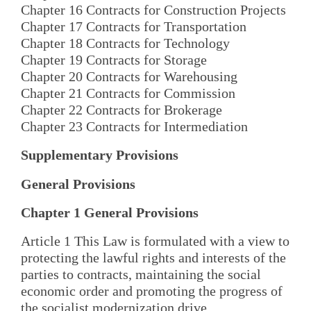
Chapter 16 Contracts for Construction Projects
Chapter 17 Contracts for Transportation
Chapter 18 Contracts for Technology
Chapter 19 Contracts for Storage
Chapter 20 Contracts for Warehousing
Chapter 21 Contracts for Commission
Chapter 22 Contracts for Brokerage
Chapter 23 Contracts for Intermediation
Supplementary Provisions
General Provisions
Chapter 1 General Provisions
Article 1 This Law is formulated with a view to
protecting the lawful rights and interests of the
parties to contracts, maintaining the social
economic order and promoting the progress of
the socialist modernization drive.