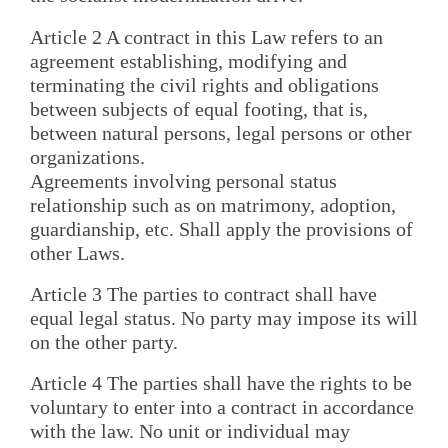
Article 2 A contract in this Law refers to an
agreement establishing, modifying and
terminating the civil rights and obligations
between subjects of equal footing, that is,
between natural persons, legal persons or other
organizations.
Agreements involving personal status
relationship such as on matrimony, adoption,
guardianship, etc. Shall apply the provisions of
other Laws.
Article 3 The parties to contract shall have
equal legal status. No party may impose its will
on the other party.
Article 4 The parties shall have the rights to be
voluntary to enter into a contract in accordance
with the law. No unit or individual may