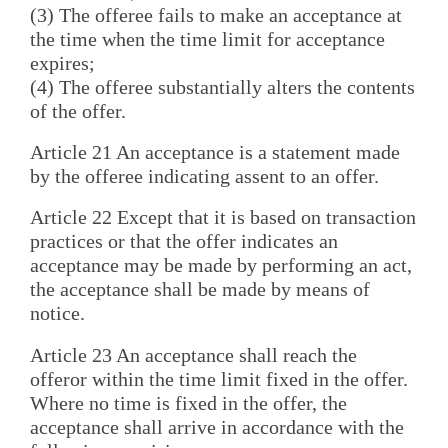
(3) The offeree fails to make an acceptance at
the time when the time limit for acceptance
expires;
(4) The offeree substantially alters the contents
of the offer.
Article 21 An acceptance is a statement made
by the offeree indicating assent to an offer.
Article 22 Except that it is based on transaction
practices or that the offer indicates an
acceptance may be made by performing an act,
the acceptance shall be made by means of
notice.
Article 23 An acceptance shall reach the
offeror within the time limit fixed in the offer.
Where no time is fixed in the offer, the
acceptance shall arrive in accordance with the