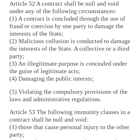
Article 52 A contract shall be null and void
under any of the following circumstances:
(1) A contract is concluded through the use of
fraud or coercion by one party to damage the
interests of the State;
(2) Malicious collusion is conducted to damage
the interests of the State. A collective or a third
party;
(3) An illegitimate purpose is concealed under
the guise of legitimate acts;
(4) Damaging the public intersts;
(5) Violating the compulsory provisions of the
laws and administrative regulations.
Article 53 The following immunity clauses in a
contract shall be null and void:
(1) those that cause personal injury to the other
party;