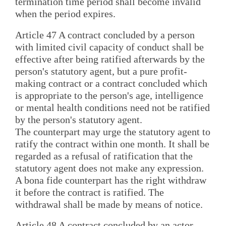
termination time period shall become invalid
when the period expires.
Article 47 A contract concluded by a person
with limited civil capacity of conduct shall be
effective after being ratified afterwards by the
person's statutory agent, but a pure profit-
making contract or a contract concluded which
is appropriate to the person's age, intelligence
or mental health conditions need not be ratified
by the person's statutory agent.
The counterpart may urge the statutory agent to
ratify the contract within one month. It shall be
regarded as a refusal of ratification that the
statutory agent does not make any expression.
A bona fide counterpart has the right withdraw
it before the contract is ratified. The
withdrawal shall be made by means of notice.
Article 48 A contract concluded by an actor