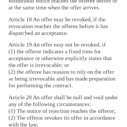
withdrawal notice reaches the offeree before or
at the same time when the offer arrives.
Article 18 An offer may be revoked, if the
revocation reaches the offeree before it has
dispatched an acceptance.
Article 19 An offer may not be revoked, if
(1) the offeror indicates a fixed time for
acceptance or otherwise explicitly states that
the offer is irrevocable; or
(2) the offeree has reasons to rely on the offer
as being irrevocable and has made preparation
for performing the contract.
Article 20 An offer shall be null and void under
any of the following circumstances:
(1) The notice of rejection reaches the offeror;
(2) The offeror revokes its offer in accordance
with the law;