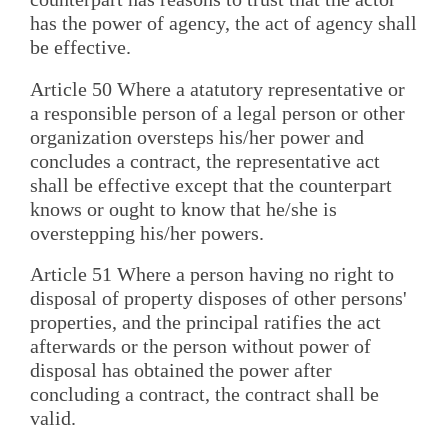
has the power of agency, the act of agency shall
be effective.
Article 50 Where a atatutory representative or
a responsible person of a legal person or other
organization oversteps his/her power and
concludes a contract, the representative act
shall be effective except that the counterpart
knows or ought to know that he/she is
overstepping his/her powers.
Article 51 Where a person having no right to
disposal of property disposes of other persons'
properties, and the principal ratifies the act
afterwards or the person without power of
disposal has obtained the power after
concluding a contract, the contract shall be
valid.