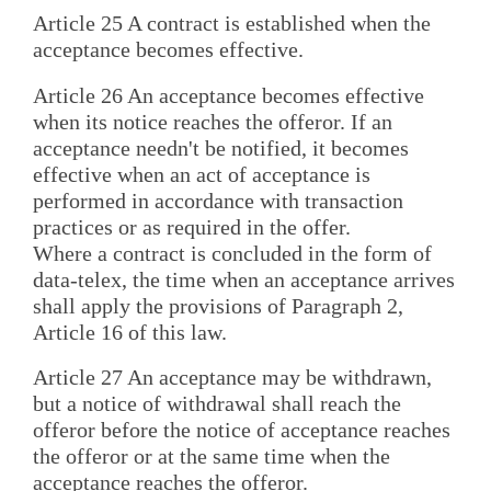
Article 25 A contract is established when the
acceptance becomes effective.
Article 26 An acceptance becomes effective
when its notice reaches the offeror. If an
acceptance needn't be notified, it becomes
effective when an act of acceptance is
performed in accordance with transaction
practices or as required in the offer.
Where a contract is concluded in the form of
data-telex, the time when an acceptance arrives
shall apply the provisions of Paragraph 2,
Article 16 of this law.
Article 27 An acceptance may be withdrawn,
but a notice of withdrawal shall reach the
offeror before the notice of acceptance reaches
the offeror or at the same time when the
acceptance reaches the offeror.