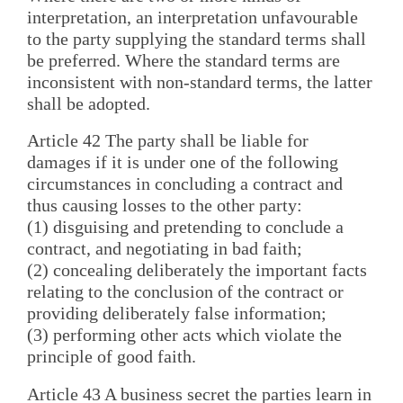
interpretation, an interpretation unfavourable
to the party supplying the standard terms shall
be preferred. Where the standard terms are
inconsistent with non-standard terms, the latter
shall be adopted.
Article 42 The party shall be liable for
damages if it is under one of the following
circumstances in concluding a contract and
thus causing losses to the other party:
(1) disguising and pretending to conclude a
contract, and negotiating in bad faith;
(2) concealing deliberately the important facts
relating to the conclusion of the contract or
providing deliberately false information;
(3) performing other acts which violate the
principle of good faith.
Article 43 A business secret the parties learn in