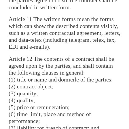
the parties agree to do so, the contract shall be
concluded in written form.
Article 11 The written forms mean the forms
which can show the described contents visibly,
such as a written contractual agreement, letters,
and data-telex (including telegram, telex, fax,
EDI and e-mails).
Article 12 The contents of a contract shall be
agreed upon by the parties, and shall contain
the following clauses in general:
(1) title or name and domicile of the parties;
(2) contract object;
(3) quantity;
(4) quality;
(5) price or remuneration;
(6) time limit, place and method of
performance;
(7) liability for breach of contract; and