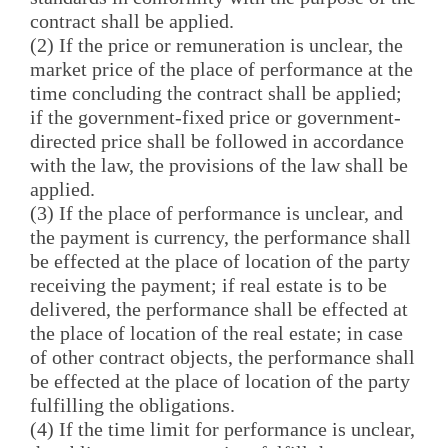
contract shall be applied.
(2) If the price or remuneration is unclear, the
market price of the place of performance at the
time concluding the contract shall be applied;
if the government-fixed price or government-
directed price shall be followed in accordance
with the law, the provisions of the law shall be
applied.
(3) If the place of performance is unclear, and
the payment is currency, the performance shall
be effected at the place of location of the party
receiving the payment; if real estate is to be
delivered, the performance shall be effected at
the place of location of the real estate; in case
of other contract objects, the performance shall
be effected at the place of location of the party
fulfilling the obligations.
(4) If the time limit for performance is unclear,