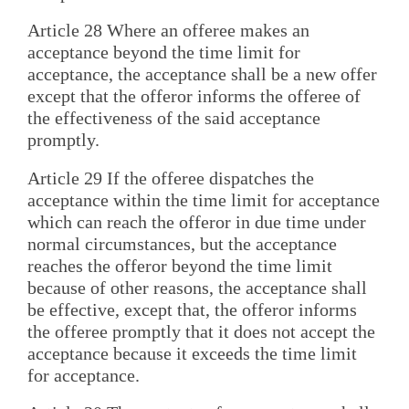
Article 28 Where an offeree makes an
acceptance beyond the time limit for
acceptance, the acceptance shall be a new offer
except that the offeror informs the offeree of
the effectiveness of the said acceptance
promptly.
Article 29 If the offeree dispatches the
acceptance within the time limit for acceptance
which can reach the offeror in due time under
normal circumstances, but the acceptance
reaches the offeror beyond the time limit
because of other reasons, the acceptance shall
be effective, except that, the offeror informs
the offeree promptly that it does not accept the
acceptance because it exceeds the time limit
for acceptance.