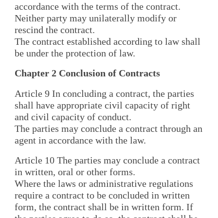
accordance with the terms of the contract.
Neither party may unilaterally modify or
rescind the contract.
The contract established according to law shall
be under the protection of law.
Chapter 2 Conclusion of Contracts
Article 9 In concluding a contract, the parties
shall have appropriate civil capacity of right
and civil capacity of conduct.
The parties may conclude a contract through an
agent in accordance with the law.
Article 10 The parties may conclude a contract
in written, oral or other forms.
Where the laws or administrative regulations
require a contract to be concluded in written
form, the contract shall be in written form. If