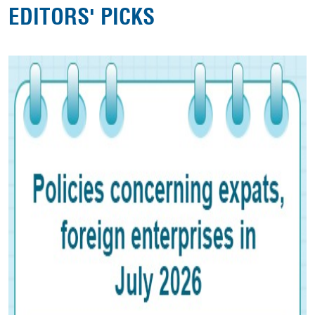
EDITORS' PICKS