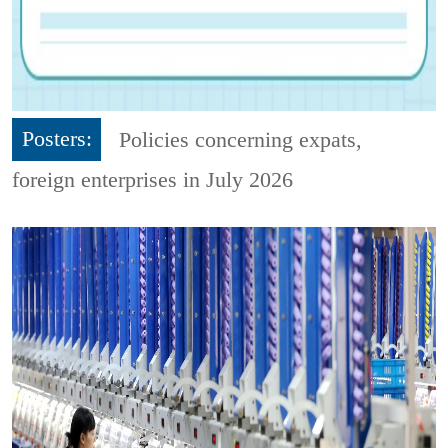
Posters:
Policies concerning expats,
foreign enterprises in July 2026