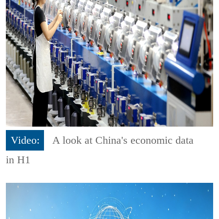
Video:
A look at China's economic data
in H1