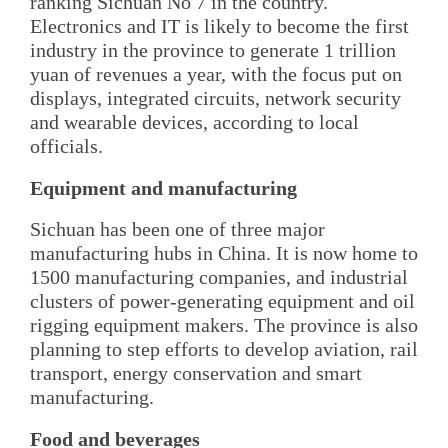
ranking Sichuan No 7 in the country.
Electronics and IT is likely to become the first
industry in the province to generate 1 trillion
yuan of revenues a year, with the focus put on
displays, integrated circuits, network security
and wearable devices, according to local
officials.
Equipment and manufacturing
Sichuan has been one of three major
manufacturing hubs in China. It is now home to
1500 manufacturing companies, and industrial
clusters of power-generating equipment and oil
rigging equipment makers. The province is also
planning to step efforts to develop aviation, rail
transport, energy conservation and smart
manufacturing.
Food and beverages