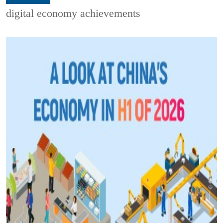
digital economy achievements