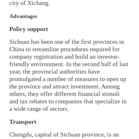
city of Xichang.
Advantages
Policy support
Sichuan has been one of the first provinces in
China to streamline procedures required for
company registration and build an investor-
friendly environment. In the second half of last
year, the provincial authorities have
promulgated a number of measures to open up
the province and attract investment. Among
others, they offer different financial stimuli
and tax rebates to companies that specialize in
a wide range of sectors.
Transport
Chengdu, capital of Sichuan province, is an