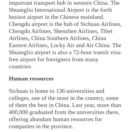
important transport hub in western China. The
Shuangliu International Airport is the forth
busiest airport in the Chinese mainland.
Chengdu airport is the hub of Sichuan Airlines,
Chengdu Airlines, Shenzhen Airlines, Tibet
Airlines, China Southern Airlines, China
Eastern Airlines, Lucky Air and Air China. The
Shuangliu airport is also a 72-hour transit visa-
free airport for foreigners from many
countries.
Human resources
Sichuan is home to 136 universities and
colleges, one of the most in the country, some
of them the best in China. Last year, more than
400,000 graduated from the universities there,
offering abundant human resources for
companies in the province.