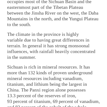
occupies most of the Sichuan Basin and the
easternmost part of the Tibetan Plateau
between the Jinsha River on the west, the Daba
Mountains in the north, and the Yungui Plateau
to the south.
The climate in the province is highly
variable due to having great differences in
terrain. In general it has strong monsoonal
influences, with rainfall heavily concentrated
in the summer.
Sichuan is rich in mineral resources. It has
more than 132 kinds of proven underground
mineral resources including vanadium,
titanium, and lithium being the largest in
China. The Panxi region alone possesses
13.3 percent of the reserves of iron,
93 percent of titanium, 69 percent of vanadium,