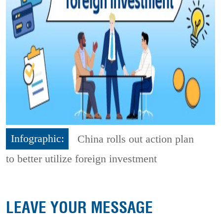
Infographic:
China rolls out action plan
to better utilize foreign investment
LEAVE YOUR MESSAGE