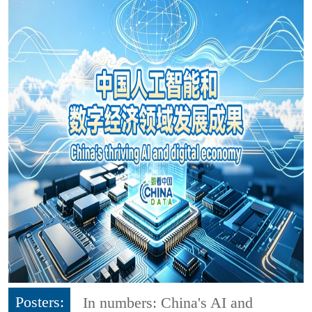
Posters:
In numbers: China's AI and