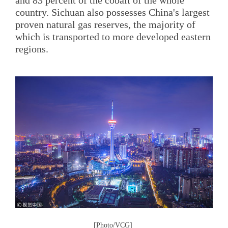
and 83 percent of the cobalt of the whole
country. Sichuan also possesses China's largest
proven natural gas reserves, the majority of
which is transported to more developed eastern
regions.
[Photo/VCG]