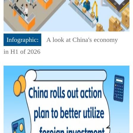
Infographic:
A look at China's economy
in H1 of 2026