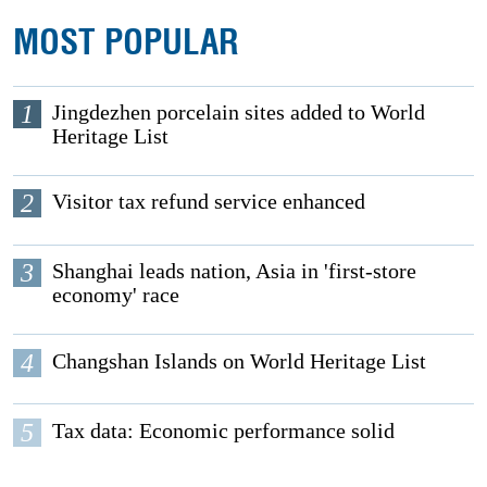
MOST POPULAR
1
Jingdezhen porcelain sites added to World
Heritage List
2
Visitor tax refund service enhanced
3
Shanghai leads nation, Asia in 'first-store
economy' race
4
Changshan Islands on World Heritage List
5
Tax data: Economic performance solid