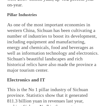
on-year.
Pillar Industries
As one of the most important economies in
western China, Sichuan has been cultivating a
number of industries to boost its development,
including equipment and manufacturing,
energy and chemicals, food and beverages as
well as information technology and electronics.
Sichuan's beautiful landscapes and rich
historical relics have also made the province a
major tourism center.
Electronics and IT
This is the No 1 pillar industry of Sichuan
province. Statistics show that it generated
811.3 billion yuan in revenues last year,