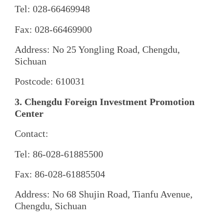
Tel: 028-66469948
Fax: 028-66469900
Address: No 25 Yongling Road, Chengdu,
Sichuan
Postcode: 610031
3. Chengdu Foreign Investment Promotion
Center
Contact:
Tel: 86-028-61885500
Fax: 86-028-61885504
Address: No 68 Shujin Road, Tianfu Avenue,
Chengdu, Sichuan