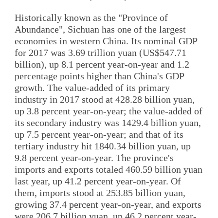
Historically known as the "Province of
Abundance", Sichuan has one of the largest
economies in western China. Its nominal GDP
for 2017 was 3.69 trillion yuan (US$547.71
billion), up 8.1 percent year-on-year and 1.2
percentage points higher than China's GDP
growth. The value-added of its primary
industry in 2017 stood at 428.28 billion yuan,
up 3.8 percent year-on-year; the value-added of
its secondary industry was 1429.4 billion yuan,
up 7.5 percent year-on-year; and that of its
tertiary industry hit 1840.34 billion yuan, up
9.8 percent year-on-year. The province's
imports and exports totaled 460.59 billion yuan
last year, up 41.2 percent year-on-year. Of
them, imports stood at 253.85 billion yuan,
growing 37.4 percent year-on-year, and exports
were 206.7 billion yuan, up 46.2 percent year-