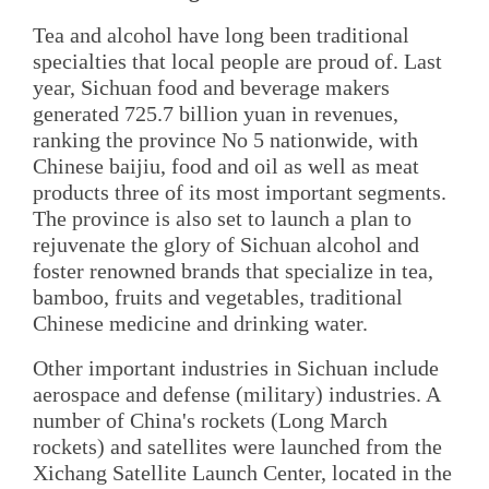
Tea and alcohol have long been traditional
specialties that local people are proud of. Last
year, Sichuan food and beverage makers
generated 725.7 billion yuan in revenues,
ranking the province No 5 nationwide, with
Chinese baijiu, food and oil as well as meat
products three of its most important segments.
The province is also set to launch a plan to
rejuvenate the glory of Sichuan alcohol and
foster renowned brands that specialize in tea,
bamboo, fruits and vegetables, traditional
Chinese medicine and drinking water.
Other important industries in Sichuan include
aerospace and defense (military) industries. A
number of China's rockets (Long March
rockets) and satellites were launched from the
Xichang Satellite Launch Center, located in the