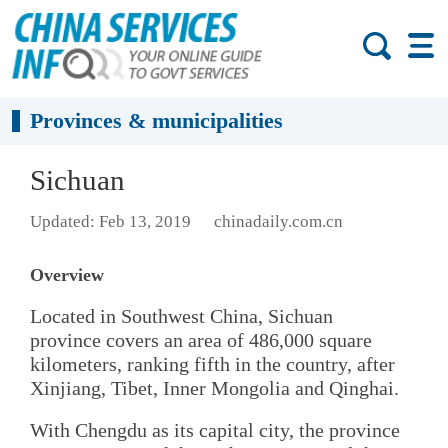
Provinces & municipalities
Sichuan
Updated: Feb 13, 2019
chinadaily.com.cn
Overview
Located in Southwest China, Sichuan
province covers an area of 486,000 square
kilometers, ranking fifth in the country, after
Xinjiang, Tibet, Inner Mongolia and Qinghai.
With Chengdu as its capital city, the province