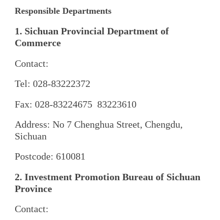
Responsible Departments
1. Sichuan Provincial Department of
Commerce
Contact:
Tel: 028-83222372
Fax: 028-83224675 83223610
Address: No 7 Chenghua Street, Chengdu,
Sichuan
Postcode: 610081
2. Investment Promotion Bureau of Sichuan
Province
Contact: