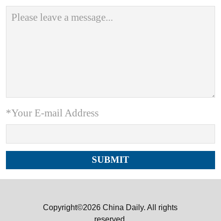
*Your E-mail Address
Copyright©2026 China Daily. All rights
reserved.