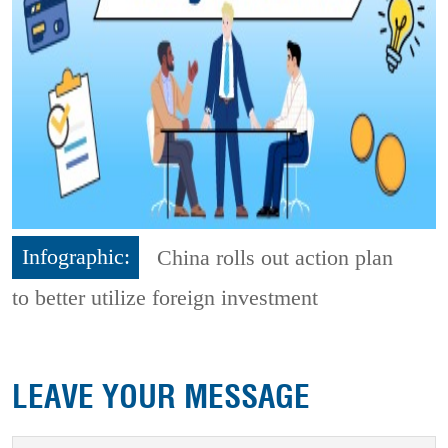
Infographic:
China rolls out action plan
to better utilize foreign investment
LEAVE YOUR MESSAGE