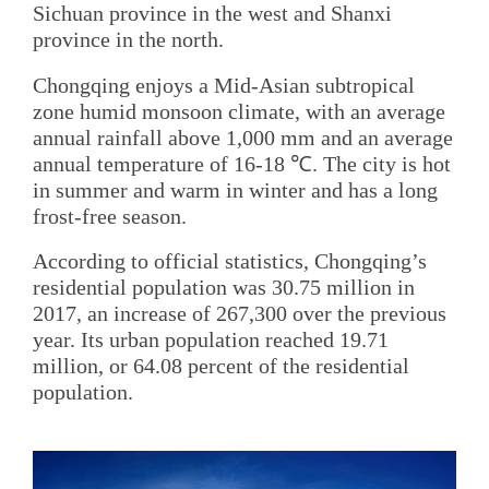
Sichuan province in the west and Shanxi
province in the north.
Chongqing enjoys a Mid-Asian subtropical
zone humid monsoon climate, with an average
annual rainfall above 1,000 mm and an average
annual temperature of 16-18 ℃. The city is hot
in summer and warm in winter and has a long
frost-free season.
According to official statistics, Chongqing’s
residential population was 30.75 million in
2017, an increase of 267,300 over the previous
year. Its urban population reached 19.71
million, or 64.08 percent of the residential
population.