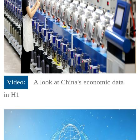
Video:
A look at China's economic data
in H1