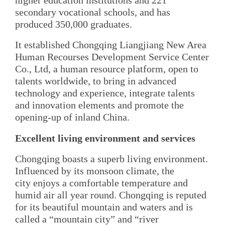
higher education institutions and 221
secondary vocational schools, and has
produced 350,000 graduates.
It established Chongqing Liangjiang New Area
Human Recourses Development Service Center
Co., Ltd, a human resource platform, open to
talents worldwide, to bring in advanced
technology and experience, integrate talents
and innovation elements and promote the
opening-up of inland China.
Excellent living environment and services
Chongqing boasts a superb living environment.
Influenced by its monsoon climate, the
city enjoys a comfortable temperature and
humid air all year round. Chongqing is reputed
for its beautiful mountain and waters and is
called a “mountain city” and “river