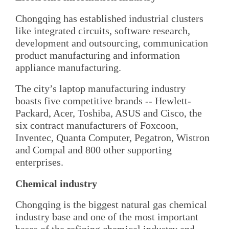
Chongqing has established industrial clusters
like integrated circuits, software research,
development and outsourcing, communication
product manufacturing and information
appliance manufacturing.
The city’s laptop manufacturing industry
boasts five competitive brands -- Hewlett-
Packard, Acer, Toshiba, ASUS and Cisco, the
six contract manufacturers of Foxcoon,
Inventec, Quanta Computer, Pegatron, Wistron
and Compal and 800 other supporting
enterprises.
Chemical industry
Chongqing is the biggest natural gas chemical
industry base and one of the most important
bases of the refining chemical industry and