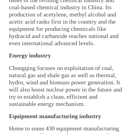
coal-based chemical industry in China. Its
production of acetylene, methyl alcohol and
acetic acid ranks first in the country and the
equipment for producing chemicals like
hydracid and carbamide reaches national and
even international advanced levels.
Energy industry
Chongqing focuses on exploitation of coal,
natural gas and shale gas as well as thermal,
hydro, wind and biomass power generation. It
will also boost nuclear power in the future and
try to establish a clean, efficient and
sustainable energy mechanism.
Equipment manufacturing industry
Home to some 430 equipment manufacturing