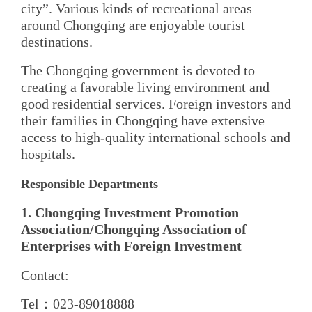
city”. Various kinds of recreational areas
around Chongqing are enjoyable tourist
destinations.
The Chongqing government is devoted to
creating a favorable living environment and
good residential services. Foreign investors and
their families in Chongqing have extensive
access to high-quality international schools and
hospitals.
Responsible Departments
1. Chongqing Investment Promotion
Association/Chongqing Association of
Enterprises with Foreign Investment
Contact:
Tel：023-89018888