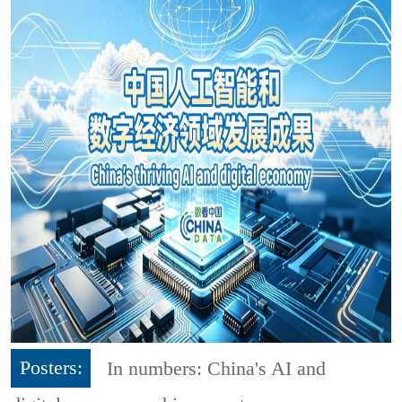
Posters:
In numbers: China's AI and