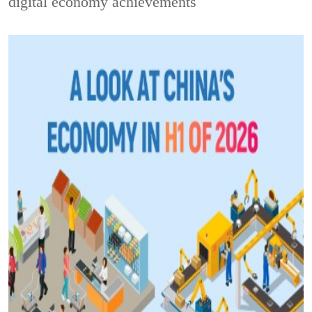
digital economy achievements