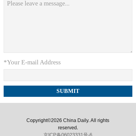
*Your E-mail Address
Copyright©2026 China Daily. All rights
reserved.
京ICP备06023331号-6