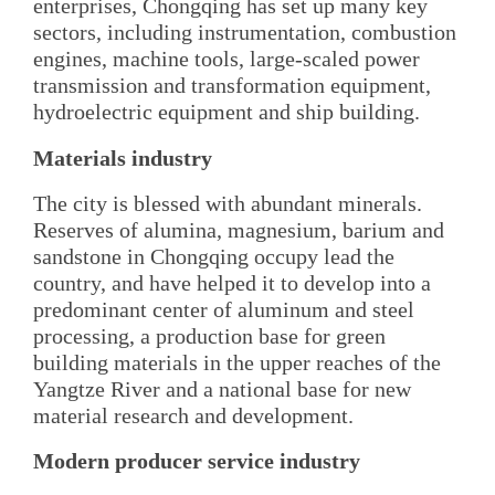
enterprises, Chongqing has set up many key
sectors, including instrumentation, combustion
engines, machine tools, large-scaled power
transmission and transformation equipment,
hydroelectric equipment and ship building.
Materials industry
The city is blessed with abundant minerals.
Reserves of alumina, magnesium, barium and
sandstone in Chongqing occupy lead the
country, and have helped it to develop into a
predominant center of aluminum and steel
processing, a production base for green
building materials in the upper reaches of the
Yangtze River and a national base for new
material research and development.
Modern producer service industry