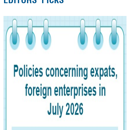
EDITORS' PICKS