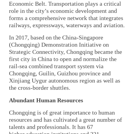
Economic Belt. Transportation plays a critical
role in the city’s economic development and
forms a comprehensive network that integrates
railways, expressways, waterways and aviation.
In 2017, based on the China-Singapore
(Chongqing) Demonstration Initiative on
Strategic Connectivity, Chongqing became the
first city in China to open and normalize the
rail-sea combined transport system via
Chongqing, Guilin, Guizhou province and
Xinjiang Uygur autonomous region as well as
the cross-border shuttles.
Abundant Human Resources
Chongqing is of great importance to human
resources and has cultivated a great number of
talents and professionals. It has 67