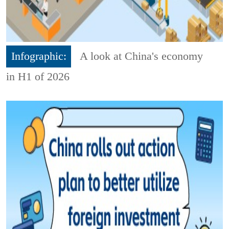
Infographic:
A look at China's economy
in H1 of 2026