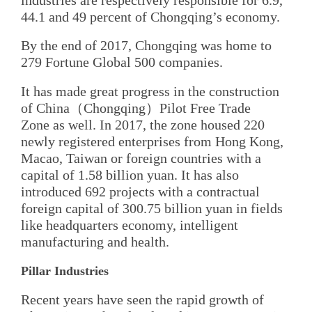
44.1 and 49 percent of Chongqing’s economy.
By the end of 2017, Chongqing was home to
279 Fortune Global 500 companies.
It has made great progress in the construction
of China（Chongqing）Pilot Free Trade
Zone as well. In 2017, the zone housed 220
newly registered enterprises from Hong Kong,
Macao, Taiwan or foreign countries with a
capital of 1.58 billion yuan. It has also
introduced 692 projects with a contractual
foreign capital of 300.75 billion yuan in fields
like headquarters economy, intelligent
manufacturing and health.
Pillar Industries
Recent years have seen the rapid growth of