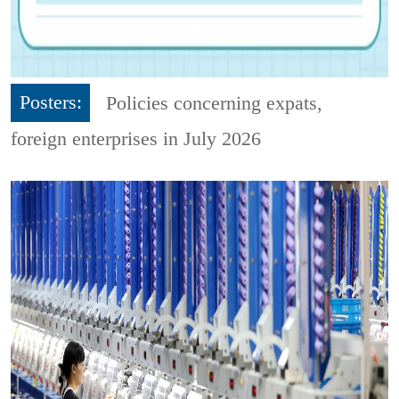
Posters:
Policies concerning expats,
foreign enterprises in July 2026