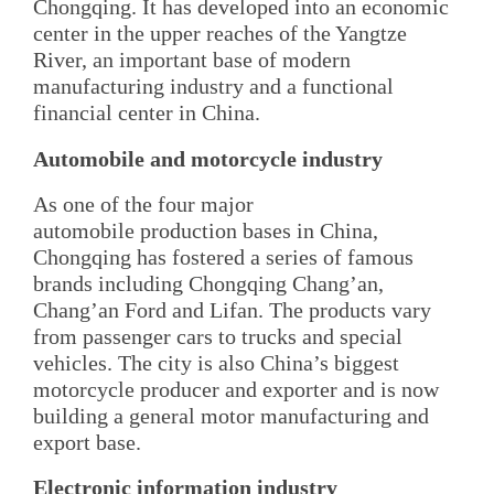
Chongqing. It has developed into an economic
center in the upper reaches of the Yangtze
River, an important base of modern
manufacturing industry and a functional
financial center in China.
Automobile and motorcycle industry
As one of the four major
automobile production bases in China,
Chongqing has fostered a series of famous
brands including Chongqing Chang’an,
Chang’an Ford and Lifan. The products vary
from passenger cars to trucks and special
vehicles. The city is also China’s biggest
motorcycle producer and exporter and is now
building a general motor manufacturing and
export base.
Electronic information industry