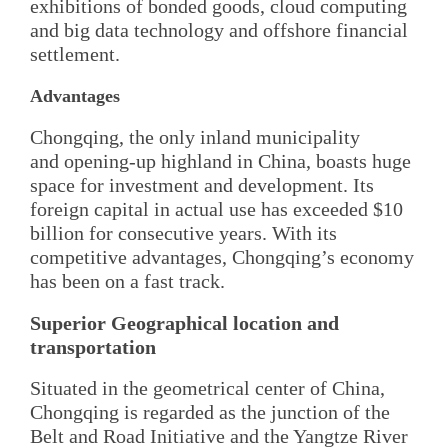
exhibitions of bonded goods, cloud computing
and big data technology and offshore financial
settlement.
Advantages
Chongqing, the only inland municipality
and opening-up highland in China, boasts huge
space for investment and development. Its
foreign capital in actual use has exceeded $10
billion for consecutive years. With its
competitive advantages, Chongqing’s economy
has been on a fast track.
Superior Geographical location and
transportation
Situated in the geometrical center of China,
Chongqing is regarded as the junction of the
Belt and Road Initiative and the Yangtze River