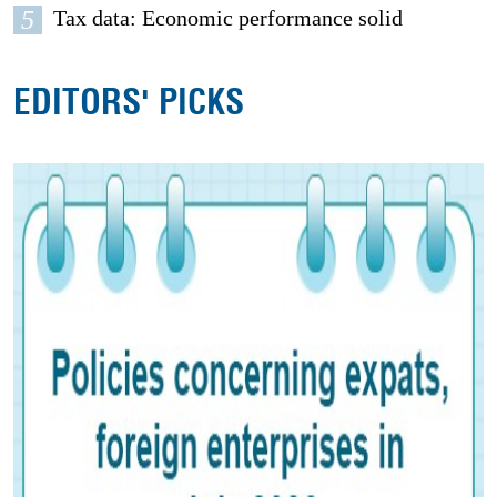
5
Tax data: Economic performance solid
EDITORS' PICKS