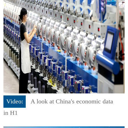
Video:
A look at China's economic data
in H1