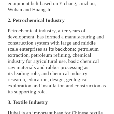
equipment belt based on Yichang, Jinzhou,
Wuhan and Huangshi.
2. Petrochemical Industry
Petrochemical industry, after years of
development, has formed a manufacturing and
construction system with large and middle
scale enterprises as its backbone; petroleum
extraction, petroleum refining, chemical
industry for agricultural use, basic chemical
raw materials and rubber processing as
its leading role; and chemical industry
research, education, design, geological
exploration and installation and construction as
its supporting role.
3. Textile Industry
Hubei is an important base for Chinese textile