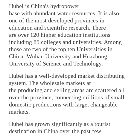
Hubei is China's hydropower
base with abundant water resources. It is also
one of the most developed provinces in
education and scientific research. There
are over 120 higher education institutions
including 85 colleges and universities. Among
those are two of the top ten Universities in
China: Wuhan University and Huazhong
University of Science and Technology.
Hubei has a well-developed market distributing
system. The wholesale markets at
the producing and selling areas are scattered all
over the province, connecting millions of small
domestic productions with large, changeable
markets.
Hubei has grown significantly as a tourist
destination in China over the past few