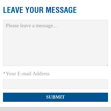
LEAVE YOUR MESSAGE
*Your E-mail Address