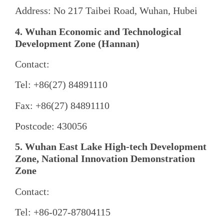
Address: No 217 Taibei Road, Wuhan, Hubei
4. Wuhan Economic and Technological
Development Zone (Hannan)
Contact:
Tel: +86(27) 84891110
Fax: +86(27) 84891110
Postcode: 430056
5. Wuhan East Lake High-tech Development
Zone, National Innovation Demonstration
Zone
Contact:
Tel: +86-027-87804115