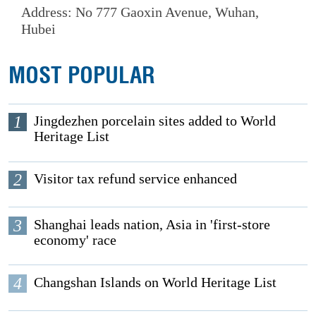
Address: No 777 Gaoxin Avenue, Wuhan,
Hubei
MOST POPULAR
1
Jingdezhen porcelain sites added to World
Heritage List
2
Visitor tax refund service enhanced
3
Shanghai leads nation, Asia in 'first-store
economy' race
4
Changshan Islands on World Heritage List