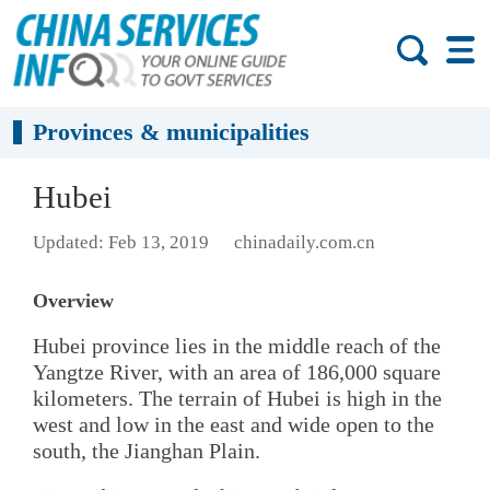
Provinces & municipalities
Hubei
Updated: Feb 13, 2019
chinadaily.com.cn
Overview
Hubei province lies in the middle reach of the
Yangtze River, with an area of 186,000 square
kilometers. The terrain of Hubei is high in the
west and low in the east and wide open to the
south, the Jianghan Plain.