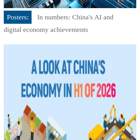
Posters:
In numbers: China's AI and
digital economy achievements