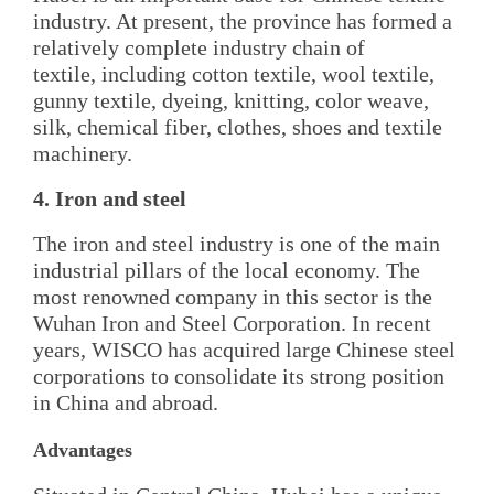
industry. At present, the province has formed a
relatively complete industry chain of
textile, including cotton textile, wool textile,
gunny textile, dyeing, knitting, color weave,
silk, chemical fiber, clothes, shoes and textile
machinery.
4. Iron and steel
The iron and steel industry is one of the main
industrial pillars of the local economy. The
most renowned company in this sector is the
Wuhan Iron and Steel Corporation. In recent
years, WISCO has acquired large Chinese steel
corporations to consolidate its strong position
in China and abroad.
Advantages