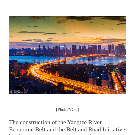
[Photo/VCG]
The construction of the Yangtze River
Economic Belt and the Belt and Road Initiative