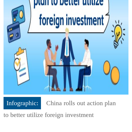
Infographic:
China rolls out action plan
to better utilize foreign investment