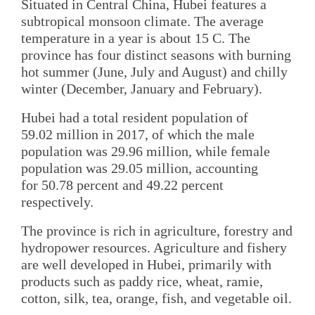
Situated in Central China, Hubei features a
subtropical monsoon climate. The average
temperature in a year is about 15 C. The
province has four distinct seasons with burning
hot summer (June, July and August) and chilly
winter (December, January and February).
Hubei had a total resident population of
59.02 million in 2017, of which the male
population was 29.96 million, while female
population was 29.05 million, accounting
for 50.78 percent and 49.22 percent
respectively.
The province is rich in agriculture, forestry and
hydropower resources. Agriculture and fishery
are well developed in Hubei, primarily with
products such as paddy rice, wheat, ramie,
cotton, silk, tea, orange, fish, and vegetable oil.