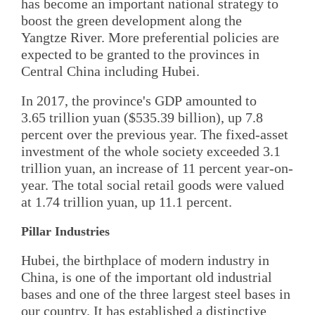
has become an important national strategy to
boost the green development along the
Yangtze River. More preferential policies are
expected to be granted to the provinces in
Central China including Hubei.
In 2017, the province's GDP amounted to
3.65 trillion yuan ($535.39 billion), up 7.8
percent over the previous year. The fixed-asset
investment of the whole society exceeded 3.1
trillion yuan, an increase of 11 percent year-on-
year. The total social retail goods were valued
at 1.74 trillion yuan, up 11.1 percent.
Pillar Industries
Hubei, the birthplace of modern industry in
China, is one of the important old industrial
bases and one of the three largest steel bases in
our country. It has established a distinctive