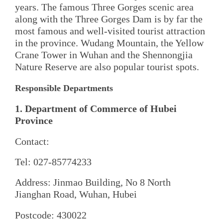
years. The famous Three Gorges scenic area
along with the Three Gorges Dam is by far the
most famous and well-visited tourist attraction
in the province. Wudang Mountain, the Yellow
Crane Tower in Wuhan and the Shennongjia
Nature Reserve are also popular tourist spots.
Responsible Departments
1. Department of Commerce of Hubei
Province
Contact:
Tel: 027-85774233
Address: Jinmao Building, No 8 North
Jianghan Road, Wuhan, Hubei
Postcode: 430022