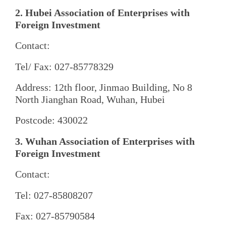
2. Hubei Association of Enterprises with
Foreign Investment
Contact:
Tel/ Fax: 027-85778329
Address: 12th floor, Jinmao Building, No 8
North Jianghan Road, Wuhan, Hubei
Postcode: 430022
3. Wuhan Association of Enterprises with
Foreign Investment
Contact:
Tel: 027-85808207
Fax: 027-85790584