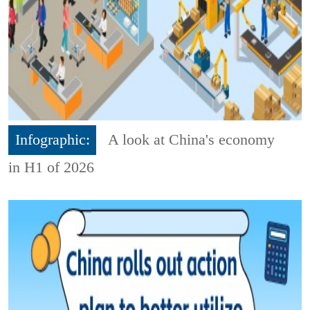
Infographic:
A look at China's economy
in H1 of 2026