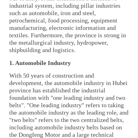
industrial system, including pillar industries
such as automobile, iron and steel,
petrochemical, food processing, equipment
manufacturing, electronic information and
textiles. Furthermore, the province is strong in
the metallurgical industry, hydropower,
shipbuilding and logistics.
1. Automobile Industry
With 50 years of construction and
development, the automobile industry in Hubei
province has established the industrial
foundation with "one leading industry and two
belts". "One leading industry" refers to taking
the automobile industry as the leading role, and
"two belts" refers to the two centralized belts,
including automobile industry belts based on
the Dongfeng Motor and a large technical