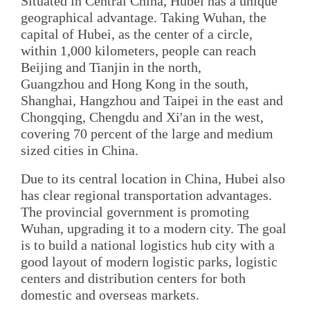
Situated in Central China, Hubei has a unique
geographical advantage. Taking Wuhan, the
capital of Hubei, as the center of a circle,
within 1,000 kilometers, people can reach
Beijing and Tianjin in the north,
Guangzhou and Hong Kong in the south,
Shanghai, Hangzhou and Taipei in the east and
Chongqing, Chengdu and Xi'an in the west,
covering 70 percent of the large and medium
sized cities in China.
Due to its central location in China, Hubei also
has clear regional transportation advantages.
The provincial government is promoting
Wuhan, upgrading it to a modern city. The goal
is to build a national logistics hub city with a
good layout of modern logistic parks, logistic
centers and distribution centers for both
domestic and overseas markets.