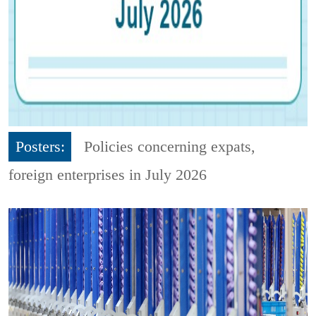
Posters:
Policies concerning expats,
foreign enterprises in July 2026