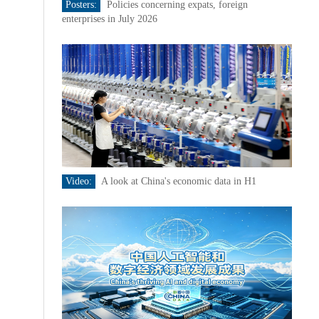
Posters:
Policies concerning expats, foreign
enterprises in July 2026
Video:
A look at China's economic data in H1