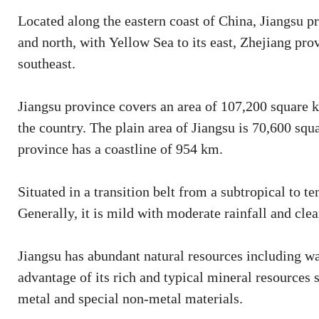
Located along the eastern coast of China, Jiangsu 
and north, with Yellow Sea to its east, Zhejiang prov
southeast.
Jiangsu province covers an area of 107,200 square k
the country. The plain area of Jiangsu is 70,600 sq
province has a coastline of 954 km.
Situated in a transition belt from a subtropical to 
Generally, it is mild with moderate rainfall and clea
Jiangsu has abundant natural resources including wa
advantage of its rich and typical mineral resources 
metal and special non-metal materials.