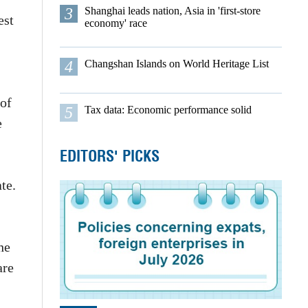
3
Shanghai leads nation, Asia in 'first-store
est
economy' race
4
Changshan Islands on World Heritage List
 of
5
Tax data: Economic performance solid
e
EDITORS' PICKS
te.
he
are