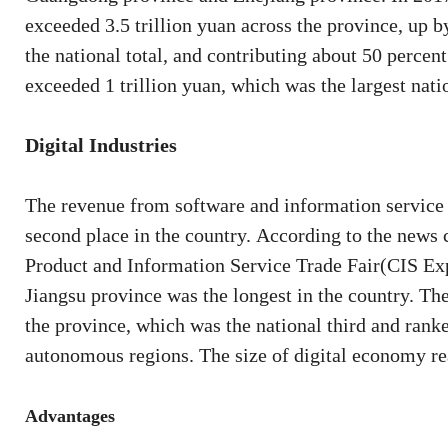
exceeded 3.5 trillion yuan across the province, up b
the national total, and contributing about 50 percen
exceeded 1 trillion yuan, which was the largest nati
Digital Industries
The revenue from software and information service i
second place in the country. According to the news 
Product and Information Service Trade Fair(CIS Expo
Jiangsu province was the longest in the country. T
the province, which was the national third and ran
autonomous regions. The size of digital economy rea
Advantages