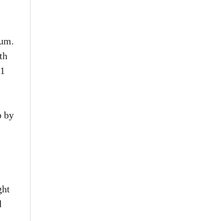
tum.
th
.1
p by
ght
d