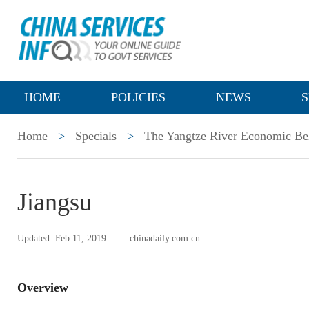
HOME
POLICIES
NEWS
S
Home
>
Specials
>
The Yangtze River Economic Be
Jiangsu
Updated: Feb 11, 2019
chinadaily.com.cn
Overview