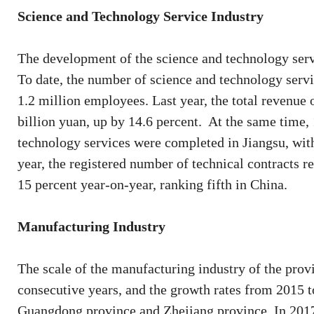
Science and Technology Service Industry
The development of the science and technology ser
To date, the number of science and technology servi
1.2 million employees. Last year, the total revenue
billion yuan, up by 14.6 percent. At the same time,
technology services were completed in Jiangsu, with
year, the registered number of technical contracts r
15 percent year-on-year, ranking fifth in China.
Manufacturing Industry
The scale of the manufacturing industry of the provi
consecutive years, and the growth rates from 2015 
Guangdong province and Zhejiang province. In 2017,