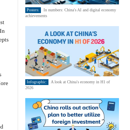
Posters:
In numbers: China's AI and digital economy
achievements
st
In
epts
s
More
Infographic:
A look at China's economy in H1 of
2026
od