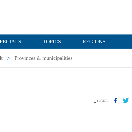
PECIALS
TOPICS
REGIONS
lt
>
Provinces & municipalities
Print