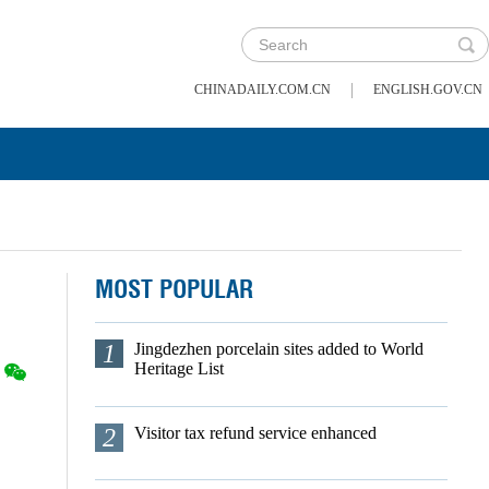
|
CHINADAILY.COM.CN
ENGLISH.GOV.CN
MOST POPULAR
1
Jingdezhen porcelain sites added to World
Heritage List
2
Visitor tax refund service enhanced