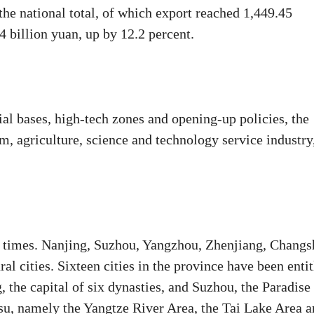
 the national total, of which export reached 1,449.45
4 billion yuan, up by 12.2 percent.
ial bases, high-tech zones and opening-up policies, the
m, agriculture, science and technology service industry
nt times. Nanjing, Suzhou, Yangzhou, Zhenjiang, Changs
l cities. Sixteen cities in the province have been entit
, the capital of six dynasties, and Suzhou, the Paradise
ngsu, namely the Yangtze River Area, the Tai Lake Area 