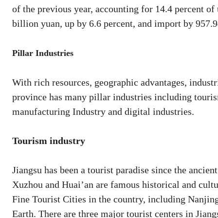
of the previous year, accounting for 14.4 percent of
billion yuan, up by 6.6 percent, and import by 957.9
Pillar Industries
With rich resources, geographic advantages, industr
province has many pillar industries including touris
manufacturing Industry and digital industries.
Tourism industry
Jiangsu has been a tourist paradise since the ancie
Xuzhou and Huai’an are famous historical and cultura
Fine Tourist Cities in the country, including Nanjing
Earth. There are three major tourist centers in Jia