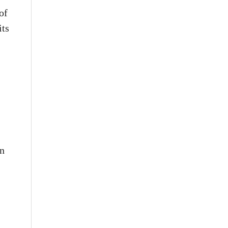
of
its
in
.