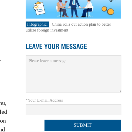
Infographic:
China rolls out action plan to better
utilize foreign investment
LEAVE YOUR MESSAGE
,
*Your E-mail Address
hu,
led
 on
and