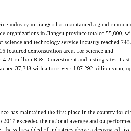
vice industry in Jiangsu has maintained a good momen
ce organizations in Jiangsu province totaled 55,000, wi
 of science and technology service industry reached 748
 16 featured demonstration areas for science and
 4.21 million R & D investment and testing sites. Last
eached 37,348 with a turnover of 87.292 billion yuan, u
nce has maintained the first place in the country for ei
to 2017 exceeded the national average and outperforme
 the value-added of industries above a designated size