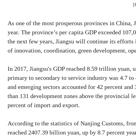
[
As one of the most prosperous provinces in China, J
year. The province’s per capita GDP exceeded 107,00
the next few years, Jiangsu will continue its effort
of innovation, coordination, green development, op
In 2017, Jiangsu's GDP reached 8.59 trillion yuan, u
primary to secondary to service industry was 4.7 to 
and emerging sectors accounted for 42 percent and 30
than 131 development zones above the provincial lev
percent of import and export.
According to the statistics of Nanjing Customs, fro
reached 2407.39 billion yuan, up by 8.7 percent yea