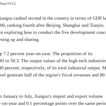
Photo/VCG]
iangsu ranked second in the country in terms of GDP la
0, ranking fourth after Beijing, Shanghai and Tianjin. 
s in exploring how to conduct the five development conc
ening up and sharing.
p 7.2 percent year-on-year. The proportion of its
45 to 50.3. The output values of the high-tech industrie
 percent, respectively, of its total industrial output. 
el generate half of the region's fiscal revenues and 80
m January to July, Jiangsu's import and export volume
r-on-year and 0.1 percentage points over the same peri