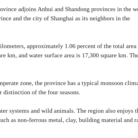
province adjoins Anhui and Shandong provinces in the w
ince and the city of Shanghai as its neighbors in the
ilometers, approximately 1.06 percent of the total area
uare km, and water surface area is 17,300 square km. Th
temperate zone, the province has a typical monsoon clima
r distinction of the four seasons.
ter systems and wild animals. The region also enjoys t
such as non-ferrous metal, clay, building material and r