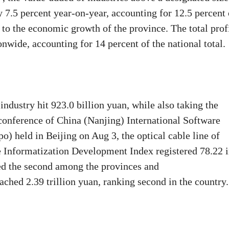
y 7.5 percent year-on-year, accounting for 12.5 percent 
t to the economic growth of the province. The total prof
onwide, accounting for 14 percent of the national total.
ndustry hit 923.0 billion yuan, while also taking the
conference of China (Nanjing) International Software
) held in Beijing on Aug 3, the optical cable line of
he Informatization Development Index registered 78.22 
ked the second among the provinces and
ched 2.39 trillion yuan, ranking second in the country