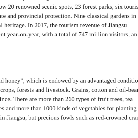
w 20 renowned scenic spots, 23 forest parks, six tour
ate and provincial protection. Nine classical gardens in
heritage. In 2017, the tourism revenue of Jiangsu
t year-on-year, with a total of 747 million visitors, an
and honey”, which is endowed by an advantaged conditi
crops, forests and livestock. Grains, cotton and oil-bea
ce. There are more than 260 types of fruit trees, tea
ies and more than 1000 kinds of vegetables for planting.
in Jiangsu, but precious fowls such as red-crowned cra