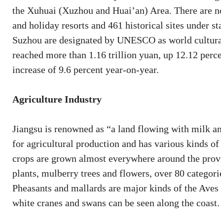
the Xuhuai (Xuzhou and Huai’an) Area. There are no
and holiday resorts and 461 historical sites under st
Suzhou are designated by UNESCO as world cultural 
reached more than 1.16 trillion yuan, up 12.12 percen
increase of 9.6 percent year-on-year.
Agriculture Industry
Jiangsu is renowned as “a land flowing with milk 
for agricultural production and has various kinds of 
crops are grown almost everywhere around the provin
plants, mulberry trees and flowers, over 80 categor
Pheasants and mallards are major kinds of the Aves 
white cranes and swans can be seen along the coast.