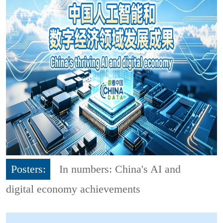
Posters:
In numbers: China's AI and
digital economy achievements