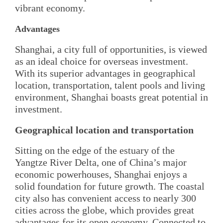
vibrant economy.
Advantages
Shanghai, a city full of opportunities, is viewed
as an ideal choice for overseas investment.
With its superior advantages in geographical
location, transportation, talent pools and living
environment, Shanghai boasts great potential in
investment.
Geographical location and transportation
Sitting on the edge of the estuary of the
Yangtze River Delta, one of China’s major
economic powerhouses, Shanghai enjoys a
solid foundation for future growth. The coastal
city also has convenient access to nearly 300
cities across the globe, which provides great
advantages for its open economy. Connected to