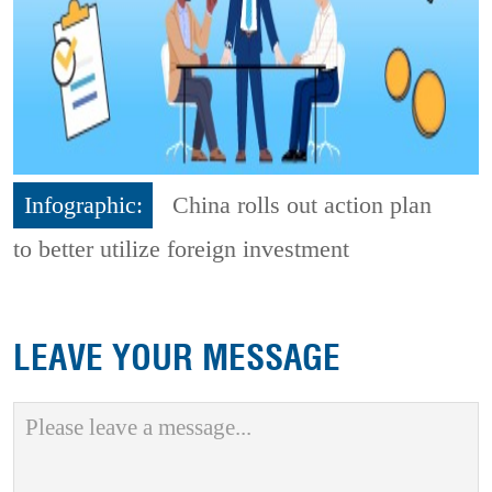
Infographic:
China rolls out action plan
to better utilize foreign investment
LEAVE YOUR MESSAGE