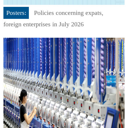
Posters:
Policies concerning expats,
foreign enterprises in July 2026