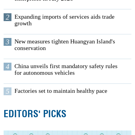
2
Expanding imports of services aids trade
growth
3
New measures tighten Huangyan Island's
conservation
4
China unveils first mandatory safety rules
for autonomous vehicles
5
Factories set to maintain healthy pace
EDITORS' PICKS