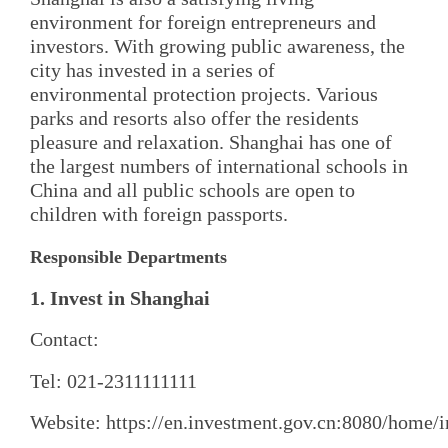
environment for foreign entrepreneurs and
investors. With growing public awareness, the
city has invested in a series of
environmental protection projects. Various
parks and resorts also offer the residents
pleasure and relaxation. Shanghai has one of
the largest numbers of international schools in
China and all public schools are open to
children with foreign passports.
Responsible Departments
1. Invest in Shanghai
Contact:
Tel: 021-2311111111
Website: https://en.investment.gov.cn:8080/home/i