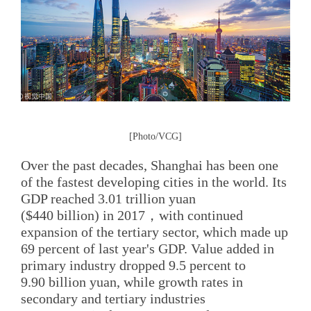
[Photo/VCG]
Over the past decades, Shanghai has been one
of the fastest developing cities in the world. Its
GDP reached 3.01 trillion yuan
($440 billion) in 2017，with continued
expansion of the tertiary sector, which made up
69 percent of last year's GDP. Value added in
primary industry dropped 9.5 percent to
9.90 billion yuan, while growth rates in
secondary and tertiary industries