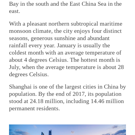
Bay in the south and the East China Sea in the
east.
With a pleasant northern subtropical maritime
monsoon climate, the city enjoys four distinct
seasons, generous sunshine and abundant
rainfall every year. January is usually the
coldest month with an average temperature of
about 4 degrees Celsius. The hottest month is
July, when the average temperature is about 28
degrees Celsius.
Shanghai is one of the largest cities in China by
population. By the end of 2017, its population
stood at 24.18 million, including 14.46 million
permanent residents.