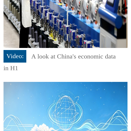
Video:
A look at China's economic data
in H1