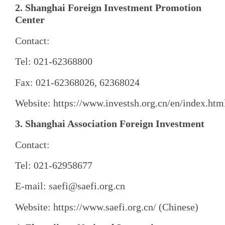
2. Shanghai Foreign Investment Promotion
Center
Contact:
Tel: 021-62368800
Fax: 021-62368026, 62368024
Website: https://www.investsh.org.cn/en/index.htm
3. Shanghai Association Foreign Investment
Contact:
Tel: 021-62958677
E-mail: saefi@saefi.org.cn
Website: https://www.saefi.org.cn/ (Chinese)