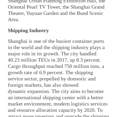
Shanghai Urban Planning Exhibition Hall, the
Oriental Pearl TV Tower, the Shanghai Grand
Theater, Yuyuan Garden and the Bund Scenic
Area.
Shipping Industry
Shanghai is one of the busiest container ports
in the world and the shipping industry plays a
major role in its growth. The city handled
40.23 million TEUs in 2017, up 8.3 percent.
Cargo throughput reached 750 million tons, a
growth rate of 6.9 percent. The shipping
service sector, propelled by domestic and
foreign markets, has also showed
dynamic expansion. The city aims to become
an international shipping center with a better
market environment, modern logistics services
and resource allocation capacity by 2020. To
attract more investors and upgrade the shipping