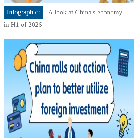
Infographic:
A look at China's economy
in H1 of 2026