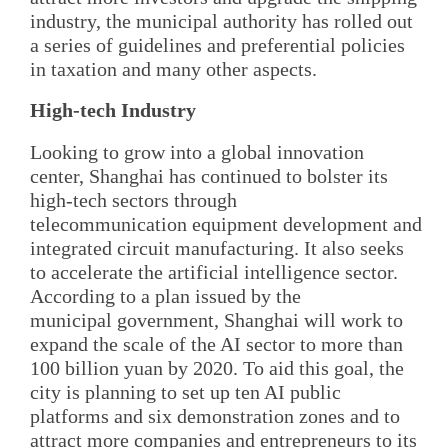
industry, the municipal authority has rolled out
a series of guidelines and preferential policies
in taxation and many other aspects.
High-tech Industry
Looking to grow into a global innovation
center, Shanghai has continued to bolster its
high-tech sectors through
telecommunication equipment development and
integrated circuit manufacturing. It also seeks
to accelerate the artificial intelligence sector.
According to a plan issued by the
municipal government, Shanghai will work to
expand the scale of the AI sector to more than
100 billion yuan by 2020. To aid this goal, the
city is planning to set up ten AI public
platforms and six demonstration zones and to
attract more companies and entrepreneurs to its