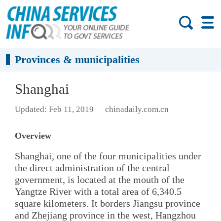
Provinces & municipalities
Shanghai
Updated: Feb 11, 2019
chinadaily.com.cn
Overview
Shanghai, one of the four municipalities under
the direct administration of the central
government, is located at the mouth of the
Yangtze River with a total area of 6,340.5
square kilometers. It borders Jiangsu province
and Zhejiang province in the west, Hangzhou