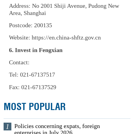
Address: No 2001 Shiji Avenue, Pudong New
Area, Shanghai
Postcode: 200135
Website: https://en.china-shftz.gov.cn
6. Invest in Fengxian
Contact:
Tel: 021-67137517
Fax: 021-67137529
MOST POPULAR
1
Policies concerning expats, foreign
enterprises in July 2026