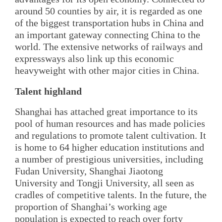
around 50 counties by air, it is regarded as one
of the biggest transportation hubs in China and
an important gateway connecting China to the
world. The extensive networks of railways and
expressways also link up this economic
heavyweight with other major cities in China.
Talent highland
Shanghai has attached great importance to its
pool of human resources and has made policies
and regulations to promote talent cultivation. It
is home to 64 higher education institutions and
a number of prestigious universities, including
Fudan University, Shanghai Jiaotong
University and Tongji University, all seen as
cradles of competitive talents. In the future, the
proportion of Shanghai’s working age
population is expected to reach over forty