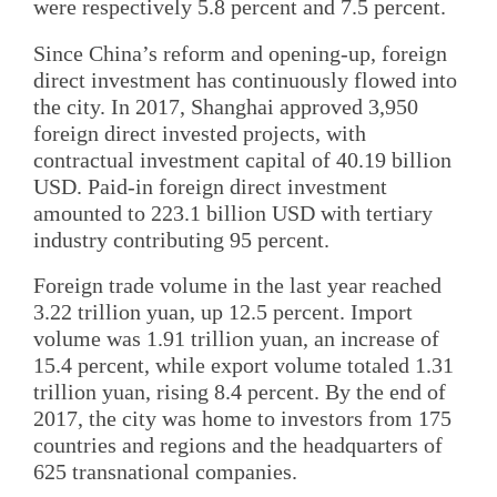
were respectively 5.8 percent and 7.5 percent.
Since China’s reform and opening-up, foreign
direct investment has continuously flowed into
the city. In 2017, Shanghai approved 3,950
foreign direct invested projects, with
contractual investment capital of 40.19 billion
USD. Paid-in foreign direct investment
amounted to 223.1 billion USD with tertiary
industry contributing 95 percent.
Foreign trade volume in the last year reached
3.22 trillion yuan, up 12.5 percent. Import
volume was 1.91 trillion yuan, an increase of
15.4 percent, while export volume totaled 1.31
trillion yuan, rising 8.4 percent. By the end of
2017, the city was home to investors from 175
countries and regions and the headquarters of
625 transnational companies.