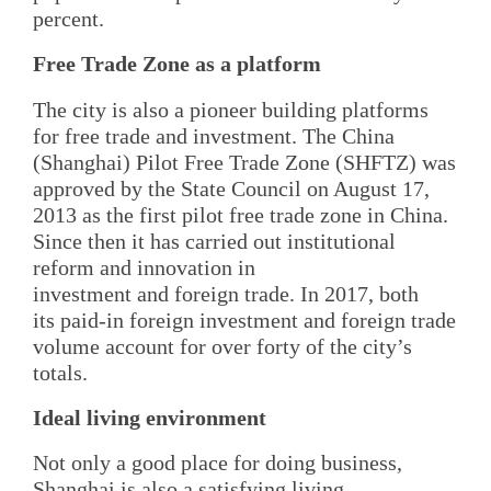
percent.
Free Trade Zone as a platform
The city is also a pioneer building platforms
for free trade and investment. The China
(Shanghai) Pilot Free Trade Zone (SHFTZ) was
approved by the State Council on August 17,
2013 as the first pilot free trade zone in China.
Since then it has carried out institutional
reform and innovation in
investment and foreign trade. In 2017, both
its paid-in foreign investment and foreign trade
volume account for over forty of the city’s
totals.
Ideal living environment
Not only a good place for doing business,
Shanghai is also a satisfying living