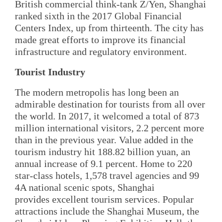
British commercial think-tank Z/Yen, Shanghai
ranked sixth in the 2017 Global Financial
Centers Index, up from thirteenth. The city has
made great efforts to improve its financial
infrastructure and regulatory environment.
Tourist Industry
The modern metropolis has long been an
admirable destination for tourists from all over
the world. In 2017, it welcomed a total of 873
million international visitors, 2.2 percent more
than in the previous year. Value added in the
tourism industry hit 188.82 billion yuan, an
annual increase of 9.1 percent. Home to 220
star-class hotels, 1,578 travel agencies and 99
4A national scenic spots, Shanghai
provides excellent tourism services. Popular
attractions include the Shanghai Museum, the