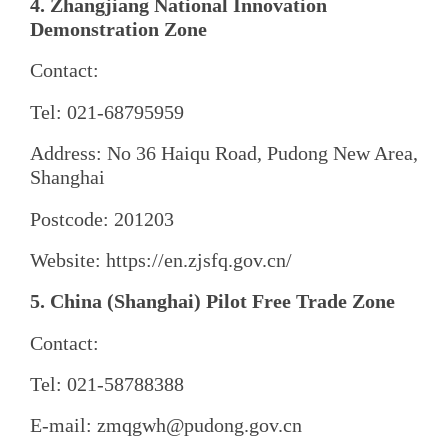
4. Zhangjiang National Innovation
Demonstration Zone
Contact:
Tel: 021-68795959
Address: No 36 Haiqu Road, Pudong New Area,
Shanghai
Postcode: 201203
Website: https://en.zjsfq.gov.cn/
5. China (Shanghai) Pilot Free Trade Zone
Contact:
Tel: 021-58788388
E-mail: zmqgwh@pudong.gov.cn