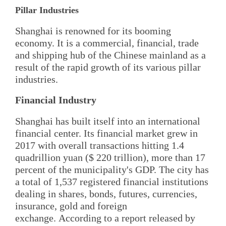
Pillar Industries
Shanghai is renowned for its booming
economy. It is a commercial, financial, trade
and shipping hub of the Chinese mainland as a
result of the rapid growth of its various pillar
industries.
Financial Industry
Shanghai has built itself into an international
financial center. Its financial market grew in
2017 with overall transactions hitting 1.4
quadrillion yuan ($ 220 trillion), more than 17
percent of the municipality's GDP. The city has
a total of 1,537 registered financial institutions
dealing in shares, bonds, futures, currencies,
insurance, gold and foreign
exchange. According to a report released by