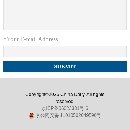
*Your E-mail Address
Copyright©2026 China Daily. All rights
reserved.
京ICP备06023331号-6
京公网安备 11010502049590号