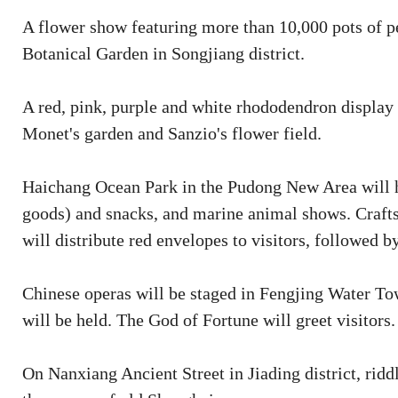
A flower show featuring more than 10,000 pots of pe
Botanical Garden in Songjiang district.
A red, pink, purple and white rhododendron display
Monet's garden and Sanzio's flower field.
Haichang Ocean Park in the Pudong New Area will ho
goods) and snacks, and marine animal shows. Crafts
will distribute red envelopes to visitors, followed by
Chinese operas will be staged in Fengjing Water Tow
will be held. The God of Fortune will greet visitors.
On Nanxiang Ancient Street in Jiading district, ridd