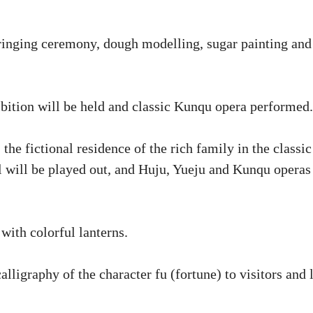
-ringing ceremony, dough modelling, sugar painting and
ibition will be held and classic Kunqu opera performed.
e fictional residence of the rich family in the classic
 will be played out, and Huju, Yueju and Kunqu operas
with colorful lanterns.
lligraphy of the character fu (fortune) to visitors and 