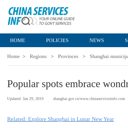
HOME
POLICIES
NEWS
S
Home
>
Regions
>
Provinces
>
Shanghai municipa
Popular spots embrace wond
Updated: Jan 29, 2019
shanghai.gov.cn/www.chinaservicesinfo.com
Related: Explore Shanghai in Lunar New Year