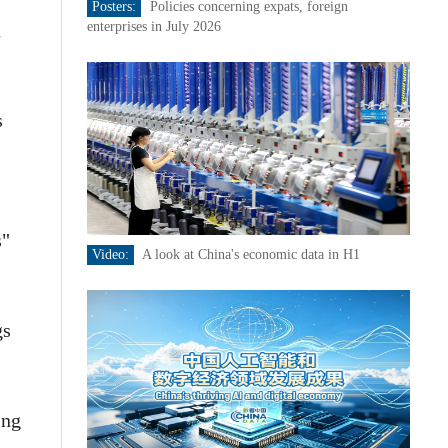
Posters:
Policies concerning expats, foreign
n
enterprises in July 2026
s
s"
Video:
A look at China's economic data in H1
gs
ing