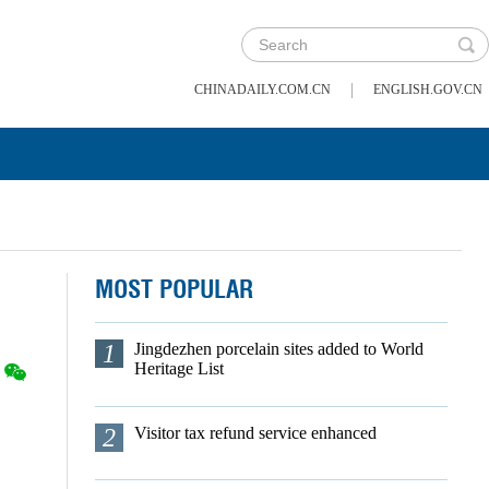
|
CHINADAILY.COM.CN
ENGLISH.GOV.CN
MOST POPULAR
1
Jingdezhen porcelain sites added to World
Heritage List
2
Visitor tax refund service enhanced