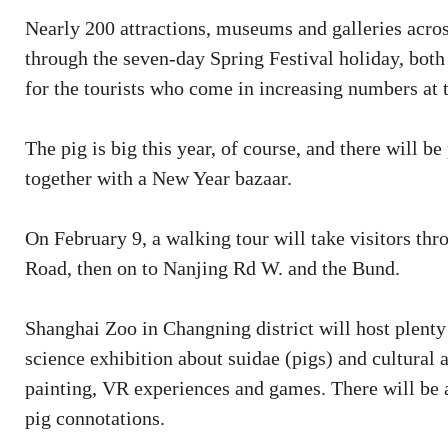
Nearly 200 attractions, museums and galleries across
through the seven-day Spring Festival holiday, both 
for the tourists who come in increasing numbers at t
The pig is big this year, of course, and there will b
together with a New Year bazaar.
On February 9, a walking tour will take visitors t
Road, then on to Nanjing Rd W. and the Bund.
Shanghai Zoo in Changning district will host plenty
science exhibition about suidae (pigs) and cultural ac
painting, VR experiences and games. There will be a
pig connotations.