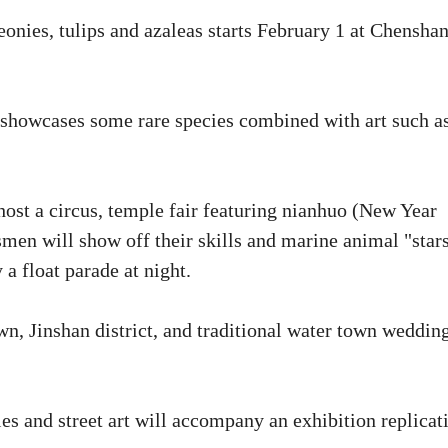
onies, tulips and azaleas starts February 1 at Chensha
 showcases some rare species combined with art such a
st a circus, temple fair featuring nianhuo (New Year
men will show off their skills and marine animal "star
 a float parade at night.
n, Jinshan district, and traditional water town weddin
les and street art will accompany an exhibition replicat