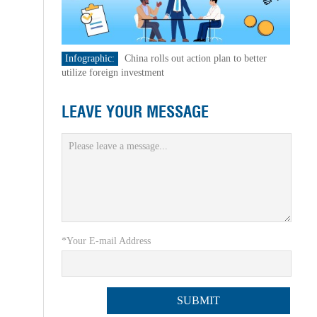
Infographic:
China rolls out action plan to better
utilize foreign investment
LEAVE YOUR MESSAGE
*Your E-mail Address