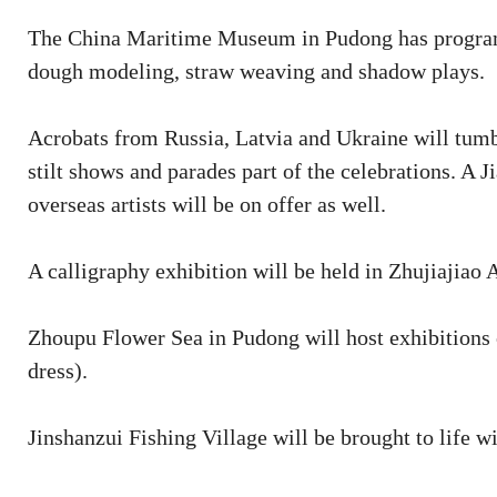
The China Maritime Museum in Pudong has programs i
dough modeling, straw weaving and shadow plays.
Acrobats from Russia, Latvia and Ukraine will tumb
stilt shows and parades part of the celebrations. 
overseas artists will be on offer as well.
A calligraphy exhibition will be held in Zhujiajiao 
Zhoupu Flower Sea in Pudong will host exhibitions 
dress).
Jinshanzui Fishing Village will be brought to life w