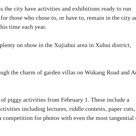
 the city have activities and exhibitions ready to run
for those who chose to, or have to, remain in the city a
his time each year.
e plenty on show in the Xujiahui area in Xuhui district,
hrough the charm of garden villas on Wukang Road and A
 of piggy activities from February 1. These include a
tivities including lectures, riddle contests, paper cuts,
 competition for photos with even the most tangential 