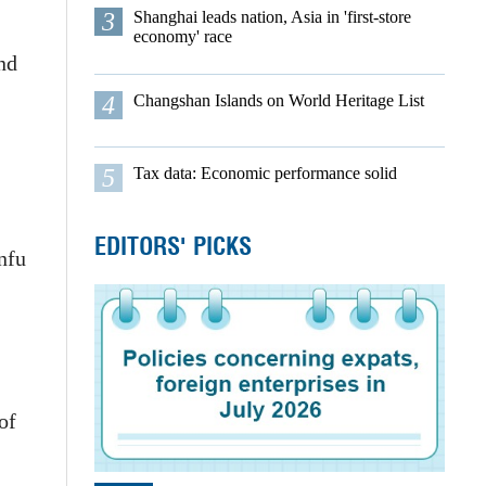
3
Shanghai leads nation, Asia in 'first-store
economy' race
nd
4
Changshan Islands on World Heritage List
5
Tax data: Economic performance solid
EDITORS' PICKS
nfu
of