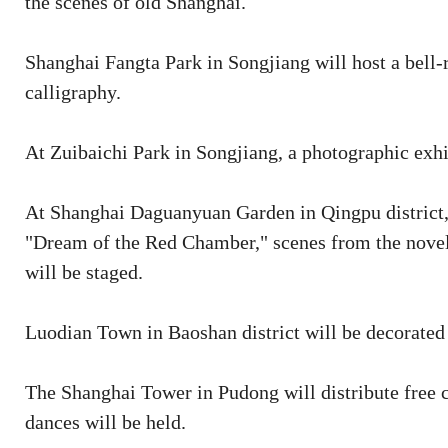
the scenes of old Shanghai.
Shanghai Fangta Park in Songjiang will host a bell
calligraphy.
At Zuibaichi Park in Songjiang, a photographic exh
At Shanghai Daguanyuan Garden in Qingpu district, th
"Dream of the Red Chamber," scenes from the novel
will be staged.
Luodian Town in Baoshan district will be decorated 
The Shanghai Tower in Pudong will distribute free ca
dances will be held.