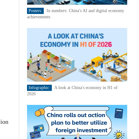
Posters:
In numbers: China's AI and digital economy
achievements
Infographic:
A look at China's economy in H1 of
2026
lion