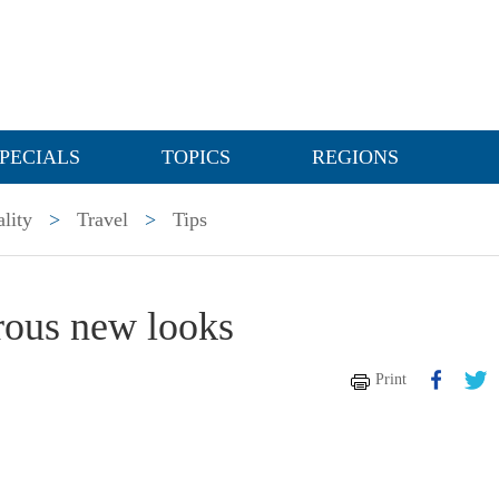
PECIALS
TOPICS
REGIONS
lity
>
Travel
>
Tips
rous new looks
Print