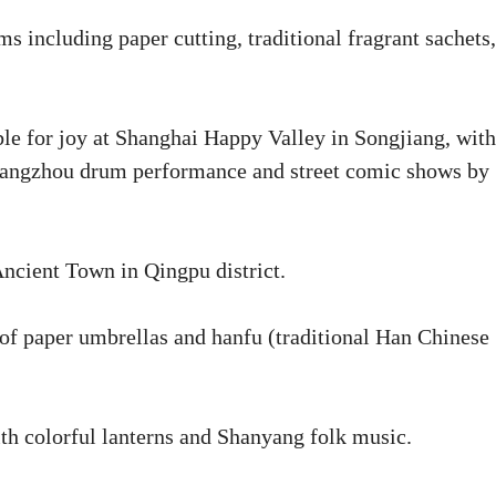
ncluding paper cutting, traditional fragrant sachets,
le for joy at Shanghai Happy Valley in Songjiang, with
A Jiangzhou drum performance and street comic shows by
Ancient Town in Qingpu district.
of paper umbrellas and hanfu (traditional Han Chinese
ith colorful lanterns and Shanyang folk music.