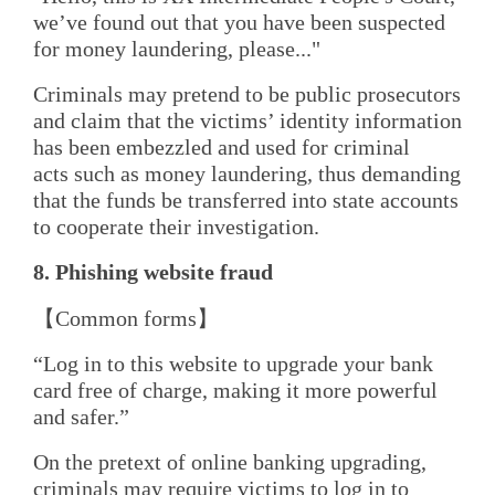
we’ve found out that you have been suspected
for money laundering, please..."
Criminals may pretend to be public prosecutors
and claim that the victims’ identity information
has been embezzled and used for criminal
acts such as money laundering, thus demanding
that the funds be transferred into state accounts
to cooperate their investigation.
8. Phishing
w
ebsite
f
raud
【Common forms】
“Log in to this website to upgrade your bank
card free of charge, making it more powerful
and safer.”
On the pretext of online banking upgrading,
criminals may require victims to log in to