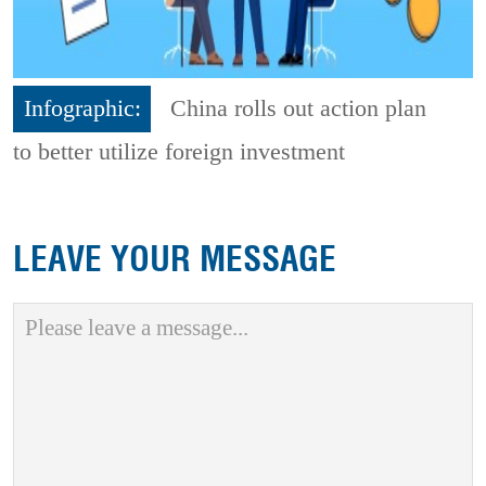
Infographic:
China rolls out action plan
to better utilize foreign investment
LEAVE YOUR MESSAGE