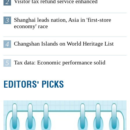
2
Visitor tax refund service enhanced
3
Shanghai leads nation, Asia in 'first-store
economy' race
4
Changshan Islands on World Heritage List
5
Tax data: Economic performance solid
EDITORS' PICKS