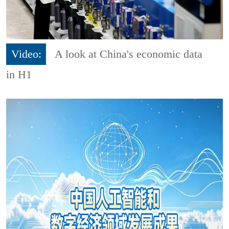
Video:
A look at China's economic data
in H1