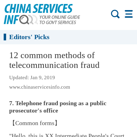
Editors' Picks
12 common methods of
telecommunication fraud
Updated: Jan 9, 2019
www.chinaservicesinfo.com
7. Telephone fraud posing as a public
prosecutor's office
【Common forms】
"Hello, this is XX Intermediate People's Court,