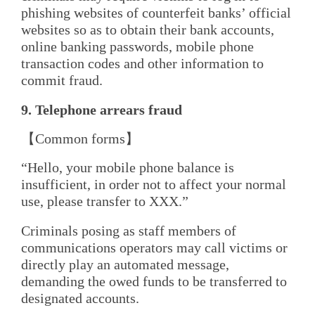
phishing websites of counterfeit banks’ official
websites so as to obtain their bank accounts,
online banking passwords, mobile phone
transaction codes and other information to
commit fraud.
9. Telephone
a
rrears
f
raud
【Common forms】
“Hello, your mobile phone balance is
insufficient, in order not to affect your normal
use, please transfer to XXX.”
Criminals posing as staff members of
communications operators may call victims or
directly play an automated message,
demanding the owed funds to be transferred to
designated accounts.