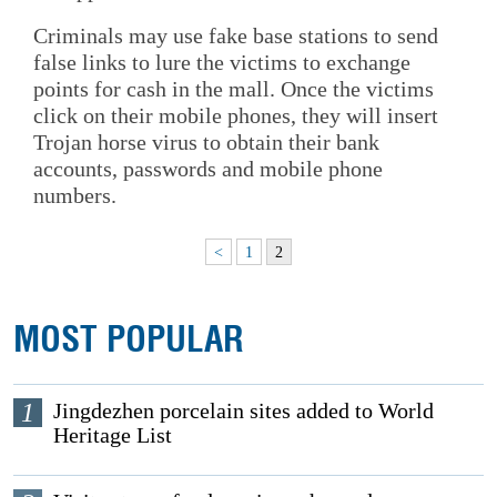
Criminals may use fake base stations to send
false links to lure the victims to exchange
points for cash in the mall. Once the victims
click on their mobile phones, they will insert
Trojan horse virus to obtain their bank
accounts, passwords and mobile phone
numbers.
<
1
2
MOST POPULAR
1
Jingdezhen porcelain sites added to World
Heritage List