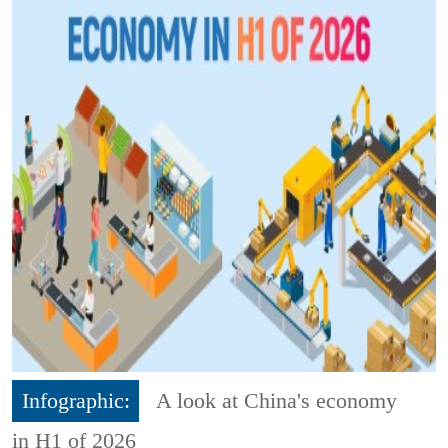
Infographic:
A look at China's economy
in H1 of 2026