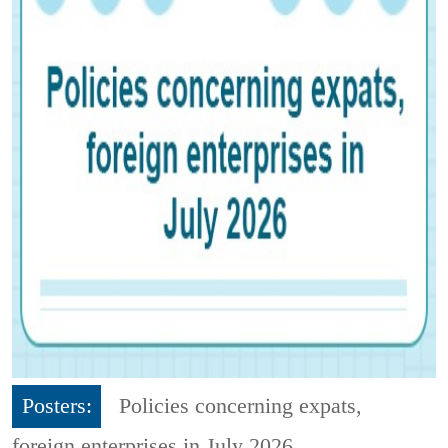
Posters:
Policies concerning expats,
foreign enterprises in July 2026