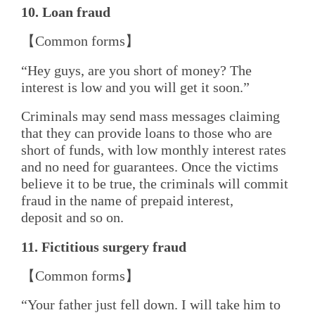
10. Loan
f
raud
【Common forms】
“Hey guys, are you short of money? The
interest is low and you will get it soon.”
Criminals may send mass messages claiming
that they can provide loans to those who are
short of funds, with low monthly interest rates
and no need for guarantees. Once the victims
believe it to be true, the criminals will commit
fraud in the name of prepaid interest,
deposit and so on.
11. Fictitious
s
urgery
f
raud
【Common forms】
“Your father just fell down. I will take him to