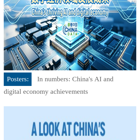
Posters:
In numbers: China's AI and
digital economy achievements