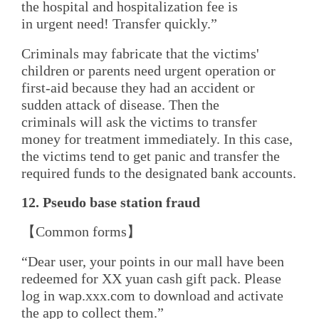
the hospital and hospitalization fee is
in urgent need! Transfer quickly.”
Criminals may fabricate that the victims'
children or parents need urgent operation or
first-aid because they had an accident or
sudden attack of disease. Then the
criminals will ask the victims to transfer
money for treatment immediately. In this case,
the victims tend to get panic and transfer the
required funds to the designated bank accounts.
12. Pseudo
b
ase
s
tation
f
raud
【Common forms】
“Dear user, your points in our mall have been
redeemed for XX yuan cash gift pack. Please
log in wap.xxx.com to download and activate
the app to collect them.”