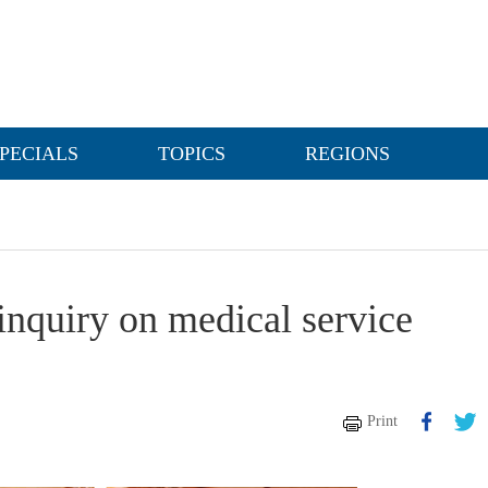
PECIALS
TOPICS
REGIONS
 inquiry on medical service
Print