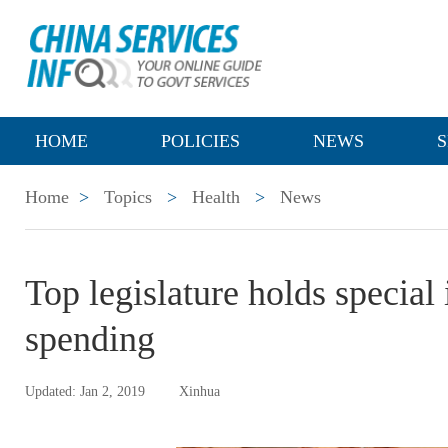
HOME
POLICIES
NEWS
S
Home
>
Topics
>
Health
>
News
Top legislature holds special
spending
Updated: Jan 2, 2019
Xinhua