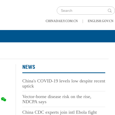
|
CHINADAILY.COM.CN
ENGLISH.GOV.CN
NEWS
China's COVID-19 levels low despite recent
uptick
Vector-borne disease risk on the rise,
NDCPA says
China CDC experts join intl Ebola fight