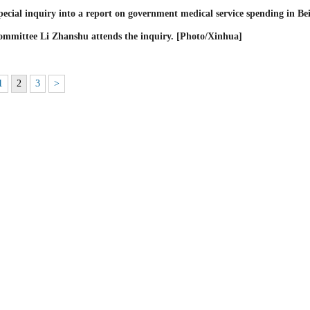
cial inquiry into a report on government medical service spending in Bei
mmittee Li Zhanshu attends the inquiry. [Photo/Xinhua]
1
2
3
>