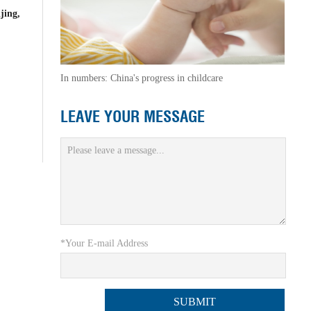
jing,
In numbers: China's progress in childcare
LEAVE YOUR MESSAGE
*Your E-mail Address