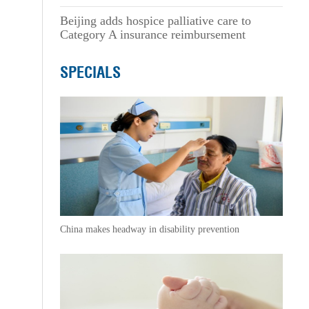
Beijing adds hospice palliative care to
Category A insurance reimbursement
SPECIALS
China makes headway in disability prevention