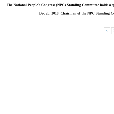
The National People's Congress (NPC) Standing Committee holds a spe
Dec 28, 2018. Chairman of the NPC Standing Co
<