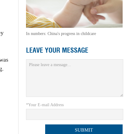
ey
In numbers: China's progress in childcare
LEAVE YOUR MESSAGE
 was
g.
*Your E-mail Address