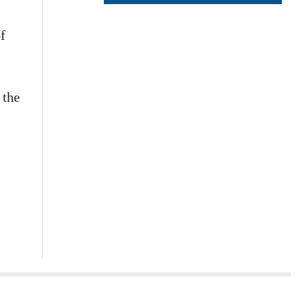
f
 the