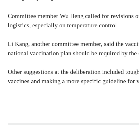
Committee member Wu Heng called for revisions of 
logistics, especially on temperature control.
Li Kang, another committee member, said the vaccina
national vaccination plan should be required by the d
Other suggestions at the deliberation included tou
vaccines and making a more specific guideline for v