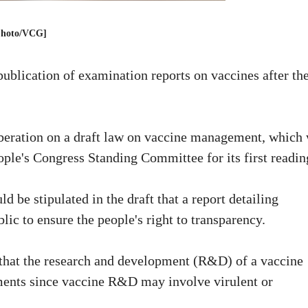
Photo/VCG]
ublication of examination reports on vaccines after th
iberation on a draft law on vaccine management, which
ople's Congress Standing Committee for its first readin
 be stipulated in the draft that a report detailing
ic to ensure the people's right to transparency.
that the research and development (R&D) of a vaccine
tments since vaccine R&D may involve virulent or