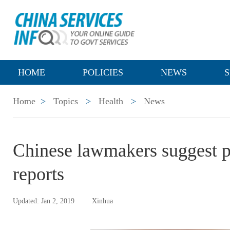
HOME
POLICIES
NEWS
S
Home
>
Topics
>
Health
>
News
Chinese lawmakers suggest p
reports
Updated: Jan 2, 2019
Xinhua