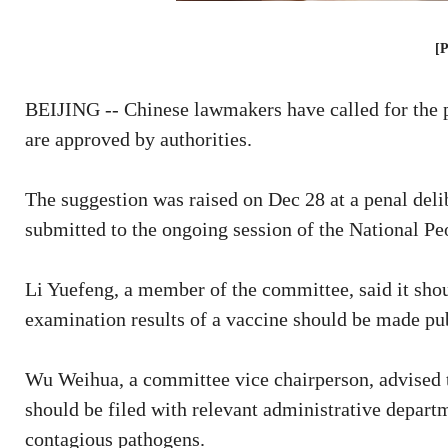
[
BEIJING -- Chinese lawmakers have called for the p
are approved by authorities.
The suggestion was raised on Dec 28 at a penal del
submitted to the ongoing session of the National Pe
Li Yuefeng, a member of the committee, said it should
examination results of a vaccine should be made publ
Wu Weihua, a committee vice chairperson, advised 
should be filed with relevant administrative depar
contagious pathogens.