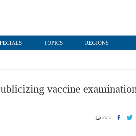
PECIALS
TOPICS
REGIONS
ublicizing vaccine examinatio
Print