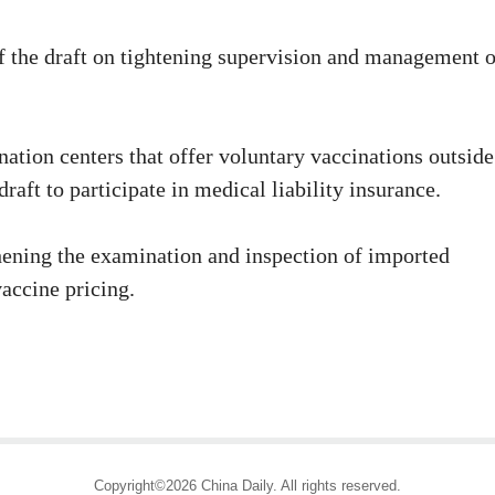
the draft on tightening supervision and management o
tion centers that offer voluntary vaccinations outside
raft to participate in medical liability insurance.
ghening the examination and inspection of imported
accine pricing.
Copyright©2026 China Daily. All rights reserved.