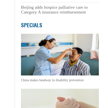
Beijing adds hospice palliative care to
Category A insurance reimbursement
SPECIALS
China makes headway in disability prevention