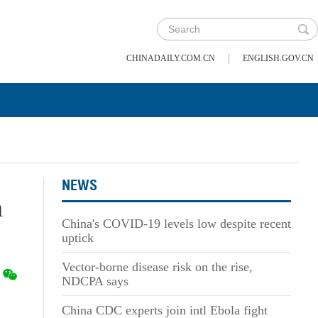
|
CHINADAILY.COM.CN
ENGLISH.GOV.CN
NEWS
n
China's COVID-19 levels low despite recent
uptick
Vector-borne disease risk on the rise,
NDCPA says
China CDC experts join intl Ebola fight