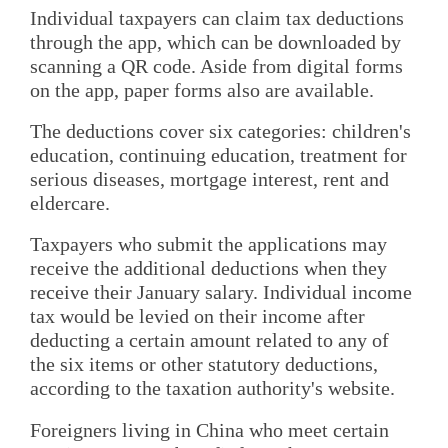
Individual taxpayers can claim tax deductions
through the app, which can be downloaded by
scanning a QR code. Aside from digital forms
on the app, paper forms also are available.
The deductions cover six categories: children's
education, continuing education, treatment for
serious diseases, mortgage interest, rent and
eldercare.
Taxpayers who submit the applications may
receive the additional deductions when they
receive their January salary. Individual income
tax would be levied on their income after
deducting a certain amount related to any of
the six items or other statutory deductions,
according to the taxation authority's website.
Foreigners living in China who meet certain