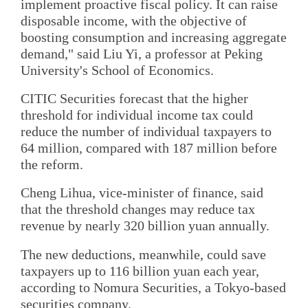
implement proactive fiscal policy. It can raise
disposable income, with the objective of
boosting consumption and increasing aggregate
demand," said Liu Yi, a professor at Peking
University's School of Economics.
CITIC Securities forecast that the higher
threshold for individual income tax could
reduce the number of individual taxpayers to
64 million, compared with 187 million before
the reform.
Cheng Lihua, vice-minister of finance, said
that the threshold changes may reduce tax
revenue by nearly 320 billion yuan annually.
The new deductions, meanwhile, could save
taxpayers up to 116 billion yuan each year,
according to Nomura Securities, a Tokyo-based
securities company.