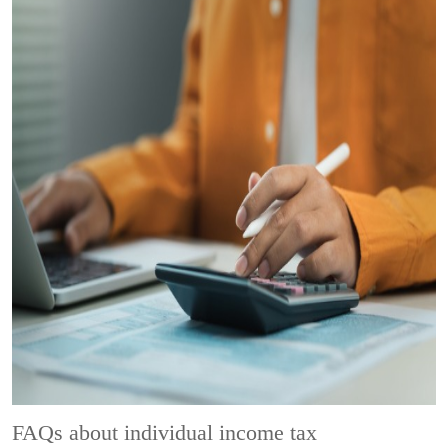
FAQs about individual income tax