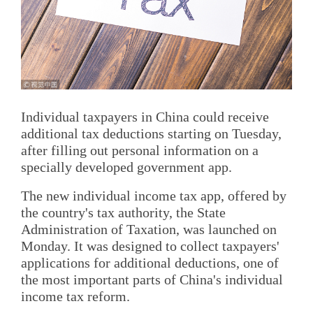
Individual taxpayers in China could receive
additional tax deductions starting on Tuesday,
after filling out personal information on a
specially developed government app.
The new individual income tax app, offered by
the country's tax authority, the State
Administration of Taxation, was launched on
Monday. It was designed to collect taxpayers'
applications for additional deductions, one of
the most important parts of China's individual
income tax reform.