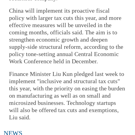
China will implement its proactive fiscal
policy with larger tax cuts this year, and more
effective measures will be unveiled in the
coming months, officials said. The aim is to
strengthen economic growth and deepen
supply-side structural reform, according to the
policy tone-setting annual Central Economic
Work Conference held in December.
Finance Minister Liu Kun pledged last week to
implement "inclusive and structural tax cuts"
this year, with the priority on easing the burden
on manufacturing as well as on small and
microsized businesses. Technology startups
will also be offered tax cuts and exemptions,
Liu said.
NEWS