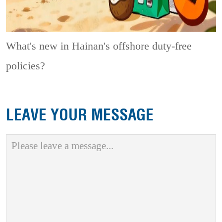
What's new in Hainan's offshore duty-free
policies?
LEAVE YOUR MESSAGE