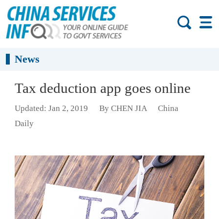
News
Tax deduction app goes online
Updated: Jan 2, 2019
By CHEN JIA
China
Daily