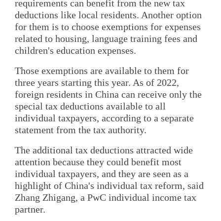
requirements can benefit from the new tax
deductions like local residents. Another option
for them is to choose exemptions for expenses
related to housing, language training fees and
children's education expenses.
Those exemptions are available to them for
three years starting this year. As of 2022,
foreign residents in China can receive only the
special tax deductions available to all
individual taxpayers, according to a separate
statement from the tax authority.
The additional tax deductions attracted wide
attention because they could benefit most
individual taxpayers, and they are seen as a
highlight of China's individual tax reform, said
Zhang Zhigang, a PwC individual income tax
partner.