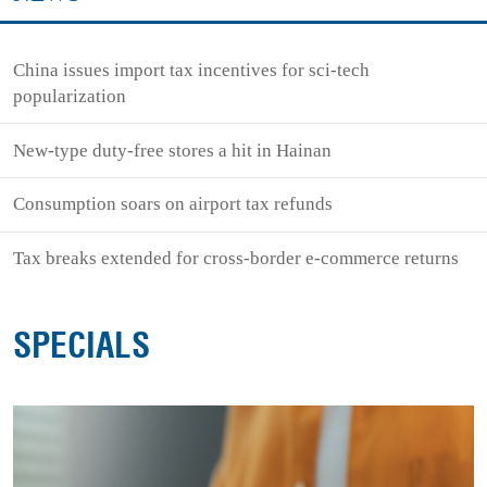
China issues import tax incentives for sci-tech
popularization
New-type duty-free stores a hit in Hainan
Consumption soars on airport tax refunds
Tax breaks extended for cross-border e-commerce returns
SPECIALS