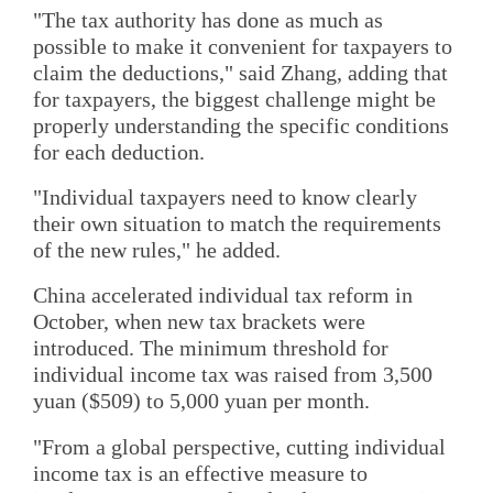
"The tax authority has done as much as
possible to make it convenient for taxpayers to
claim the deductions," said Zhang, adding that
for taxpayers, the biggest challenge might be
properly understanding the specific conditions
for each deduction.
"Individual taxpayers need to know clearly
their own situation to match the requirements
of the new rules," he added.
China accelerated individual tax reform in
October, when new tax brackets were
introduced. The minimum threshold for
individual income tax was raised from 3,500
yuan ($509) to 5,000 yuan per month.
"From a global perspective, cutting individual
income tax is an effective measure to