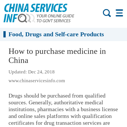
Food, Drugs and Self-care Products
How to purchase medicine in
China
Updated: Dec 24, 2018
www.chinaservicesinfo.com
Drugs should be purchased from qualified
sources. Generally, authoritative medical
institutions, pharmacies with a business license
and online sales platforms with qualification
certificates for drug transaction services are