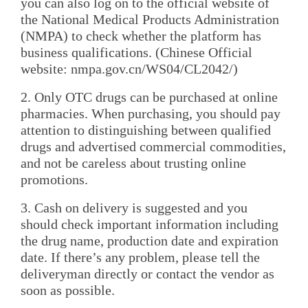
you can also log on to the official website of
the National Medical Products Administration
(NMPA) to check whether the platform has
business qualifications. (Chinese Official
website: nmpa.gov.cn/WS04/CL2042/)
2. Only OTC drugs can be purchased at online
pharmacies. When purchasing, you should pay
attention to distinguishing between qualified
drugs and advertised commercial commodities,
and not be careless about trusting online
promotions.
3. Cash on delivery is suggested and you
should check important information including
the drug name, production date and expiration
date. If there’s any problem, please tell the
deliveryman directly or contact the vendor as
soon as possible.