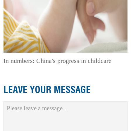
In numbers: China's progress in childcare
LEAVE YOUR MESSAGE