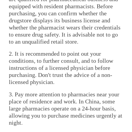
equipped with resident pharmacists. Before
purchasing, you can confirm whether the
drugstore displays its business license and
whether the pharmacist wears their credentials
to ensure drug safety. It is advisable not to go
to an unqualified retail store.
2. It is recommended to point out your
conditions, to further consult, and to follow
instructions of a licensed physician before
purchasing. Don't trust the advice of a non-
licensed physician.
3. Pay more attention to pharmacies near your
place of residence and work. In China, some
large pharmacies operate on a 24-hour basis,
allowing you to purchase medicines urgently at
night.