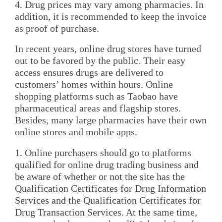
4. Drug prices may vary among pharmacies. In
addition, it is recommended to keep the invoice
as proof of purchase.
In recent years, online drug stores have turned
out to be favored by the public. Their easy
access ensures drugs are delivered to
customers’ homes within hours. Online
shopping platforms such as Taobao have
pharmaceutical areas and flagship stores.
Besides, many large pharmacies have their own
online stores and mobile apps.
1. Online purchasers should go to platforms
qualified for online drug trading business and
be aware of whether or not the site has the
Qualification Certificates for Drug Information
Services and the Qualification Certificates for
Drug Transaction Services. At the same time,