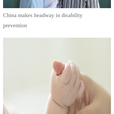
China makes headway in disability
prevention