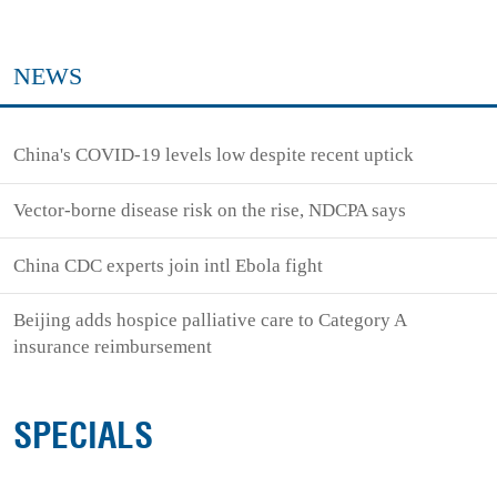
NEWS
China's COVID-19 levels low despite recent uptick
Vector-borne disease risk on the rise, NDCPA says
China CDC experts join intl Ebola fight
Beijing adds hospice palliative care to Category A
insurance reimbursement
SPECIALS