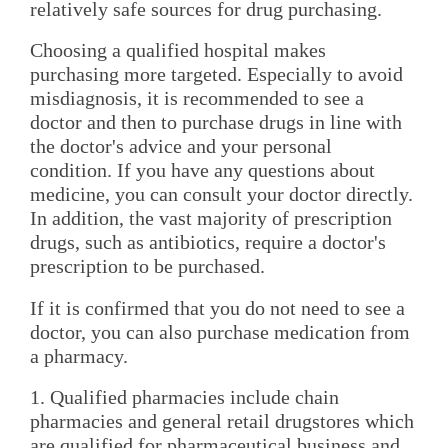
relatively safe sources for drug purchasing.
Choosing a qualified hospital makes
purchasing more targeted. Especially to avoid
misdiagnosis, it is recommended to see a
doctor and then to purchase drugs in line with
the doctor's advice and your personal
condition. If you have any questions about
medicine, you can consult your doctor directly.
In addition, the vast majority of prescription
drugs, such as antibiotics, require a doctor's
prescription to be purchased.
If it is confirmed that you do not need to see a
doctor, you can also purchase medication from
a pharmacy.
1. Qualified pharmacies include chain
pharmacies and general retail drugstores which
are qualified for pharmaceutical business and