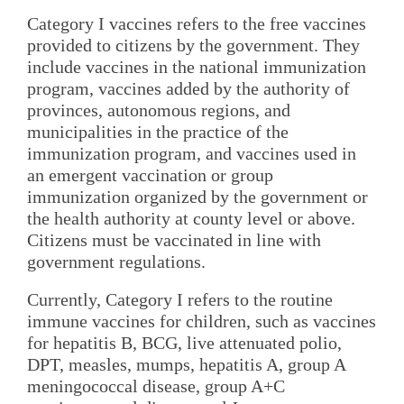
Category I vaccines refers to the free vaccines
provided to citizens by the government. They
include vaccines in the national immunization
program, vaccines added by the authority of
provinces, autonomous regions, and
municipalities in the practice of the
immunization program, and vaccines used in
an emergent vaccination or group
immunization organized by the government or
the health authority at county level or above.
Citizens must be vaccinated in line with
government regulations.
Currently, Category I refers to the routine
immune vaccines for children, such as vaccines
for hepatitis B, BCG, live attenuated polio,
DPT, measles, mumps, hepatitis A, group A
meningococcal disease, group A+C