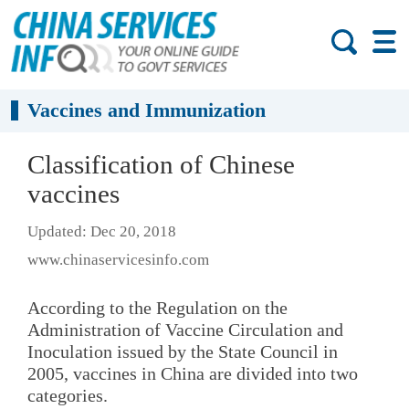
Vaccines and Immunization
Classification of Chinese
vaccines
Updated: Dec 20, 2018
www.chinaservicesinfo.com
According to the Regulation on the
Administration of Vaccine Circulation and
Inoculation issued by the State Council in
2005, vaccines in China are divided into two
categories.