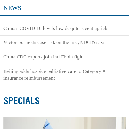
NEWS
China's COVID-19 levels low despite recent uptick
Vector-borne disease risk on the rise, NDCPA says
China CDC experts join intl Ebola fight
Beijing adds hospice palliative care to Category A
insurance reimbursement
SPECIALS