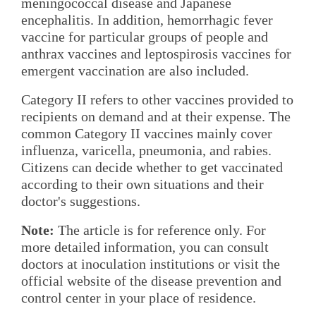
meningococcal disease and Japanese
encephalitis. In addition, hemorrhagic fever
vaccine for particular groups of people and
anthrax vaccines and leptospirosis vaccines for
emergent vaccination are also included.
Category II refers to other vaccines provided to
recipients on demand and at their expense. The
common Category II vaccines mainly cover
influenza, varicella, pneumonia, and rabies.
Citizens can decide whether to get vaccinated
according to their own situations and their
doctor's suggestions.
Note:
The article is for reference only. For
more detailed information, you can consult
doctors at inoculation institutions or visit the
official website of the disease prevention and
control center in your place of residence.