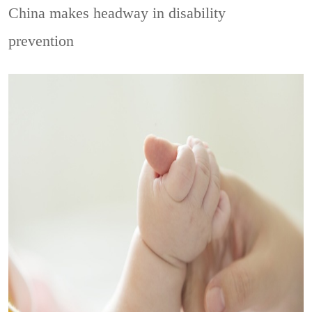
China makes headway in disability
prevention