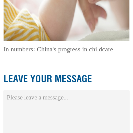
In numbers: China's progress in childcare
LEAVE YOUR MESSAGE