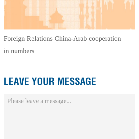
Foreign Relations
China-Arab cooperation
in numbers
LEAVE YOUR MESSAGE