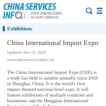
Exhibitions
China International Import Expo
Updated: Dec 19, 2018
www.chinaservicesinfo.com
The China International Import Expo (CIIE) is
a trade fair held in autumn annually since 2018
in Shanghai, China. It is the world's first
import-themed national-level expo. It will
feature exhibitions of multiple countries and
businesses and the Hongqiao International