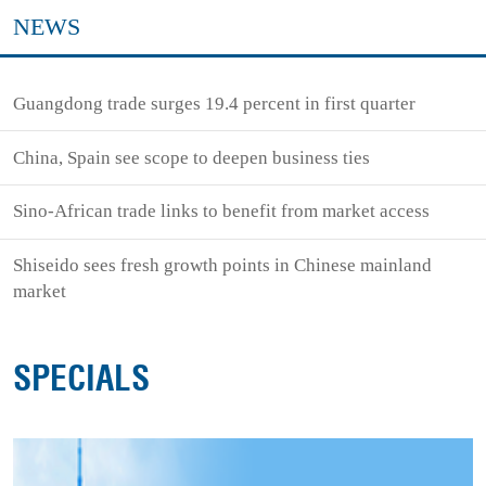
NEWS
Guangdong trade surges 19.4 percent in first quarter
China, Spain see scope to deepen business ties
Sino-African trade links to benefit from market access
Shiseido sees fresh growth points in Chinese mainland
market
SPECIALS