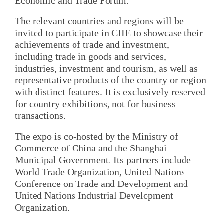
Economic and Trade Forum.
The relevant countries and regions will be
invited to participate in CIIE to showcase their
achievements of trade and investment,
including trade in goods and services,
industries, investment and tourism, as well as
representative products of the country or region
with distinct features. It is exclusively reserved
for country exhibitions, not for business
transactions.
The expo is co-hosted by the Ministry of
Commerce of China and the Shanghai
Municipal Government. Its partners include
World Trade Organization, United Nations
Conference on Trade and Development and
United Nations Industrial Development
Organization.