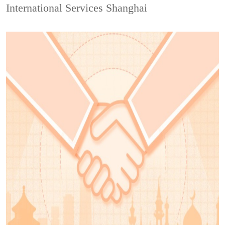
International Services Shanghai