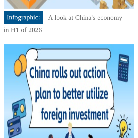
Infographic:
A look at China's economy
in H1 of 2026