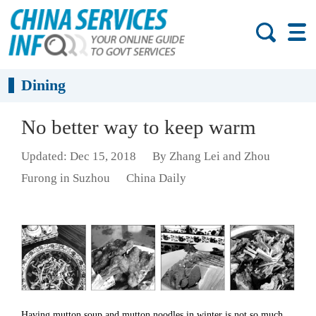
Dining
No better way to keep warm
Updated: Dec 15, 2018
By Zhang Lei and Zhou
Furong in Suzhou
China Daily
Having mutton soup and mutton noodles in winter is not so much