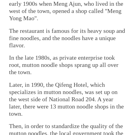
early 1900s when Meng Ajun, who lived in the
west of the town, opened a shop called "Meng
Yong Mao".
The restaurant is famous for its heavy soup and
fine noodles, and the noodles have a unique
flavor.
In the late 1980s, as private enterprise took
root, mutton noodle shops sprang up all over
the town.
Later, in 1990, the Qifeng Hotel, which
specializes in mutton noodles, was set up on
the west side of National Road 204. A year
later, there were 13 mutton noodle shops in the
town.
Then, in order to standardize the quality of the
mutton noodles, the local government took the