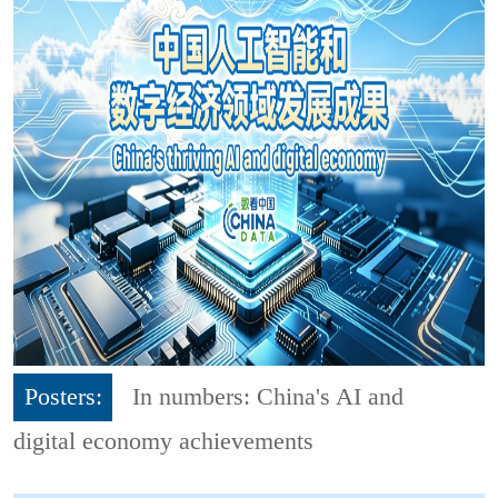
Posters:
In numbers: China's AI and
digital economy achievements