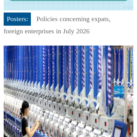
Posters:
Policies concerning expats,
foreign enterprises in July 2026