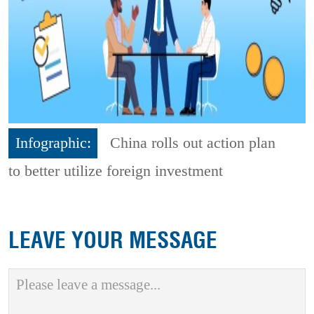
Infographic:
China rolls out action plan
to better utilize foreign investment
LEAVE YOUR MESSAGE