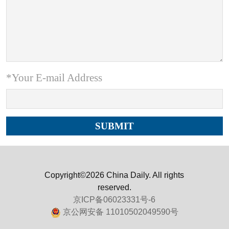
*Your E-mail Address
Copyright©2026 China Daily. All rights
reserved.
京ICP备06023331号-6
京公网安备 11010502049590号