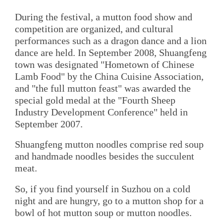
During the festival, a mutton food show and
competition are organized, and cultural
performances such as a dragon dance and a lion
dance are held. In September 2008, Shuangfeng
town was designated "Hometown of Chinese
Lamb Food" by the China Cuisine Association,
and "the full mutton feast" was awarded the
special gold medal at the "Fourth Sheep
Industry Development Conference" held in
September 2007.
Shuangfeng mutton noodles comprise red soup
and handmade noodles besides the succulent
meat.
So, if you find yourself in Suzhou on a cold
night and are hungry, go to a mutton shop for a
bowl of hot mutton soup or mutton noodles.