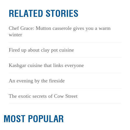
RELATED STORIES
Chef Grace: Mutton casserole gives you a warm
winter
Fired up about clay pot cuisine
Kashgar cuisine that links everyone
An evening by the fireside
The exotic secrets of Cow Street
MOST POPULAR