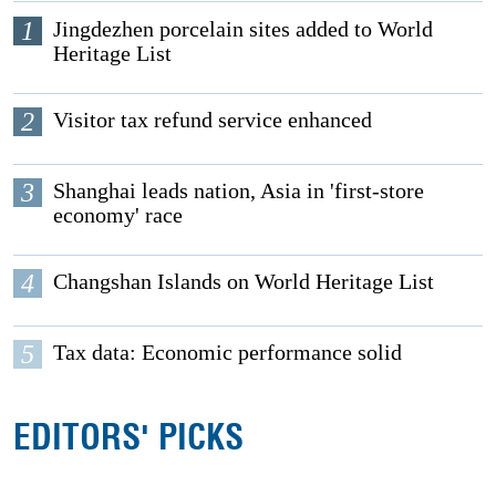
1
Jingdezhen porcelain sites added to World
Heritage List
2
Visitor tax refund service enhanced
3
Shanghai leads nation, Asia in 'first-store
economy' race
4
Changshan Islands on World Heritage List
5
Tax data: Economic performance solid
EDITORS' PICKS