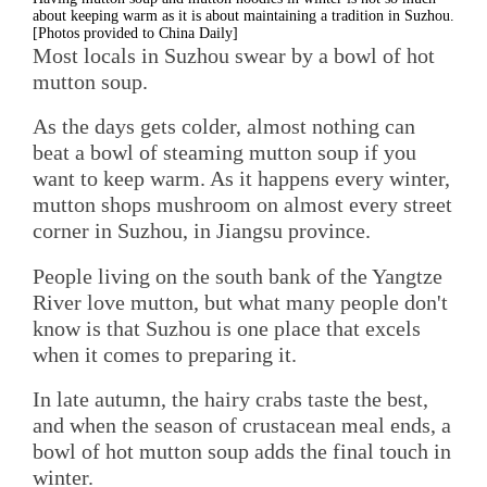
about keeping warm as it is about maintaining a tradition in Suzhou.
[Photos provided to China Daily]
Most locals in Suzhou swear by a bowl of hot
mutton soup.
As the days gets colder, almost nothing can
beat a bowl of steaming mutton soup if you
want to keep warm. As it happens every winter,
mutton shops mushroom on almost every street
corner in Suzhou, in Jiangsu province.
People living on the south bank of the Yangtze
River love mutton, but what many people don't
know is that Suzhou is one place that excels
when it comes to preparing it.
In late autumn, the hairy crabs taste the best,
and when the season of crustacean meal ends, a
bowl of hot mutton soup adds the final touch in
winter.