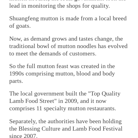
lead in monitoring the shops for quality.
Shuangfeng mutton is made from a local breed
of goats.
Now, as demand grows and tastes change, the
traditional bowl of mutton noodles has evolved
to meet the demands of customers.
So the full mutton feast was created in the
1990s comprising mutton, blood and body
parts.
The local government built the "Top Quality
Lamb Food Street" in 2009, and it now
comprises 11 specialty mutton restaurants.
Separately, the authorities have been holding
the Blessing Culture and Lamb Food Festival
since 2007.