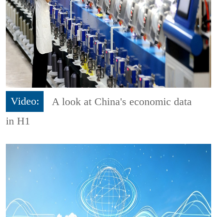
Video:
A look at China's economic data
in H1