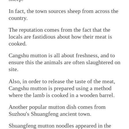
In fact, the town sources sheep from across the
country.
The reputation comes from the fact that the
locals are fastidious about how their meat is
cooked.
Cangshu mutton is all about freshness, and to
ensure this the animals are often slaughtered on
site.
Also, in order to release the taste of the meat,
Cangshu mutton is prepared using a method
where the lamb is cooked in a wooden barrel.
Another popular mutton dish comes from
Suzhou's Shuangfeng ancient town.
Shuangfeng mutton noodles appeared in the