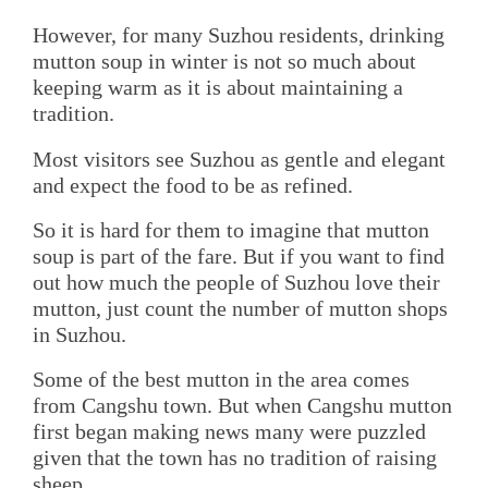
However, for many Suzhou residents, drinking
mutton soup in winter is not so much about
keeping warm as it is about maintaining a
tradition.
Most visitors see Suzhou as gentle and elegant
and expect the food to be as refined.
So it is hard for them to imagine that mutton
soup is part of the fare. But if you want to find
out how much the people of Suzhou love their
mutton, just count the number of mutton shops
in Suzhou.
Some of the best mutton in the area comes
from Cangshu town. But when Cangshu mutton
first began making news many were puzzled
given that the town has no tradition of raising
sheep.