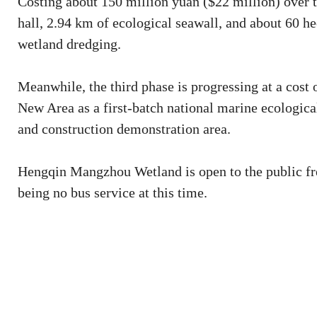
Costing about 150 million yuan ($22 million) over 
hall, 2.94 km of ecological seawall, and about 60 h
wetland dredging.
Meanwhile, the third phase is progressing at a cost
New Area as a first-batch national marine ecological
and construction demonstration area.
Hengqin Mangzhou Wetland is open to the public free 
being no bus service at this time.