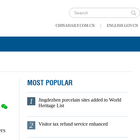
|
CHINADAILY.COM.CN
ENGLISH.GOV.CN
MOST POPULAR
1
Jingdezhen porcelain sites added to World
Heritage List
2
Visitor tax refund service enhanced
ers