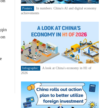
ion
Posters:
In numbers: China's AI and digital economy
achievements
gqin
ion
e
Infographic:
A look at China's economy in H1 of
2026