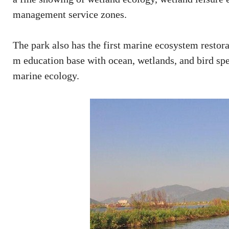
management service zones.
The park also has the first marine ecosystem restor
m education base with ocean, wetlands, and bird sp
marine ecology.