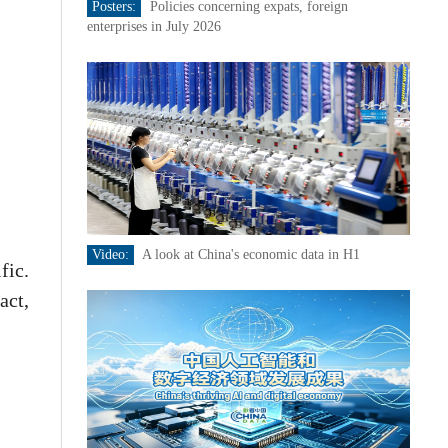
Posters:
Policies concerning expats, foreign
enterprises in July 2026
Video:
A look at China's economic data in H1
fic.
act,