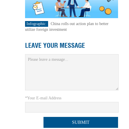
Infographic:
China rolls out action plan to better
utilize foreign investment
LEAVE YOUR MESSAGE
*Your E-mail Address