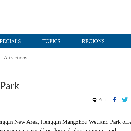
PECIALS
TOPICS
REGIONS
Attractions
Park
Print
Hengqin New Area, Hengqin Mangzhou Wetland Park off
experience, seawall ecological plant viewing, and