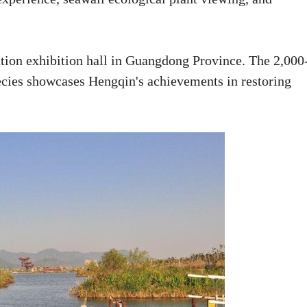
ation exhibition hall in Guangdong Province. The 2,000
ecies showcases Hengqin's achievements in restoring