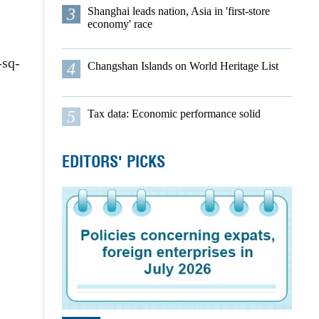
3
Shanghai leads nation, Asia in 'first-store
economy' race
-sq-
4
Changshan Islands on World Heritage List
5
Tax data: Economic performance solid
EDITORS' PICKS