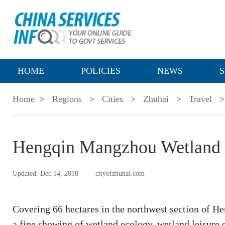
HOME
POLICIES
NEWS
S
Home
>
Regions
>
Cities
>
Zhuhai
>
Travel
>
Hengqin Mangzhou Wetland 
Updated: Dec 14, 2018
cityofzhuhai.com
Covering 66 hectares in the northwest section of 
a fine showing of wetland ecology, wetland leisure 