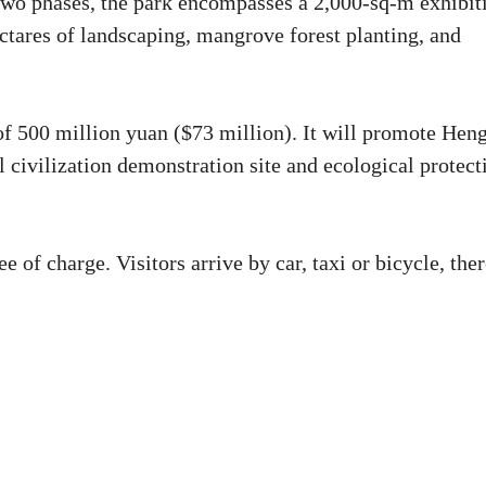
two phases, the park encompasses a 2,000-sq-m exhibit
ectares of landscaping, mangrove forest planting, and
 of 500 million yuan ($73 million). It will promote Hen
 civilization demonstration site and ecological protect
of charge. Visitors arrive by car, taxi or bicycle, ther