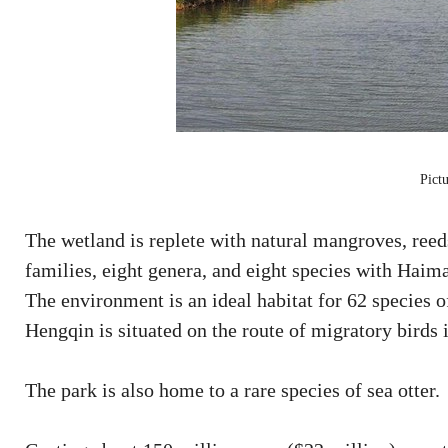
Pict
The wetland is replete with natural mangroves, reed
families, eight genera, and eight species with Haim
The environment is an ideal habitat for 62 species of
Hengqin is situated on the route of migratory birds 
The park is also home to a rare species of sea otter.