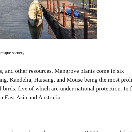
uresque scenery
s, and other resources. Mangrove plants come in six
ang, Kandelia, Haisang, and Mouse being the most proli
 birds, five of which are under national protection. In f
in East Asia and Australia.