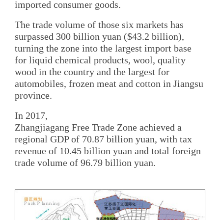
imported consumer goods.
The trade volume of those six markets has
surpassed 300 billion yuan ($43.2 billion),
turning the zone into the largest import base
for liquid chemical products, wool, quality
wood in the country and the largest for
automobiles, frozen meat and cotton in Jiangsu
province.
In 2017,
Zhangjiagang Free Trade Zone achieved a
regional GDP of 70.87 billion yuan, with tax
revenue of 10.45 billion yuan and total foreign
trade volume of 96.79 billion yuan.