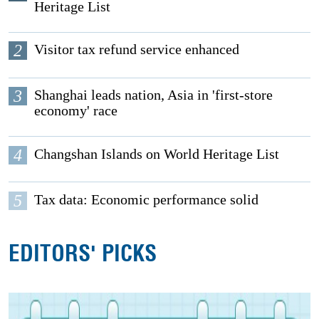
Heritage List
2
Visitor tax refund service enhanced
3
Shanghai leads nation, Asia in 'first-store
economy' race
4
Changshan Islands on World Heritage List
5
Tax data: Economic performance solid
EDITORS' PICKS