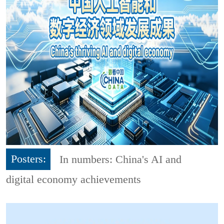
Posters:
In numbers: China's AI and
digital economy achievements