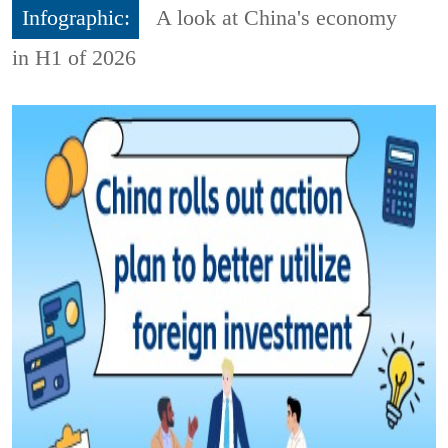
Infographic:
A look at China's economy
in H1 of 2026