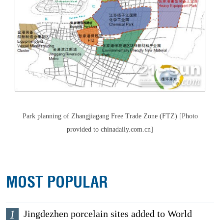
Park planning of Zhangjiagang Free Trade Zone (FTZ) [Photo
provided to chinadaily.com.cn]
MOST POPULAR
1
Jingdezhen porcelain sites added to World