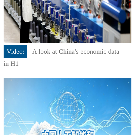
Video:
A look at China's economic data
in H1