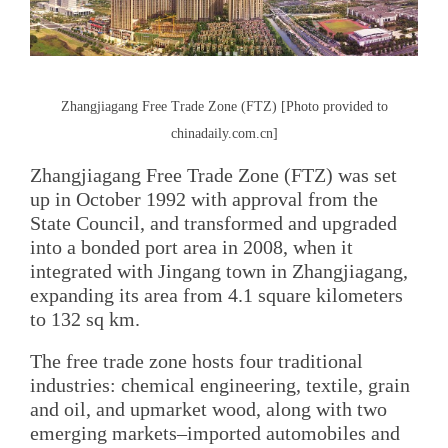
Zhangjiagang Free Trade Zone (FTZ) [Photo provided to
chinadaily.com.cn]
Zhangjiagang Free Trade Zone (FTZ) was set
up in October 1992 with approval from the
State Council, and transformed and upgraded
into a bonded port area in 2008, when it
integrated with Jingang town in Zhangjiagang,
expanding its area from 4.1 square kilometers
to 132 sq km.
The free trade zone hosts four traditional
industries: chemical engineering, textile, grain
and oil, and upmarket wood, along with two
emerging markets–imported automobiles and