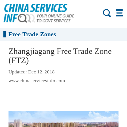
Free Trade Zones
Zhangjiagang Free Trade Zone
(FTZ)
Updated: Dec 12, 2018
www.chinaservicesinfo.com