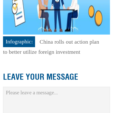
Infographic:
China rolls out action plan
to better utilize foreign investment
LEAVE YOUR MESSAGE