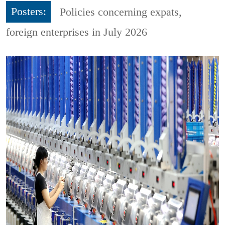
Posters:
Policies concerning expats,
foreign enterprises in July 2026