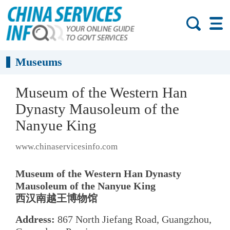
Museums
Museum of the Western Han
Dynasty Mausoleum of the
Nanyue King
www.chinaservicesinfo.com
Museum of the Western Han Dynasty
Mausoleum of the Nanyue King
西汉南越王博物馆
Address:
867 North Jiefang Road, Guangzhou,