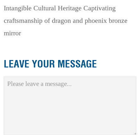
Intangible Cultural Heritage
Captivating
craftsmanship of dragon and phoenix bronze
mirror
LEAVE YOUR MESSAGE