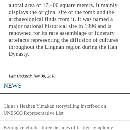
a total area of 17,400 square meters. It mainly
displays the original site of the tomb and the
archaeological finds from it. It was named a
major national historical site in 1996 and is
renowned for its rare assemblage of funerary
artefacts representing the diffusion of cultures
throughout the Lingnan region during the Han
Dynasty.
Last Updated: Nov 30, 2018
NEWS
China's Hezhen Yimakan storytelling inscribed on
UNESCO Representative List
Beijing celebrates three decades of festive symphony