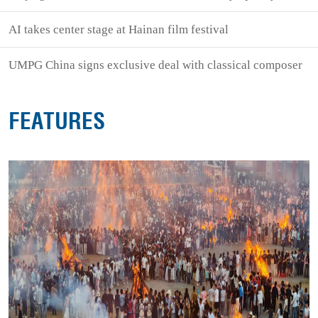
AI takes center stage at Hainan film festival
UMPG China signs exclusive deal with classical composer
FEATURES