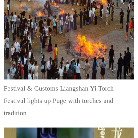
Festival & Customs
Liangshan Yi Torch
Festival lights up Puge with torches and
tradition