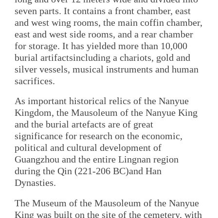
seven parts. It contains a front chamber, east
and west wing rooms, the main coffin chamber,
east and west side rooms, and a rear chamber
for storage. It has yielded more than 10,000
burial artifactsincluding a chariots, gold and
silver vessels, musical instruments and human
sacrifices.
As important historical relics of the Nanyue
Kingdom, the Mausoleum of the Nanyue King
and the burial artefacts are of great
significance for research on the economic,
political and cultural development of
Guangzhou and the entire Lingnan region
during the Qin (221-206 BC)and Han
Dynasties.
The Museum of the Mausoleum of the Nanyue
King was built on the site of the cemetery, with