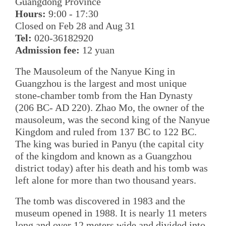
Guangdong Province
Hours:
9:00 - 17:30
Closed on Feb 28 and Aug 31
Tel:
020-36182920
Admission fee:
12 yuan
The Mausoleum of the Nanyue King in
Guangzhou is the largest and most unique
stone-chamber tomb from the Han Dynasty
(206 BC- AD 220). Zhao Mo, the owner of the
mausoleum, was the second king of the Nanyue
Kingdom and ruled from 137 BC to 122 BC.
The king was buried in Panyu (the capital city
of the kingdom and known as a Guangzhou
district today) after his death and his tomb was
left alone for more than two thousand years.
The tomb was discovered in 1983 and the
museum opened in 1988. It is nearly 11 meters
long and over 12 meters wide and divided into