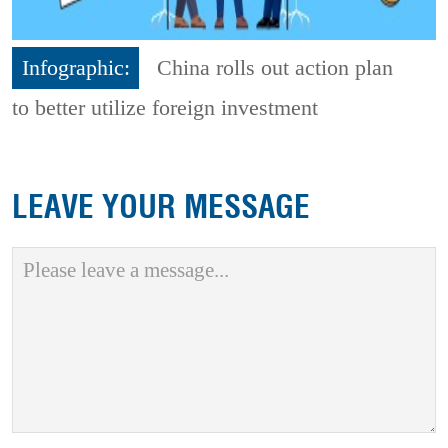
Infographic:
China rolls out action plan
to better utilize foreign investment
LEAVE YOUR MESSAGE