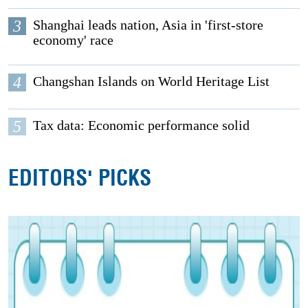
3
Shanghai leads nation, Asia in 'first-store
economy' race
4
Changshan Islands on World Heritage List
5
Tax data: Economic performance solid
EDITORS' PICKS