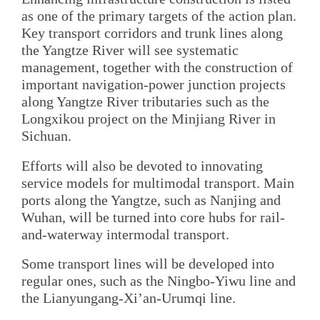
as one of the primary targets of the action plan.
Key transport corridors and trunk lines along
the Yangtze River will see systematic
management, together with the construction of
important navigation-power junction projects
along Yangtze River tributaries such as the
Longxikou project on the Minjiang River in
Sichuan.
Efforts will also be devoted to innovating
service models for multimodal transport. Main
ports along the Yangtze, such as Nanjing and
Wuhan, will be turned into core hubs for rail-
and-waterway intermodal transport.
Some transport lines will be developed into
regular ones, such as the Ningbo-Yiwu line and
the Lianyungang-Xi’an-Urumqi line.