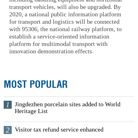
transport vehicles, will also be upgraded. By
2020, a national public information platform
for transport and logistics will be connected
with 95306, the national railway platform, to
establish a service-oriented information
platform for multimodal transport with
innovation demonstration effects.
MOST POPULAR
1
Jingdezhen porcelain sites added to World
Heritage List
2
Visitor tax refund service enhanced