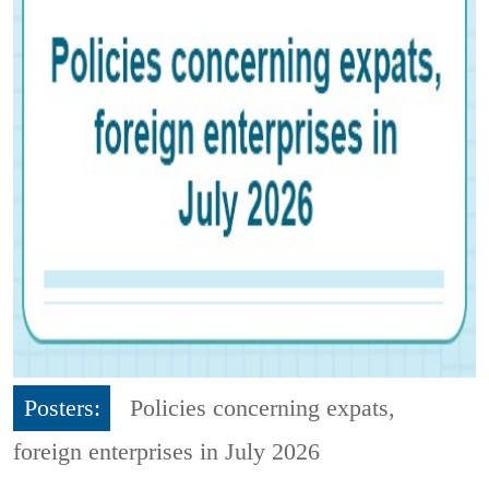
Posters:
Policies concerning expats,
foreign enterprises in July 2026