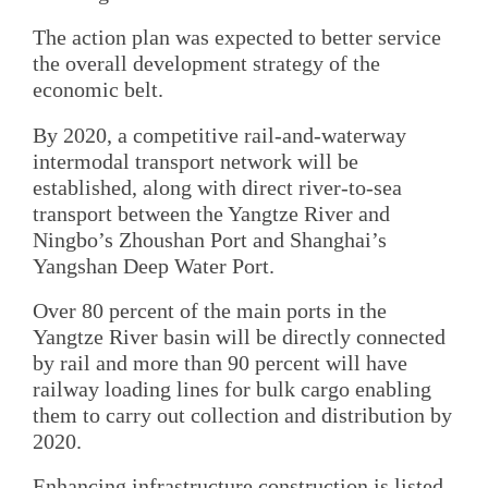
The action plan was expected to better service
the overall development strategy of the
economic belt.
By 2020, a competitive rail-and-waterway
intermodal transport network will be
established, along with direct river-to-sea
transport between the Yangtze River and
Ningbo’s Zhoushan Port and Shanghai’s
Yangshan Deep Water Port.
Over 80 percent of the main ports in the
Yangtze River basin will be directly connected
by rail and more than 90 percent will have
railway loading lines for bulk cargo enabling
them to carry out collection and distribution by
2020.
Enhancing infrastructure construction is listed