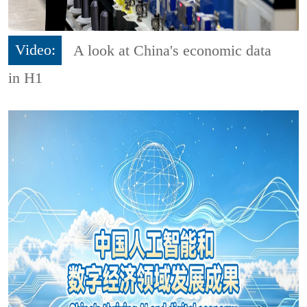
Video:
A look at China's economic data
in H1