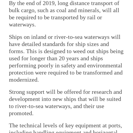
By the end of 2019, long distance transport of
bulk cargo, such as coal and minerals, will all
be required to be transported by rail or
waterways.
Ships on inland or river-to-sea waterways will
have detailed standards for ship sizes and
forms. This is designed to weed out ships being
used for longer than 20 years and ships
performing poorly in safety and environmental
protection were required to be transformed and
modernized.
Strong support will be offered for research and
development into new ships that will be suited
to river-to-sea waterways, and their use
promoted.
The technical levels of key equipment at ports,
including handling equipment and horizontal