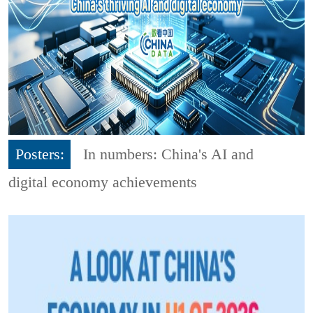
Posters:
In numbers: China's AI and
digital economy achievements