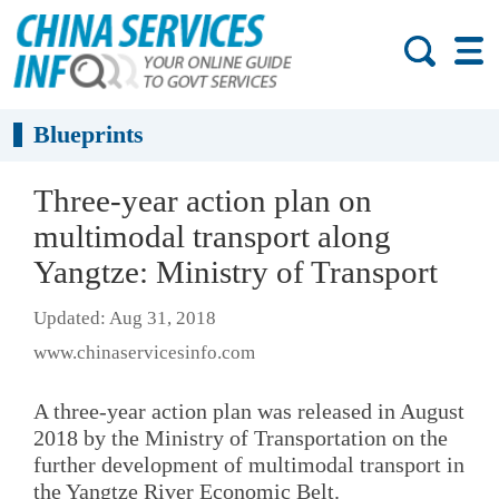
Blueprints
Three-year action plan on
multimodal transport along
Yangtze: Ministry of Transport
Updated: Aug 31, 2018
www.chinaservicesinfo.com
A three-year action plan was released in August
2018 by the Ministry of Transportation on the
further development of multimodal transport in
the Yangtze River Economic Belt.