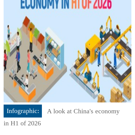
Infographic:
A look at China's economy
in H1 of 2026