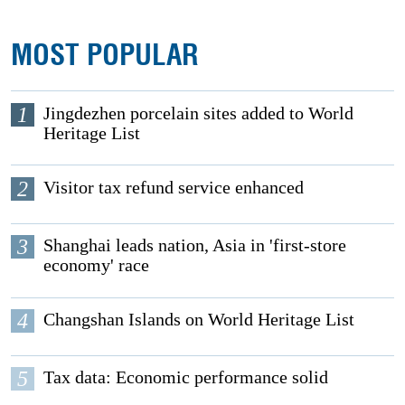
MOST POPULAR
1
Jingdezhen porcelain sites added to World
Heritage List
2
Visitor tax refund service enhanced
3
Shanghai leads nation, Asia in 'first-store
economy' race
4
Changshan Islands on World Heritage List
5
Tax data: Economic performance solid