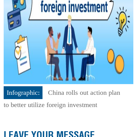
Infographic:
China rolls out action plan
to better utilize foreign investment
LEAVE YOUR MESSAGE