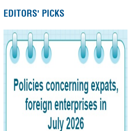
EDITORS' PICKS