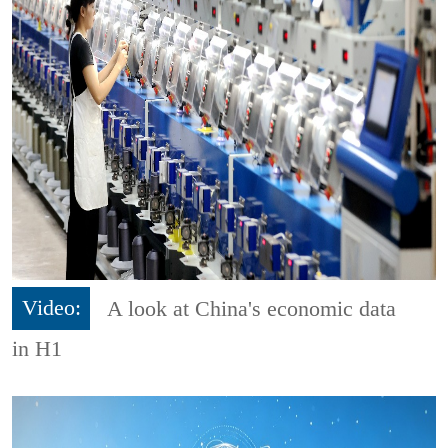
Video:
A look at China's economic data
in H1