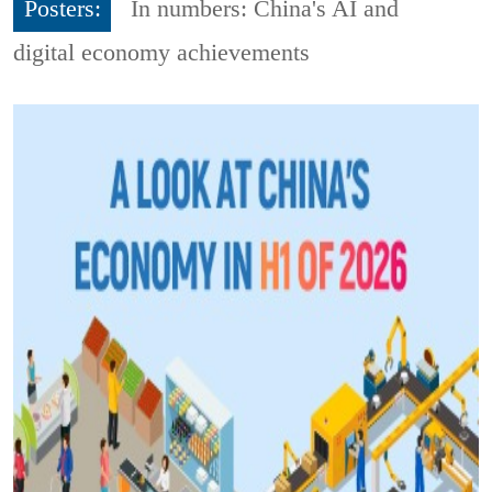
Posters:
In numbers: China's AI and
digital economy achievements