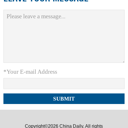
*Your E-mail Address
Copyright©2026 China Daily. All rights