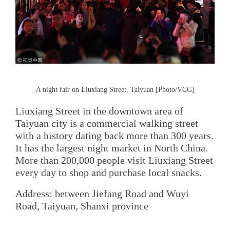
A night fair on Liuxiang Street, Taiyuan [Photo/VCG]
Liuxiang Street in the downtown area of
Taiyuan city is a commercial walking street
with a history dating back more than 300 years.
It has the largest night market in North China.
More than 200,000 people visit Liuxiang Street
every day to shop and purchase local snacks.
Address: between Jiefang Road and Wuyi
Road, Taiyuan, Shanxi province