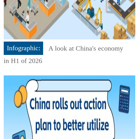
Infographic:
A look at China's economy
in H1 of 2026