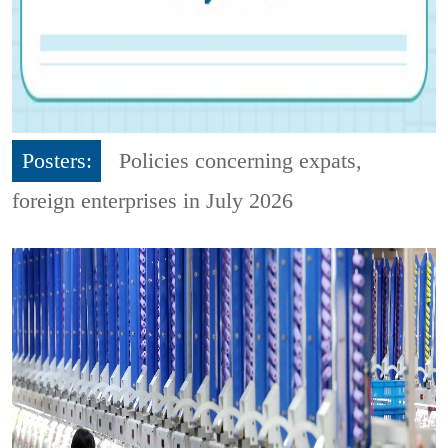
Posters:
Policies concerning expats,
foreign enterprises in July 2026