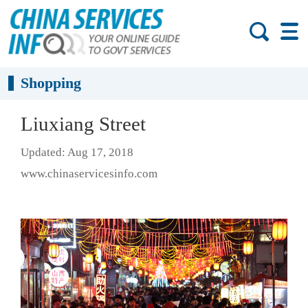
Shopping
Liuxiang Street
Updated: Aug 17, 2018
www.chinaservicesinfo.com