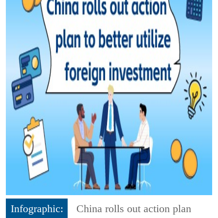
Infographic:
China rolls out action plan