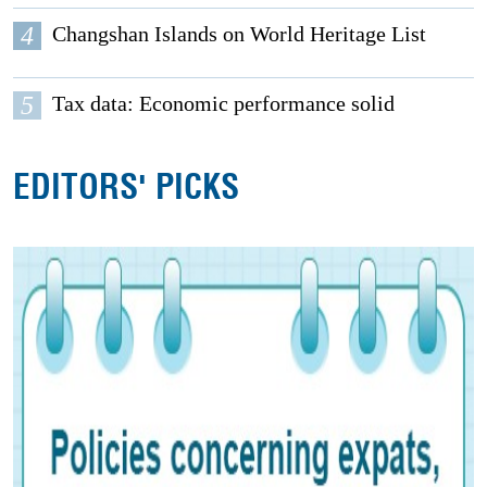
4
Changshan Islands on World Heritage List
5
Tax data: Economic performance solid
EDITORS' PICKS