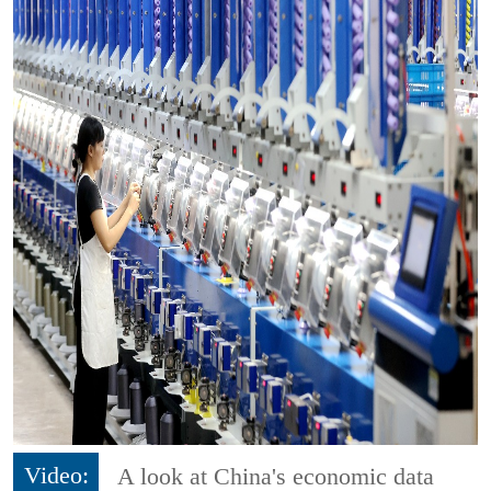
Video:
A look at China's economic data