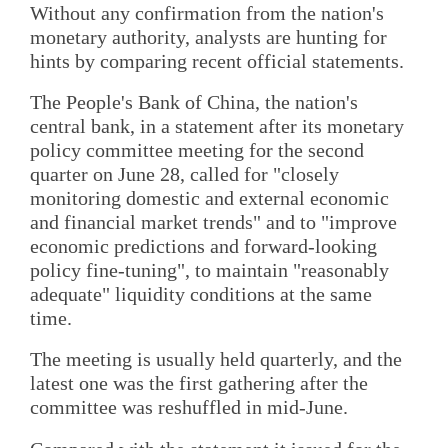
Without any confirmation from the nation's
monetary authority, analysts are hunting for
hints by comparing recent official statements.
The People's Bank of China, the nation's
central bank, in a statement after its monetary
policy committee meeting for the second
quarter on June 28, called for "closely
monitoring domestic and external economic
and financial market trends" and to "improve
economic predictions and forward-looking
policy fine-tuning", to maintain "reasonably
adequate" liquidity conditions at the same
time.
The meeting is usually held quarterly, and the
latest one was the first gathering after the
committee was reshuffled in mid-June.