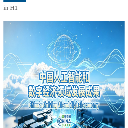
in H1