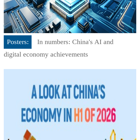
Posters:
In numbers: China's AI and
digital economy achievements