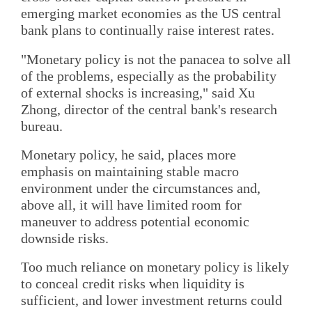
emerging market economies as the US central
bank plans to continually raise interest rates.
"Monetary policy is not the panacea to solve all
of the problems, especially as the probability
of external shocks is increasing," said Xu
Zhong, director of the central bank's research
bureau.
Monetary policy, he said, places more
emphasis on maintaining stable macro
environment under the circumstances and,
above all, it will have limited room for
maneuver to address potential economic
downside risks.
Too much reliance on monetary policy is likely
to conceal credit risks when liquidity is
sufficient, and lower investment returns could