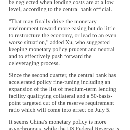
be neglected when lending costs are at a low
level, according to the central bank official.
"That may finally drive the monetary
environment toward more easing but do little
to restructure the economy, or lead to an even
worse situation," added Xu, who suggested
keeping monetary policy prudent and neutral
and to effectively push forward the
deleveraging process.
Since the second quarter, the central bank has
accelerated policy fine-tuning including an
expansion of the list of medium-term lending
facility qualifying collateral and a 50-basis-
point targeted cut of the reserve requirement
ratio which will come into effect on July 5.
It seems China's monetary policy is more
asynchronous, while the US Federal Reserve is