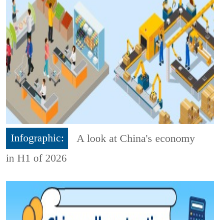
Infographic:
A look at China's economy
in H1 of 2026