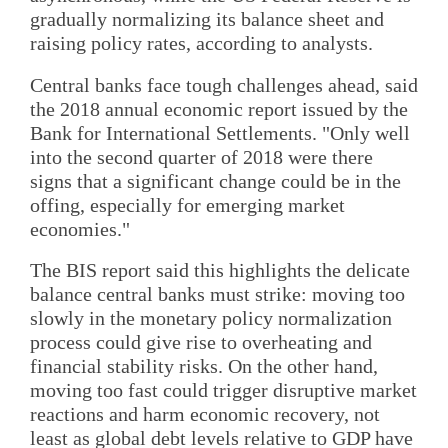
gradually normalizing its balance sheet and
raising policy rates, according to analysts.
Central banks face tough challenges ahead, said
the 2018 annual economic report issued by the
Bank for International Settlements. "Only well
into the second quarter of 2018 were there
signs that a significant change could be in the
offing, especially for emerging market
economies."
The BIS report said this highlights the delicate
balance central banks must strike: moving too
slowly in the monetary policy normalization
process could give rise to overheating and
financial stability risks. On the other hand,
moving too fast could trigger disruptive market
reactions and harm economic recovery, not
least as global debt levels relative to GDP have