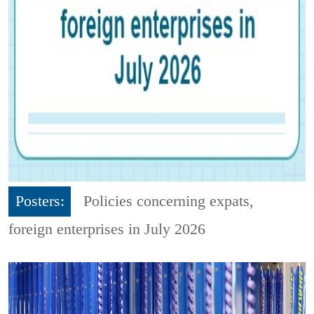
Posters:
Policies concerning expats,
foreign enterprises in July 2026