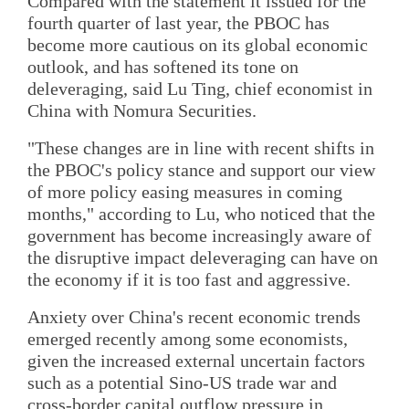
Compared with the statement it issued for the
fourth quarter of last year, the PBOC has
become more cautious on its global economic
outlook, and has softened its tone on
deleveraging, said Lu Ting, chief economist in
China with Nomura Securities.
"These changes are in line with recent shifts in
the PBOC's policy stance and support our view
of more policy easing measures in coming
months," according to Lu, who noticed that the
government has become increasingly aware of
the disruptive impact deleveraging can have on
the economy if it is too fast and aggressive.
Anxiety over China's recent economic trends
emerged recently among some economists,
given the increased external uncertain factors
such as a potential Sino-US trade war and
cross-border capital outflow pressure in