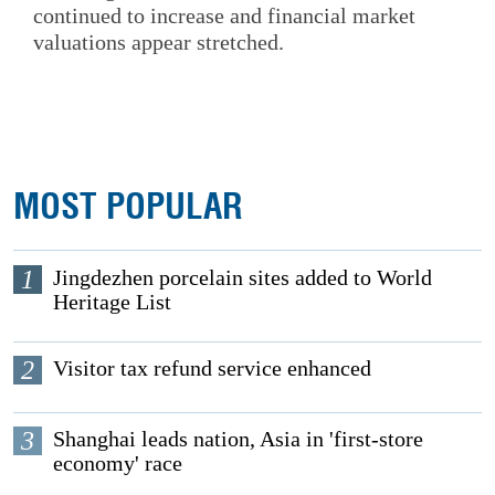
continued to increase and financial market
valuations appear stretched.
MOST POPULAR
1
Jingdezhen porcelain sites added to World
Heritage List
2
Visitor tax refund service enhanced
3
Shanghai leads nation, Asia in 'first-store
economy' race