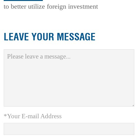
to better utilize foreign investment
LEAVE YOUR MESSAGE
*Your E-mail Address