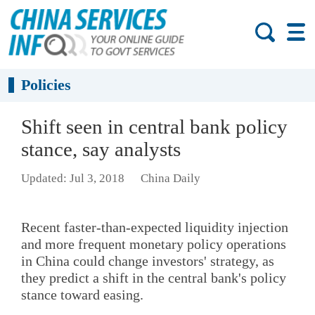
Policies
Shift seen in central bank policy
stance, say analysts
Updated: Jul 3, 2018
China Daily
Recent faster-than-expected liquidity injection
and more frequent monetary policy operations
in China could change investors' strategy, as
they predict a shift in the central bank's policy
stance toward easing.