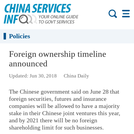
Policies
Foreign ownership timeline
announced
Updated: Jun 30, 2018
China Daily
The Chinese government said on June 28 that
foreign securities, futures and insurance
companies will be allowed to have a majority
stake in their Chinese joint ventures this year,
and by 2021 there will be no foreign
shareholding limit for such businesses.