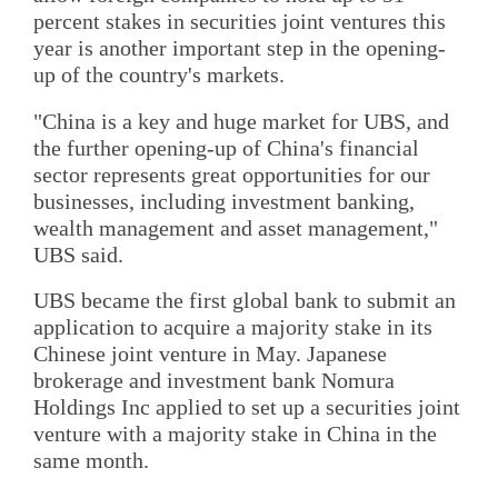
percent stakes in securities joint ventures this
year is another important step in the opening-
up of the country's markets.
"China is a key and huge market for UBS, and
the further opening-up of China's financial
sector represents great opportunities for our
businesses, including investment banking,
wealth management and asset management,"
UBS said.
UBS became the first global bank to submit an
application to acquire a majority stake in its
Chinese joint venture in May. Japanese
brokerage and investment bank Nomura
Holdings Inc applied to set up a securities joint
venture with a majority stake in China in the
same month.