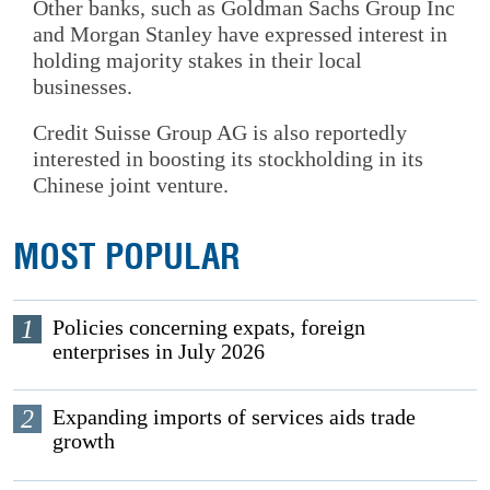
Other banks, such as Goldman Sachs Group Inc
and Morgan Stanley have expressed interest in
holding majority stakes in their local
businesses.
Credit Suisse Group AG is also reportedly
interested in boosting its stockholding in its
Chinese joint venture.
MOST POPULAR
1
Policies concerning expats, foreign
enterprises in July 2026
2
Expanding imports of services aids trade
growth