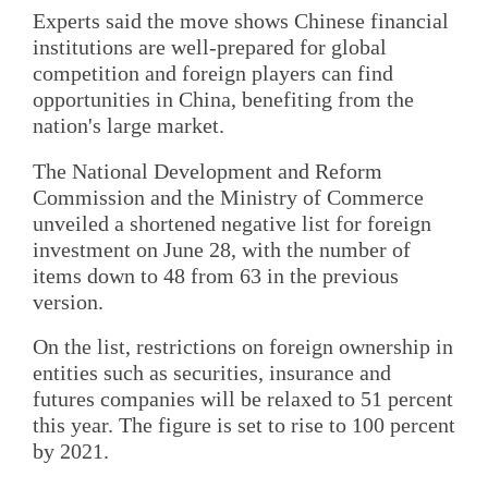
Experts said the move shows Chinese financial
institutions are well-prepared for global
competition and foreign players can find
opportunities in China, benefiting from the
nation's large market.
The National Development and Reform
Commission and the Ministry of Commerce
unveiled a shortened negative list for foreign
investment on June 28, with the number of
items down to 48 from 63 in the previous
version.
On the list, restrictions on foreign ownership in
entities such as securities, insurance and
futures companies will be relaxed to 51 percent
this year. The figure is set to rise to 100 percent
by 2021.