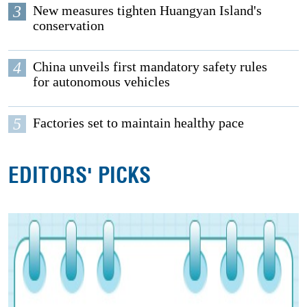
3
New measures tighten Huangyan Island's
conservation
4
China unveils first mandatory safety rules
for autonomous vehicles
5
Factories set to maintain healthy pace
EDITORS' PICKS