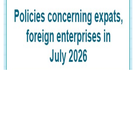
Posters:
Policies concerning expats,
foreign enterprises in July 2026