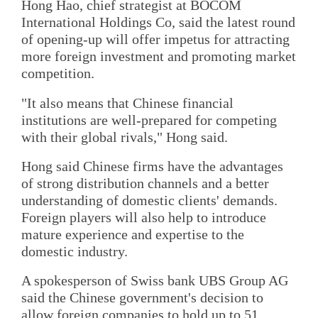
Hong Hao, chief strategist at BOCOM
International Holdings Co, said the latest round
of opening-up will offer impetus for attracting
more foreign investment and promoting market
competition.
"It also means that Chinese financial
institutions are well-prepared for competing
with their global rivals," Hong said.
Hong said Chinese firms have the advantages
of strong distribution channels and a better
understanding of domestic clients' demands.
Foreign players will also help to introduce
mature experience and expertise to the
domestic industry.
A spokesperson of Swiss bank UBS Group AG
said the Chinese government's decision to
allow foreign companies to hold up to 51