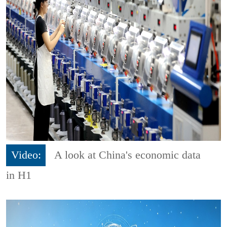
Video:
A look at China's economic data
in H1