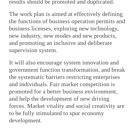
results should be promoted and duplicated.
The work plan is aimed at effectively defining
the functions of business operation permits and
business licenses, exploring new technology,
new industry, new modes and new products,
and promoting an inclusive and deliberate
supervision system.
It will also encourage system innovation and
government function transformation, and break
the systematic barriers restricting enterprises
and individuals. Fair market competition is
promoted for a better business environment,
and help the development of new driving
forces. Market vitality and social creativity are
to be fully stimulated to spur economy
development.