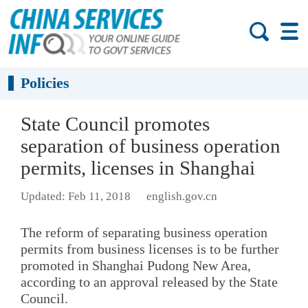
Policies
State Council promotes
separation of business operation
permits, licenses in Shanghai
Updated: Feb 11, 2018
english.gov.cn
The reform of separating business operation
permits from business licenses is to be further
promoted in Shanghai Pudong New Area,
according to an approval released by the State
Council.