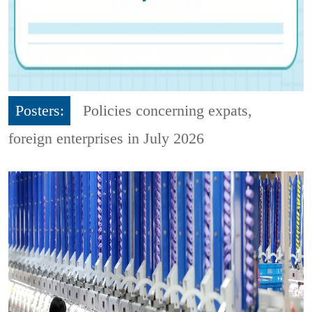
Posters:
Policies concerning expats,
foreign enterprises in July 2026