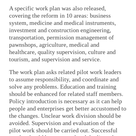
A specific work plan was also released,
covering the reform in 10 areas: business
system, medicine and medical instruments,
investment and construction engineering,
transportation, permission management of
pawnshops, agriculture, medical and
healthcare, quality supervision, culture and
tourism, and supervision and service.
The work plan asks related pilot work leaders
to assume responsibility, and coordinate and
solve any problems. Education and training
should be enhanced for related staff members.
Policy introduction is necessary as it can help
people and enterprises get better accustomed to
the changes. Unclear work division should be
avoided. Supervision and evaluation of the
pilot work should be carried out. Successful