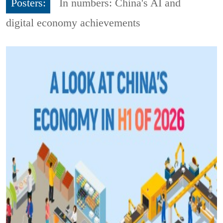
Posters:
In numbers: China's AI and
digital economy achievements