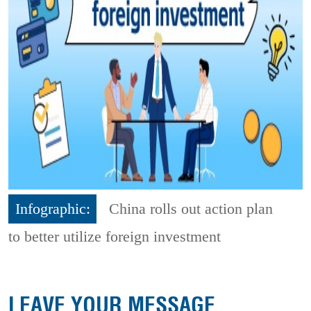
Infographic:
China rolls out action plan
to better utilize foreign investment
LEAVE YOUR MESSAGE