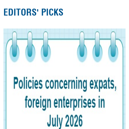
EDITORS' PICKS