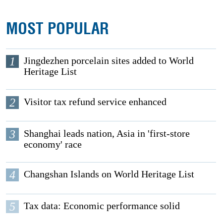
MOST POPULAR
1
Jingdezhen porcelain sites added to World
Heritage List
2
Visitor tax refund service enhanced
3
Shanghai leads nation, Asia in 'first-store
economy' race
4
Changshan Islands on World Heritage List
5
Tax data: Economic performance solid