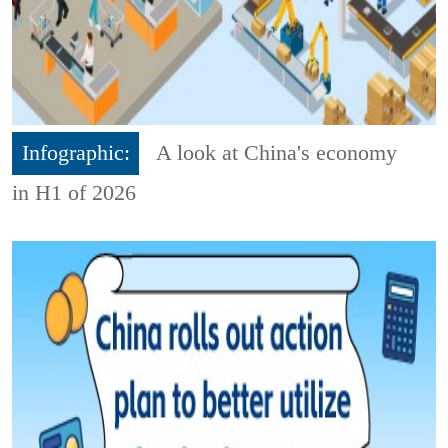
Infographic:
A look at China's economy
in H1 of 2026