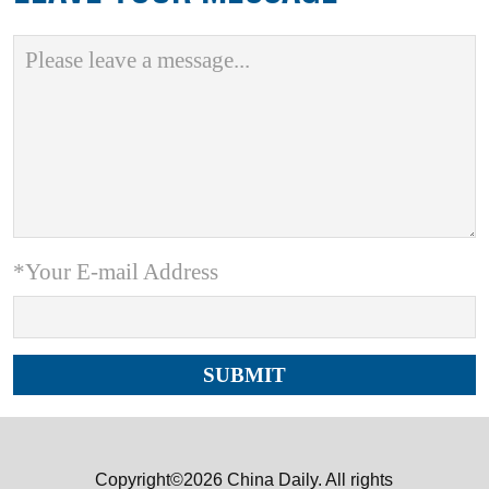
*Your E-mail Address
Copyright©2026 China Daily. All rights