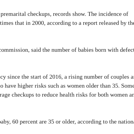
f premarital checkups, records show. The incidence of
times that in 2000, according to a report released by th
 commission, said the number of babies born with defec
cy since the start of 2016, a rising number of couples a
 to have higher risks such as women older than 35. Som
rage checkups to reduce health risks for both women a
by, 60 percent are 35 or older, according to the nation