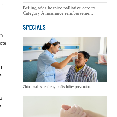
es
Beijing adds hospice palliative care to
Category A insurance reimbursement
SPECIALS
in
ote
lp
he
China makes headway in disability prevention
a
o