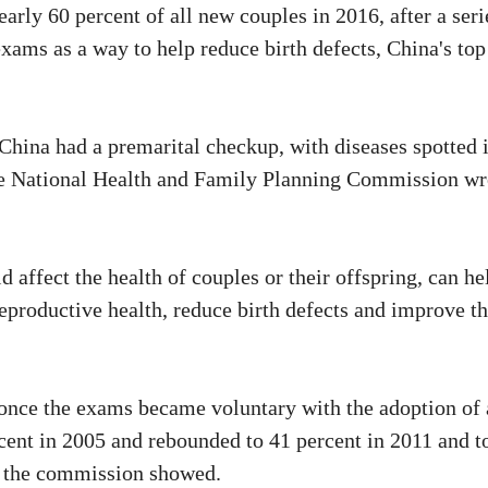
arly 60 percent of all new couples in 2016, after a seri
xams as a way to help reduce birth defects, China's top
 China had a premarital checkup, with diseases spotted 
the National Health and Family Planning Commission wr
 affect the health of couples or their offspring, can he
eproductive health, reduce birth defects and improve t
 once the exams became voluntary with the adoption of 
rcent in 2005 and rebounded to 41 percent in 2011 and t
by the commission showed.