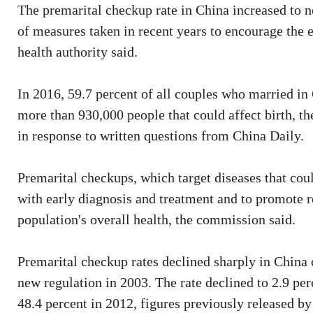
The premarital checkup rate in China increased to ne
of measures taken in recent years to encourage the e
health authority said.
In 2016, 59.7 percent of all couples who married in
more than 930,000 people that could affect birth, 
in response to written questions from China Daily.
Premarital checkups, which target diseases that could
with early diagnosis and treatment and to promote r
population's overall health, the commission said.
Premarital checkup rates declined sharply in China
new regulation in 2003. The rate declined to 2.9 pe
48.4 percent in 2012, figures previously released 