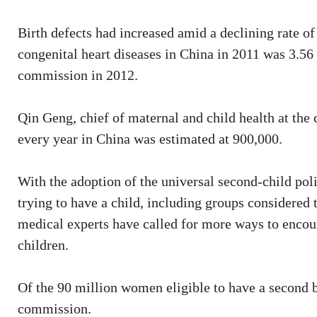
Birth defects had increased amid a declining rate o
congenital heart diseases in China in 2011 was 3.56 
commission in 2012.
Qin Geng, chief of maternal and child health at the
every year in China was estimated at 900,000.
With the adoption of the universal second-child poli
trying to have a child, including groups considered
medical experts have called for more ways to encou
children.
Of the 90 million women eligible to have a second ba
commission.