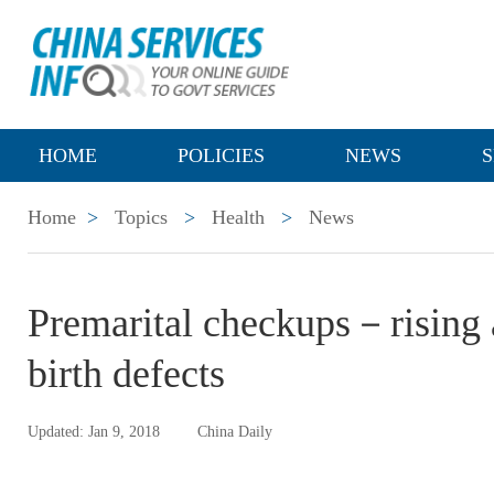
HOME
POLICIES
NEWS
S
Home
>
Topics
>
Health
>
News
Premarital checkups－rising 
birth defects
Updated: Jan 9, 2018
China Daily