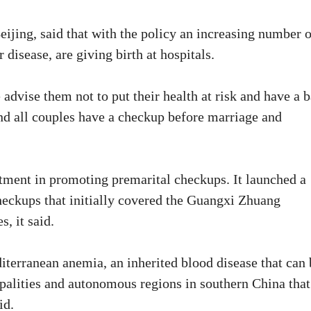
eijing, said that with the policy an increasing number o
disease, are giving birth at hospitals.
advise them not to put their health at risk and have a 
nd all couples have a checkup before marriage and
stment in promoting premarital checkups. It launched a
checkups that initially covered the Guangxi Zhuang
, it said.
iterranean anemia, an inherited blood disease that can 
ipalities and autonomous regions in southern China that
id.