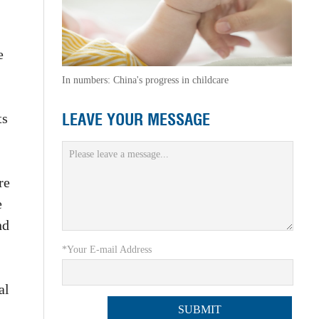
e
In numbers: China's progress in childcare
LEAVE YOUR MESSAGE
ts
re
e
nd
*Your E-mail Address
al