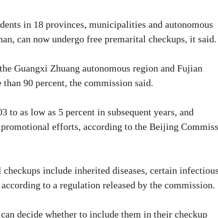
idents in 18 provinces, municipalities and autonomous
an, can now undergo free premarital checkups, it said.
as the Guangxi Zhuang autonomous region and Fujian
e than 90 percent, the commission said.
03 to as low as 5 percent in subsequent years, and
s promotional efforts, according to the Beijing Commis
checkups include inherited diseases, certain infectiou
 according to a regulation released by the commission.
 can decide whether to include them in their checkup