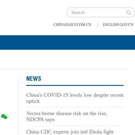
|
CHINADAILY.COM.CN
ENGLISH.GOV.CN
NEWS
China's COVID-19 levels low despite recent
uptick
Vector-borne disease risk on the rise,
NDCPA says
China CDC experts join intl Ebola fight