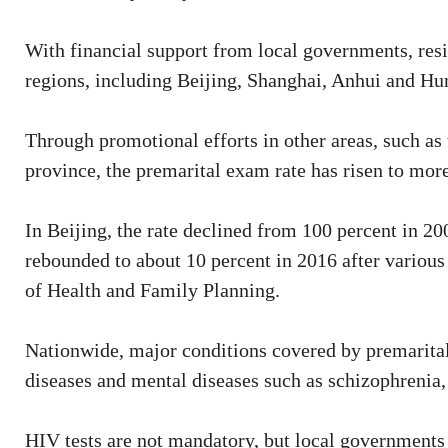
With financial support from local governments, res
regions, including Beijing, Shanghai, Anhui and Hun
Through promotional efforts in other areas, such 
province, the premarital exam rate has risen to mor
In Beijing, the rate declined from 100 percent in 20
rebounded to about 10 percent in 2016 after variou
of Health and Family Planning.
Nationwide, major conditions covered by premarital 
diseases and mental diseases such as schizophrenia,
HIV tests are not mandatory, but local governments