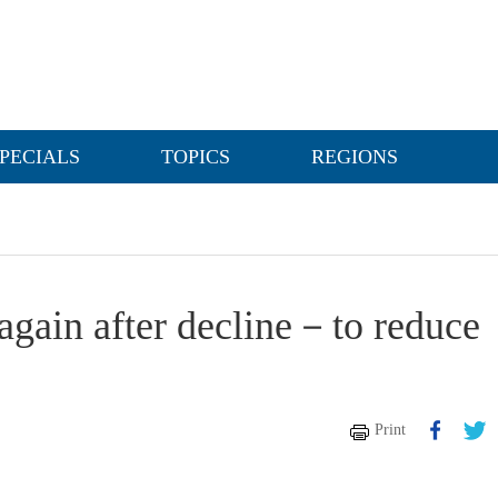
PECIALS
TOPICS
REGIONS
again after decline－to reduce
Print