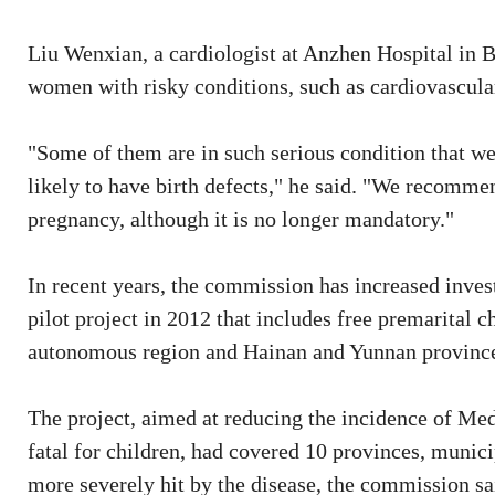
Liu Wenxian, a cardiologist at Anzhen Hospital in B
women with risky conditions, such as cardiovascular 
"Some of them are in such serious condition that we 
likely to have birth defects," he said. "We recomme
pregnancy, although it is no longer mandatory."
In recent years, the commission has increased inve
pilot project in 2012 that includes free premarital 
autonomous region and Hainan and Yunnan provinces
The project, aimed at reducing the incidence of Med
fatal for children, had covered 10 provinces, munic
more severely hit by the disease, the commission sa