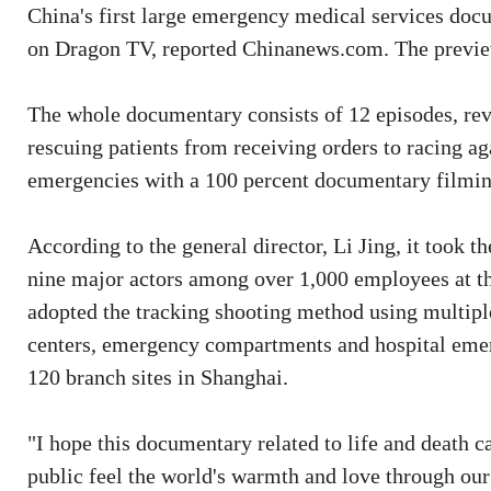
China's first large emergency medical services doc
on Dragon TV, reported Chinanews.com. The preview
The whole documentary consists of 12 episodes, rev
rescuing patients from receiving orders to racing ag
emergencies with a 100 percent documentary filmin
According to the general director, Li Jing, it took 
nine major actors among over 1,000 employees at 
adopted the tracking shooting method using multipl
centers, emergency compartments and hospital emer
120 branch sites in Shanghai.
"I hope this documentary related to life and death c
public feel the world's warmth and love through our