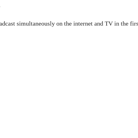
.
dcast simultaneously on the internet and TV in the firs