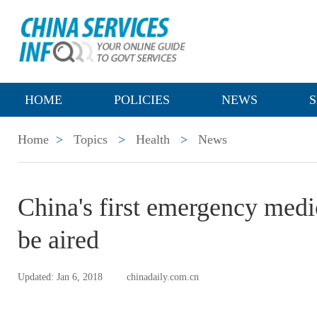
HOME
POLICIES
NEWS
S
Home
>
Topics
>
Health
>
News
China's first emergency medi
be aired
Updated: Jan 6, 2018
chinadaily.com.cn