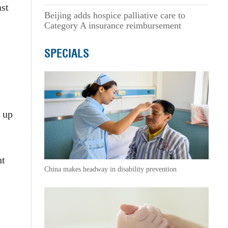
ast
Beijing adds hospice palliative care to
Category A insurance reimbursement
SPECIALS
d up
nt
China makes headway in disability prevention