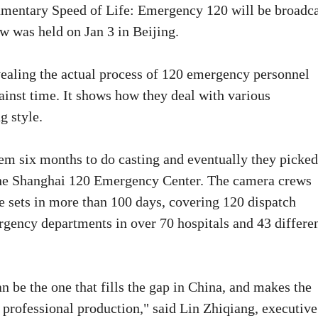
umentary Speed of Life: Emergency 120 will be broadc
 was held on Jan 3 in Beijing.
ealing the actual process of 120 emergency personnel
ainst time. It shows how they deal with various
g style.
them six months to do casting and eventually they picke
the Shanghai 120 Emergency Center. The camera crews
e sets in more than 100 days, covering 120 dispatch
gency departments in over 70 hospitals and 43 differe
an be the one that fills the gap in China, and makes the
 professional production," said Lin Zhiqiang, executive