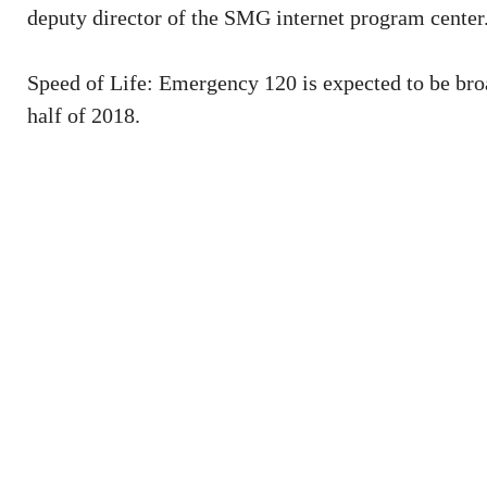
deputy director of the SMG internet program center
Speed of Life: Emergency 120 is expected to be broa
half of 2018.