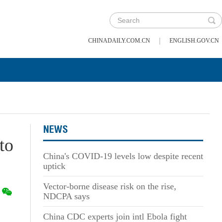
|
CHINADAILY.COM.CN
ENGLISH.GOV.CN
NEWS
to
China's COVID-19 levels low despite recent
uptick
Vector-borne disease risk on the rise,
NDCPA says
China CDC experts join intl Ebola fight