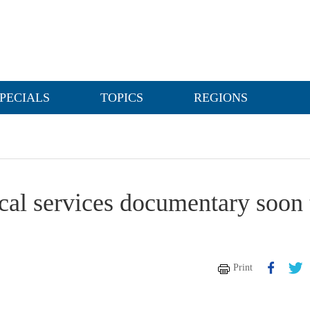
PECIALS
TOPICS
REGIONS
cal services documentary soon 
Print