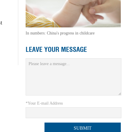
t
In numbers: China's progress in childcare
LEAVE YOUR MESSAGE
*Your E-mail Address