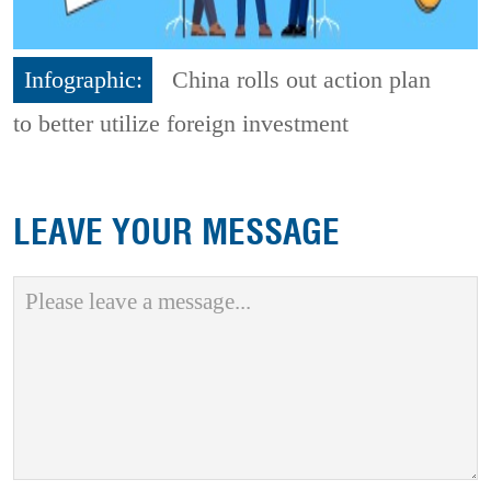
Infographic:
China rolls out action plan
to better utilize foreign investment
LEAVE YOUR MESSAGE