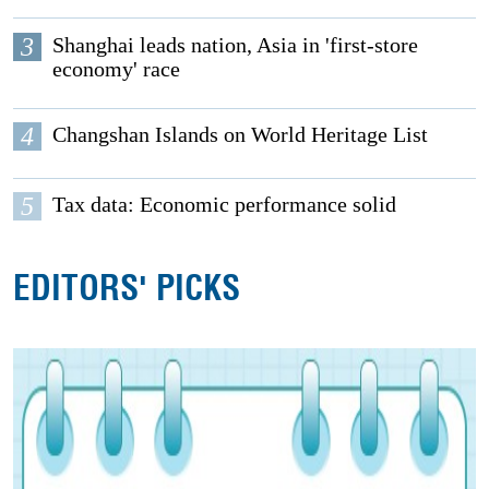
3
Shanghai leads nation, Asia in 'first-store
economy' race
4
Changshan Islands on World Heritage List
5
Tax data: Economic performance solid
EDITORS' PICKS