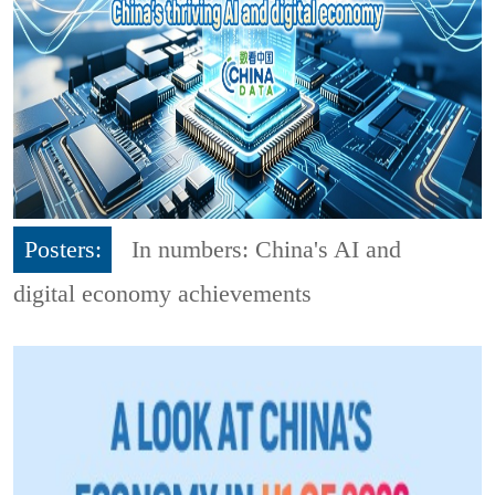
Posters:
In numbers: China's AI and
digital economy achievements