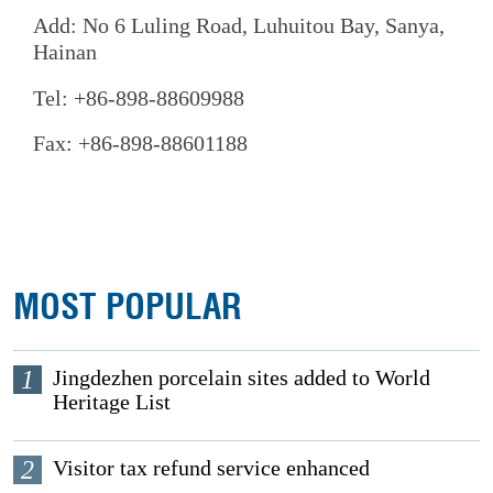
Add: No 6 Luling Road, Luhuitou Bay, Sanya,
Hainan
Tel: +86-898-88609988
Fax: +86-898-88601188
MOST POPULAR
1
Jingdezhen porcelain sites added to World
Heritage List
2
Visitor tax refund service enhanced