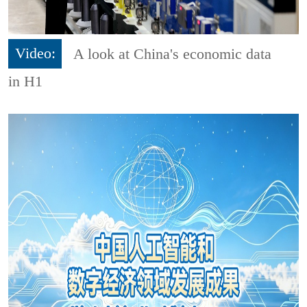
Video:
A look at China's economic data
in H1