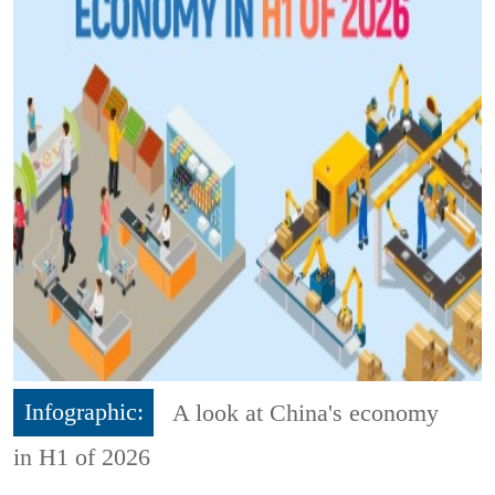
Infographic:
A look at China's economy
in H1 of 2026