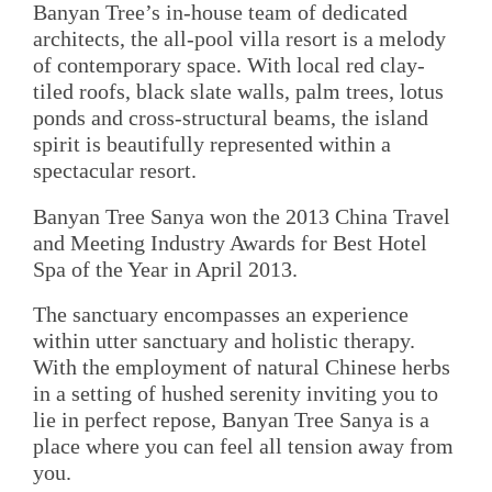
Banyan Tree’s in-house team of dedicated
architects, the all-pool villa resort is a melody
of contemporary space. With local red clay-
tiled roofs, black slate walls, palm trees, lotus
ponds and cross-structural beams, the island
spirit is beautifully represented within a
spectacular resort.
Banyan Tree Sanya won the 2013 China Travel
and Meeting Industry Awards for Best Hotel
Spa of the Year in April 2013.
The sanctuary encompasses an experience
within utter sanctuary and holistic therapy.
With the employment of natural Chinese herbs
in a setting of hushed serenity inviting you to
lie in perfect repose, Banyan Tree Sanya is a
place where you can feel all tension away from
you.