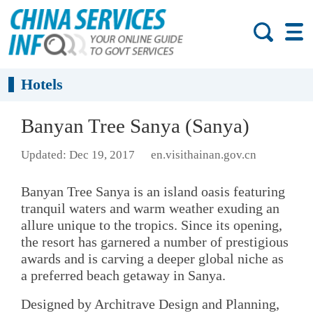
Hotels
Banyan Tree Sanya (Sanya)
Updated: Dec 19, 2017
en.visithainan.gov.cn
Banyan Tree Sanya is an island oasis featuring
tranquil waters and warm weather exuding an
allure unique to the tropics. Since its opening,
the resort has garnered a number of prestigious
awards and is carving a deeper global niche as
a preferred beach getaway in Sanya.
Designed by Architrave Design and Planning,