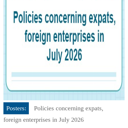
Posters:
Policies concerning expats,
foreign enterprises in July 2026