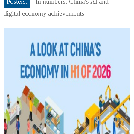
Posters:
In numbers: China's AI and
digital economy achievements