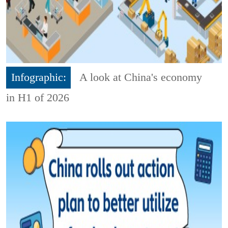
Infographic:
A look at China's economy
in H1 of 2026