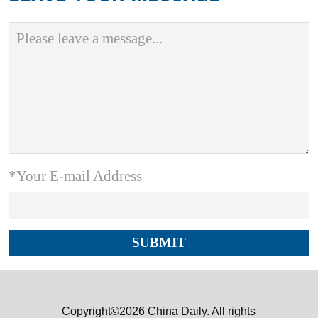
*Your E-mail Address
Copyright©2026 China Daily. All rights