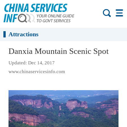
Attractions
Danxia Mountain Scenic Spot
Updated: Dec 14, 2017
www.chinaservicesinfo.com