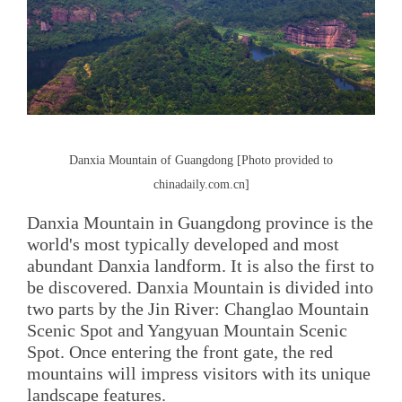
Danxia Mountain of Guangdong [Photo provided to
chinadaily.com.cn]
Danxia Mountain in Guangdong province is the
world's most typically developed and most
abundant Danxia landform. It is also the first to
be discovered. Danxia Mountain is divided into
two parts by the Jin River: Changlao Mountain
Scenic Spot and Yangyuan Mountain Scenic
Spot. Once entering the front gate, the red
mountains will impress visitors with its unique
landscape features.