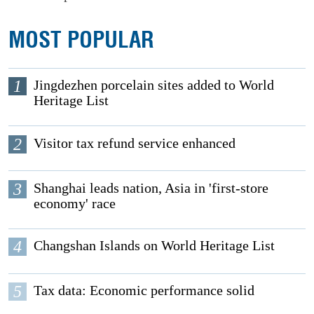
MOST POPULAR
1
Jingdezhen porcelain sites added to World
Heritage List
2
Visitor tax refund service enhanced
3
Shanghai leads nation, Asia in 'first-store
economy' race
4
Changshan Islands on World Heritage List
5
Tax data: Economic performance solid