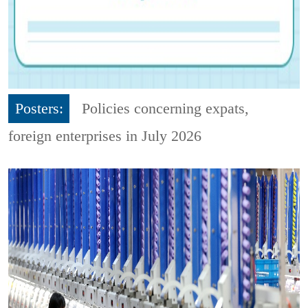
Posters:
Policies concerning expats,
foreign enterprises in July 2026