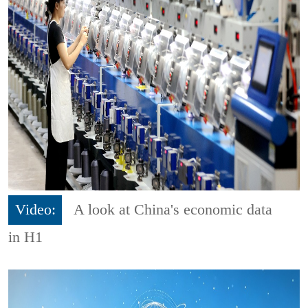
Video:
A look at China's economic data
in H1