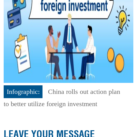
Infographic:
China rolls out action plan
to better utilize foreign investment
LEAVE YOUR MESSAGE