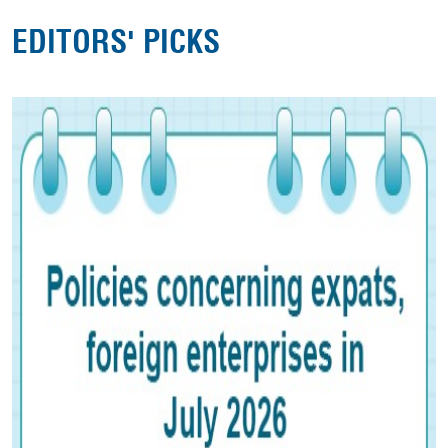
EDITORS' PICKS