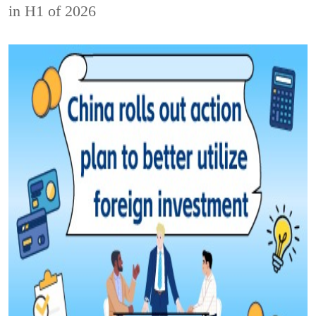
in H1 of 2026