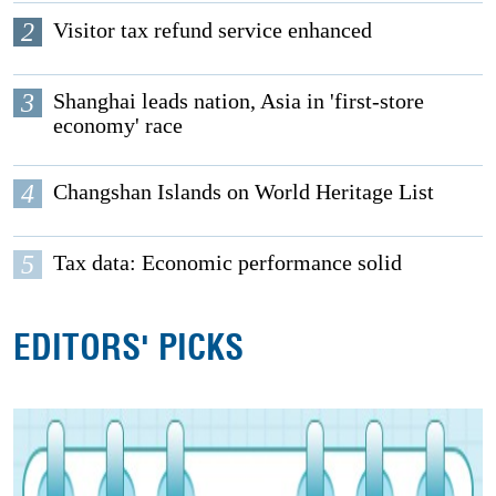
2
Visitor tax refund service enhanced
3
Shanghai leads nation, Asia in 'first-store
economy' race
4
Changshan Islands on World Heritage List
5
Tax data: Economic performance solid
EDITORS' PICKS