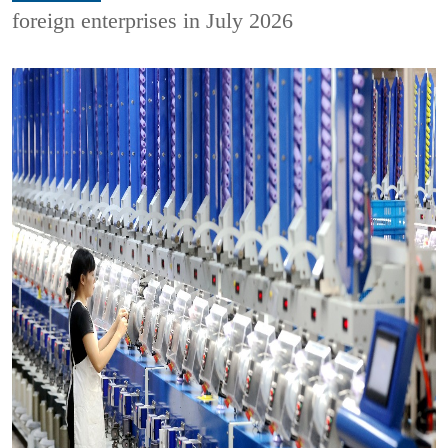
foreign enterprises in July 2026