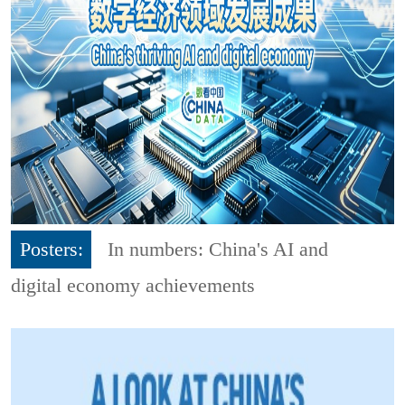
Posters:
In numbers: China's AI and
digital economy achievements