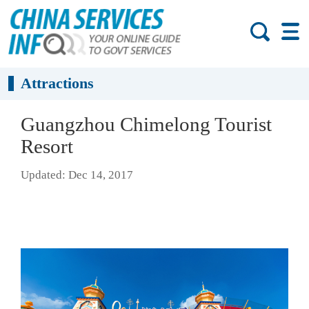
Attractions
Guangzhou Chimelong Tourist
Resort
Updated: Dec 14, 2017