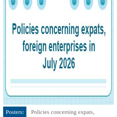
Posters:
Policies concerning expats,