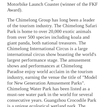
Motorbike Launch Coaster (winner of the FKF
Award).
The Chimelong Group has long been a leader
of the tourism industry. The Chimelong Safari
Park is home to over 20,000 exotic animals
from over 500 species including koala and
giant panda, both national treasures. The
Chimelong International Circus is a large
international circus show boasting the world's
largest performance stage. The amusement
shows and performances at Chimelong
Paradise enjoy world acclaim in the tourism
industry, earning the venue the title of "Model
for New Generation Amusement Parks".
Chimelong Water Park has been listed as a
must-see water park in the world for several
consecutive years. Guangzhou Crocodile Park
is a unique ecological wetland park. The