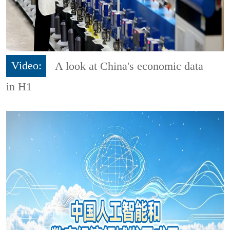
Video:
A look at China's economic data
in H1