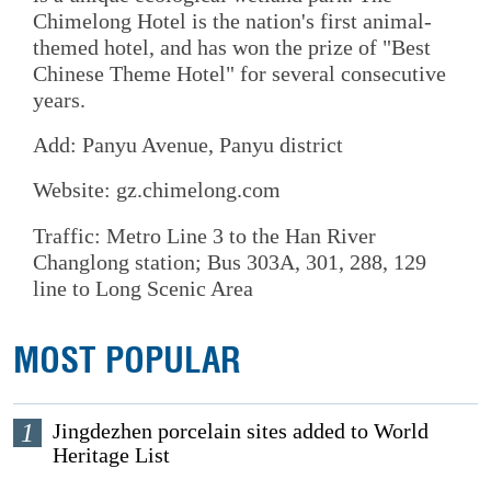
Chimelong Hotel is the nation's first animal-
themed hotel, and has won the prize of "Best
Chinese Theme Hotel" for several consecutive
years.
Add: Panyu Avenue, Panyu district
Website: gz.chimelong.com
Traffic: Metro Line 3 to the Han River
Changlong station; Bus 303A, 301, 288, 129
line to Long Scenic Area
MOST POPULAR
1
Jingdezhen porcelain sites added to World
Heritage List