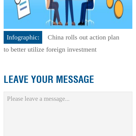
Infographic:
China rolls out action plan
to better utilize foreign investment
LEAVE YOUR MESSAGE