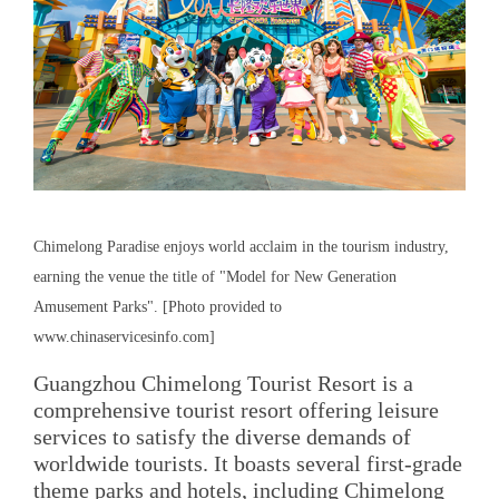
Chimelong Paradise enjoys world acclaim in the tourism industry,
earning the venue the title of "Model for New Generation
Amusement Parks". [Photo provided to
www.chinaservicesinfo.com]
Guangzhou Chimelong Tourist Resort is a
comprehensive tourist resort offering leisure
services to satisfy the diverse demands of
worldwide tourists. It boasts several first-grade
theme parks and hotels, including Chimelong