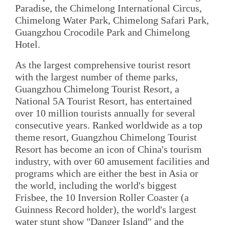
Paradise, the Chimelong International Circus,
Chimelong Water Park, Chimelong Safari Park,
Guangzhou Crocodile Park and Chimelong
Hotel.
As the largest comprehensive tourist resort
with the largest number of theme parks,
Guangzhou Chimelong Tourist Resort, a
National 5A Tourist Resort, has entertained
over 10 million tourists annually for several
consecutive years. Ranked worldwide as a top
theme resort, Guangzhou Chimelong Tourist
Resort has become an icon of China's tourism
industry, with over 60 amusement facilities and
programs which are either the best in Asia or
the world, including the world's biggest
Frisbee, the 10 Inversion Roller Coaster (a
Guinness Record holder), the world's largest
water stunt show "Danger Island" and the