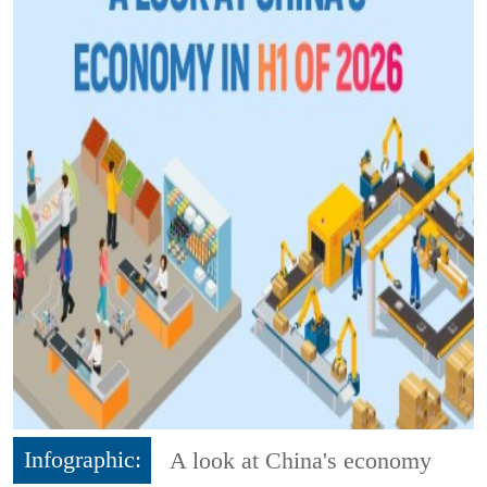
Infographic:
A look at China's economy