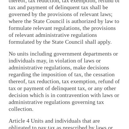
thereof, tax reduction, tax exemption, refund of
tax and payment of delinquent tax shall be
governed by the provisions of relevant laws;
where the State Council is authorized by law to
formulate relevant regulations, the provisions
of relevant administrative regulations
formulated by the State Council shall apply.
No units including government departments or
individuals may, in violation of laws or
administrative regulations, make decisions
regarding the imposition of tax, the cessation
thereof, tax reduction, tax exemption, refund of
tax or payment of delinquent tax, or any other
decision which is in contravention with laws or
administrative regulations governing tax
collection.
Article 4 Units and individuals that are
obligated to pay tax as prescribed by laws or