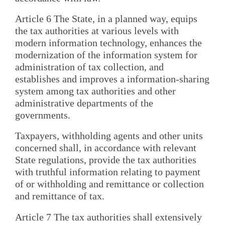
Article 6 The State, in a planned way, equips
the tax authorities at various levels with
modern information technology, enhances the
modernization of the information system for
administration of tax collection, and
establishes and improves a information-sharing
system among tax authorities and other
administrative departments of the
governments.
Taxpayers, withholding agents and other units
concerned shall, in accordance with relevant
State regulations, provide the tax authorities
with truthful information relating to payment
of or withholding and remittance or collection
and remittance of tax.
Article 7 The tax authorities shall extensively