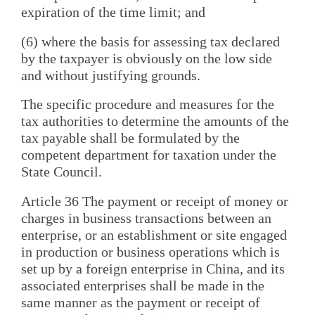
expiration of the time limit; and
(6) where the basis for assessing tax declared
by the taxpayer is obviously on the low side
and without justifying grounds.
The specific procedure and measures for the
tax authorities to determine the amounts of the
tax payable shall be formulated by the
competent department for taxation under the
State Council.
Article 36 The payment or receipt of money or
charges in business transactions between an
enterprise, or an establishment or site engaged
in production or business operations which is
set up by a foreign enterprise in China, and its
associated enterprises shall be made in the
same manner as the payment or receipt of