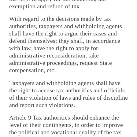
exemption and refund of tax.
With regard to the decisions made by tax
authorities, taxpayers and withholding agents
shall have the right to argue their cases and
defend themselves; they shall, in accordance
with law, have the right to apply for
administrative reconsideration, take
administrative proceedings, request State
compensation, etc.
Taxpayers and withholding agents shall have
the right to accuse tax authorities and officials
of their violation of laws and rules of discipline
and report such violations.
Article 9 Tax authorities should enhance the
level of their contingents, in order to improve
the political and vocational quality of the tax