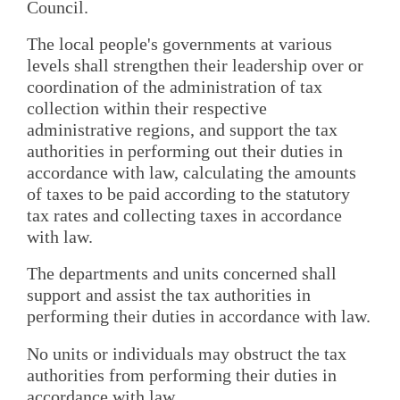
Council.
The local people's governments at various
levels shall strengthen their leadership over or
coordination of the administration of tax
collection within their respective
administrative regions, and support the tax
authorities in performing out their duties in
accordance with law, calculating the amounts
of taxes to be paid according to the statutory
tax rates and collecting taxes in accordance
with law.
The departments and units concerned shall
support and assist the tax authorities in
performing their duties in accordance with law.
No units or individuals may obstruct the tax
authorities from performing their duties in
accordance with law.