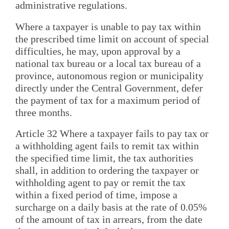
administrative regulations.
Where a taxpayer is unable to pay tax within
the prescribed time limit on account of special
difficulties, he may, upon approval by a
national tax bureau or a local tax bureau of a
province, autonomous region or municipality
directly under the Central Government, defer
the payment of tax for a maximum period of
three months.
Article 32 Where a taxpayer fails to pay tax or
a withholding agent fails to remit tax within
the specified time limit, the tax authorities
shall, in addition to ordering the taxpayer or
withholding agent to pay or remit the tax
within a fixed period of time, impose a
surcharge on a daily basis at the rate of 0.05%
of the amount of tax in arrears, from the date