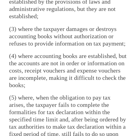
established by the provisions of laws and
administrative regulations, but they are not
established;
(3) where the taxpayer damages or destroys
accounting books without authorization or
refuses to provide information on tax payment;
(4) where accounting books are established, but
the accounts are not in order or information on
costs, receipt vouchers and expense vouchers
are incomplete, making it difficult to check the
books;
(5) where, when the obligation to pay tax
arises, the taxpayer fails to complete the
formalities for tax declaration within the
specified time limit and, after being ordered by
tax authorities to make tax declaration within a
fixed period of time, still fails to do so upon