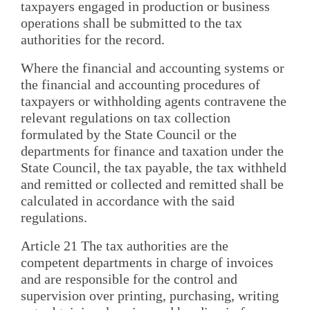
taxpayers engaged in production or business
operations shall be submitted to the tax
authorities for the record.
Where the financial and accounting systems or
the financial and accounting procedures of
taxpayers or withholding agents contravene the
relevant regulations on tax collection
formulated by the State Council or the
departments for finance and taxation under the
State Council, the tax payable, the tax withheld
and remitted or collected and remitted shall be
calculated in accordance with the said
regulations.
Article 21 The tax authorities are the
competent departments in charge of invoices
and are responsible for the control and
supervision over printing, purchasing, writing