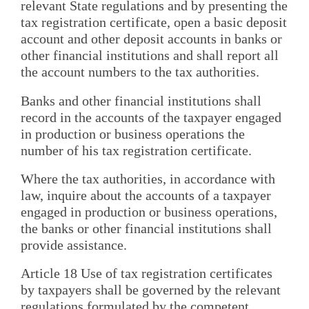
relevant State regulations and by presenting the
tax registration certificate, open a basic deposit
account and other deposit accounts in banks or
other financial institutions and shall report all
the account numbers to the tax authorities.
Banks and other financial institutions shall
record in the accounts of the taxpayer engaged
in production or business operations the
number of his tax registration certificate.
Where the tax authorities, in accordance with
law, inquire about the accounts of a taxpayer
engaged in production or business operations,
the banks or other financial institutions shall
provide assistance.
Article 18 Use of tax registration certificates
by taxpayers shall be governed by the relevant
regulations formulated by the competent