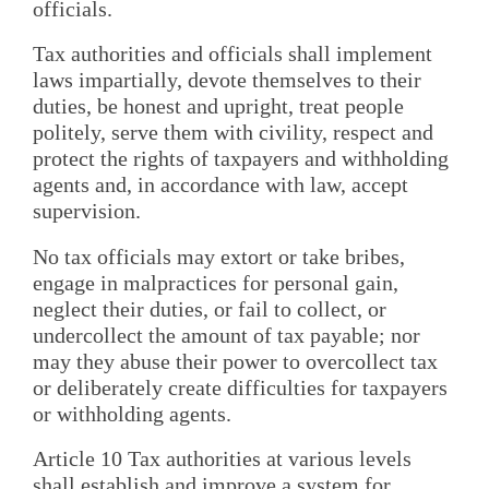
officials.
Tax authorities and officials shall implement
laws impartially, devote themselves to their
duties, be honest and upright, treat people
politely, serve them with civility, respect and
protect the rights of taxpayers and withholding
agents and, in accordance with law, accept
supervision.
No tax officials may extort or take bribes,
engage in malpractices for personal gain,
neglect their duties, or fail to collect, or
undercollect the amount of tax payable; nor
may they abuse their power to overcollect tax
or deliberately create difficulties for taxpayers
or withholding agents.
Article 10 Tax authorities at various levels
shall establish and improve a system for