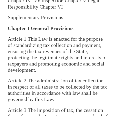
Chapter IV Tax Inspection Chapter V Legal
Responsibility Chapter VI
Supplementary Provisions
Chapter I General Provisions
Article 1 This Law is enacted for the purpose
of standardizing tax collection and payment,
ensuring the tax revenues of the State,
protecting the legitimate rights and interests of
taxpayers and promoting economic and social
development.
Article 2 The administration of tax collection
in respect of all taxes to be collected by the tax
authorities in accordance with law shall be
governed by this Law.
Article 3 The imposition of tax, the cessation