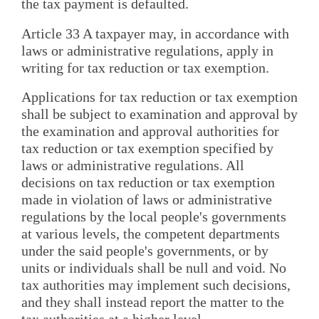
the tax payment is defaulted.
Article 33 A taxpayer may, in accordance with
laws or administrative regulations, apply in
writing for tax reduction or tax exemption.
Applications for tax reduction or tax exemption
shall be subject to examination and approval by
the examination and approval authorities for
tax reduction or tax exemption specified by
laws or administrative regulations. All
decisions on tax reduction or tax exemption
made in violation of laws or administrative
regulations by the local people's governments
at various levels, the competent departments
under the said people's governments, or by
units or individuals shall be null and void. No
tax authorities may implement such decisions,
and they shall instead report the matter to the
tax authorities at a higher level.