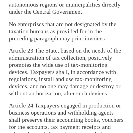
autonomous regions or municipalities directly
under the Central Government.
No enterprises that are not designated by the
taxation bureaus as provided for in the
preceding paragraph may print invoices.
Article 23 The State, based on the needs of the
administration of tax collection, positively
promotes the wide use of tax-monitoring
devices. Taxpayers shall, in accordance with
regulations, install and use tax-monitoring
devices, and no one may damage or destroy or,
without authorization, alter such devices.
Article 24 Taxpayers engaged in production or
business operations and withholding agents
shall preserve their accounting books, vouchers
for the accounts, tax payment receipts and