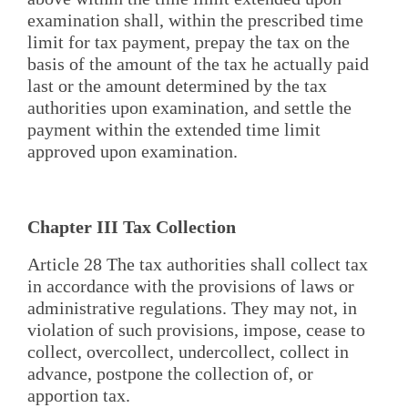
examination shall, within the prescribed time
limit for tax payment, prepay the tax on the
basis of the amount of the tax he actually paid
last or the amount determined by the tax
authorities upon examination, and settle the
payment within the extended time limit
approved upon examination.
Chapter III Tax Collection
Article 28 The tax authorities shall collect tax
in accordance with the provisions of laws or
administrative regulations. They may not, in
violation of such provisions, impose, cease to
collect, overcollect, undercollect, collect in
advance, postpone the collection of, or
apportion tax.