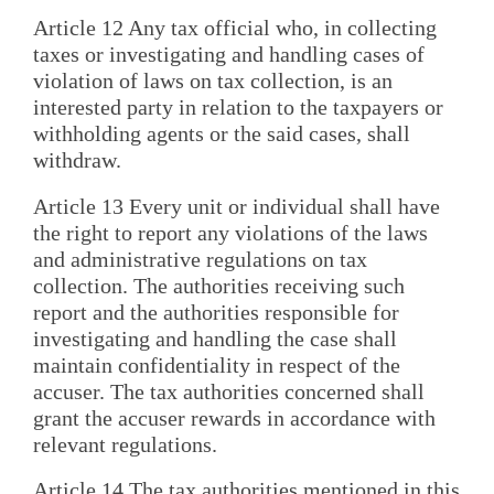
Article 12 Any tax official who, in collecting
taxes or investigating and handling cases of
violation of laws on tax collection, is an
interested party in relation to the taxpayers or
withholding agents or the said cases, shall
withdraw.
Article 13 Every unit or individual shall have
the right to report any violations of the laws
and administrative regulations on tax
collection. The authorities receiving such
report and the authorities responsible for
investigating and handling the case shall
maintain confidentiality in respect of the
accuser. The tax authorities concerned shall
grant the accuser rewards in accordance with
relevant regulations.
Article 14 The tax authorities mentioned in this