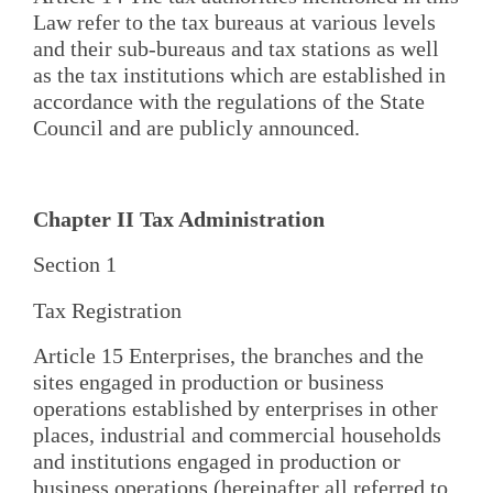
Law refer to the tax bureaus at various levels
and their sub-bureaus and tax stations as well
as the tax institutions which are established in
accordance with the regulations of the State
Council and are publicly announced.
Chapter II Tax Administration
Section 1
Tax Registration
Article 15 Enterprises, the branches and the
sites engaged in production or business
operations established by enterprises in other
places, industrial and commercial households
and institutions engaged in production or
business operations (hereinafter all referred to