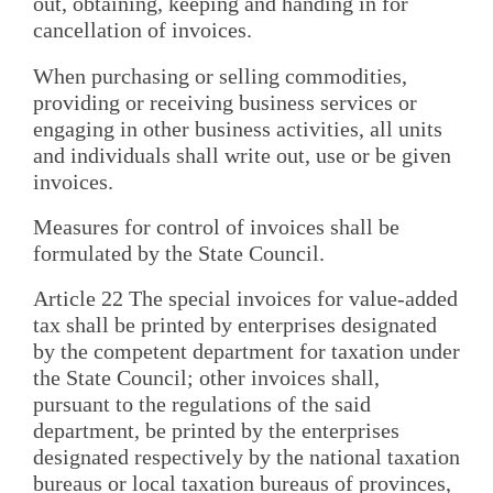
out, obtaining, keeping and handing in for
cancellation of invoices.
When purchasing or selling commodities,
providing or receiving business services or
engaging in other business activities, all units
and individuals shall write out, use or be given
invoices.
Measures for control of invoices shall be
formulated by the State Council.
Article 22 The special invoices for value-added
tax shall be printed by enterprises designated
by the competent department for taxation under
the State Council; other invoices shall,
pursuant to the regulations of the said
department, be printed by the enterprises
designated respectively by the national taxation
bureaus or local taxation bureaus of provinces,