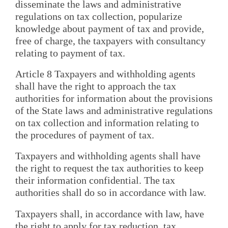
disseminate the laws and administrative
regulations on tax collection, popularize
knowledge about payment of tax and provide,
free of charge, the taxpayers with consultancy
relating to payment of tax.
Article 8 Taxpayers and withholding agents
shall have the right to approach the tax
authorities for information about the provisions
of the State laws and administrative regulations
on tax collection and information relating to
the procedures of payment of tax.
Taxpayers and withholding agents shall have
the right to request the tax authorities to keep
their information confidential. The tax
authorities shall do so in accordance with law.
Taxpayers shall, in accordance with law, have
the right to apply for tax reduction, tax