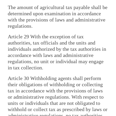
The amount of agricultural tax payable shall be
determined upon examination in accordance
with the provisions of laws and administrative
regulations.
Article 29 With the exception of tax
authorities, tax officials and the units and
individuals authorized by the tax authorities in
accordance with laws and administrative
regulations, no unit or individual may engage
in tax collection.
Article 30 Withholding agents shall perform
their obligations of withholding or collecting
tax in accordance with the provisions of laws
or administrative regulations. With respect to
units or individuals that are not obligated to
withhold or collect tax as prescribed by laws or
administrative regulations, no tax authorities