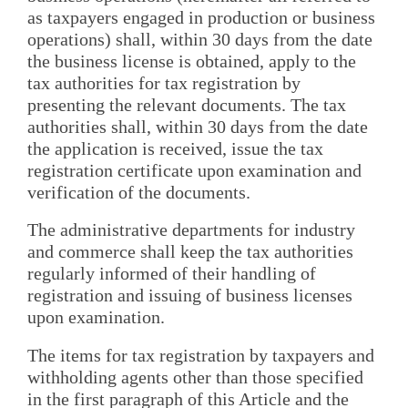
as taxpayers engaged in production or business
operations) shall, within 30 days from the date
the business license is obtained, apply to the
tax authorities for tax registration by
presenting the relevant documents. The tax
authorities shall, within 30 days from the date
the application is received, issue the tax
registration certificate upon examination and
verification of the documents.
The administrative departments for industry
and commerce shall keep the tax authorities
regularly informed of their handling of
registration and issuing of business licenses
upon examination.
The items for tax registration by taxpayers and
withholding agents other than those specified
in the first paragraph of this Article and the