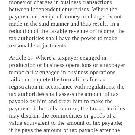
money or charges in business transactions
between independent enterprises. Where the
payment or receipt of money or charges is not
made in the said manner and thus results in a
reduction of the taxable revenue or income, the
tax authorities shall have the power to make
reasonable adjustments.
Article 37 Where a taxpayer engaged in
production or business operations or a taxpayer
temporarily engaged in business operations
fails to complete the formalities for tax
registration in accordance with regulations, the
tax authorities shall assess the amount of tax
payable by him and order him to make the
payment; if he fails to do so, the tax authorities
may distrain the commodities or goods of a
value equivalent to the amount of tax payable;
if he pays the amount of tax payable after the