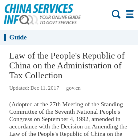
Guide
Law of the People's Republic of
China on the Administration of
Tax Collection
Updated: Dec 11, 2017
gov.cn
(Adopted at the 27th Meeting of the Standing
Committee of the Seventh National People's
Congress on September 4, 1992, amended in
accordance with the Decision on Amending the
Law of the People's Republic of China on the