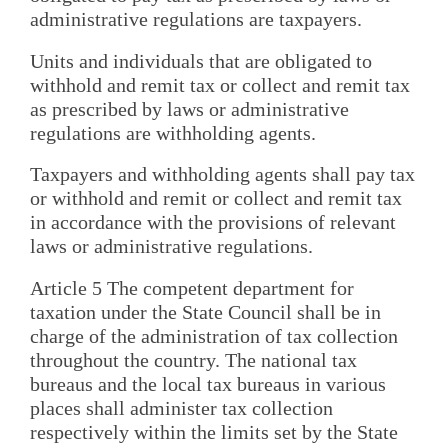
administrative regulations are taxpayers.
Units and individuals that are obligated to
withhold and remit tax or collect and remit tax
as prescribed by laws or administrative
regulations are withholding agents.
Taxpayers and withholding agents shall pay tax
or withhold and remit or collect and remit tax
in accordance with the provisions of relevant
laws or administrative regulations.
Article 5 The competent department for
taxation under the State Council shall be in
charge of the administration of tax collection
throughout the country. The national tax
bureaus and the local tax bureaus in various
places shall administer tax collection
respectively within the limits set by the State