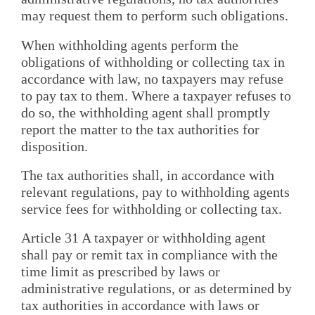
may request them to perform such obligations.
When withholding agents perform the
obligations of withholding or collecting tax in
accordance with law, no taxpayers may refuse
to pay tax to them. Where a taxpayer refuses to
do so, the withholding agent shall promptly
report the matter to the tax authorities for
disposition.
The tax authorities shall, in accordance with
relevant regulations, pay to withholding agents
service fees for withholding or collecting tax.
Article 31 A taxpayer or withholding agent
shall pay or remit tax in compliance with the
time limit as prescribed by laws or
administrative regulations, or as determined by
tax authorities in accordance with laws or