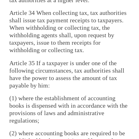
Article 34 When collecting tax, tax authorities
shall issue tax payment receipts to taxpayers.
When withholding or collecting tax, the
withholding agents shall, upon request by
taxpayers, issue to them receipts for
withholding or collecting tax.
Article 35 If a taxpayer is under one of the
following circumstances, tax authorities shall
have the power to assess the amount of tax
payable by him:
(1) where the establishment of accounting
books is dispensed with in accordance with the
provisions of laws and administrative
regulations;
(2) where accounting books are required to be