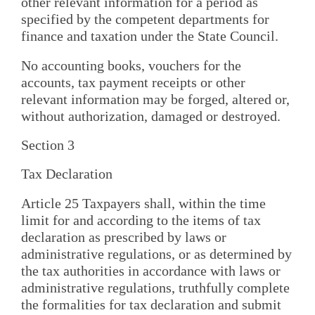
other relevant information for a period as
specified by the competent departments for
finance and taxation under the State Council.
No accounting books, vouchers for the
accounts, tax payment receipts or other
relevant information may be forged, altered or,
without authorization, damaged or destroyed.
Section 3
Tax Declaration
Article 25 Taxpayers shall, within the time
limit for and according to the items of tax
declaration as prescribed by laws or
administrative regulations, or as determined by
the tax authorities in accordance with laws or
administrative regulations, truthfully complete
the formalities for tax declaration and submit