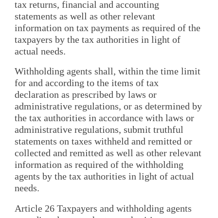
tax returns, financial and accounting
statements as well as other relevant
information on tax payments as required of the
taxpayers by the tax authorities in light of
actual needs.
Withholding agents shall, within the time limit
for and according to the items of tax
declaration as prescribed by laws or
administrative regulations, or as determined by
the tax authorities in accordance with laws or
administrative regulations, submit truthful
statements on taxes withheld and remitted or
collected and remitted as well as other relevant
information as required of the withholding
agents by the tax authorities in light of actual
needs.
Article 26 Taxpayers and withholding agents