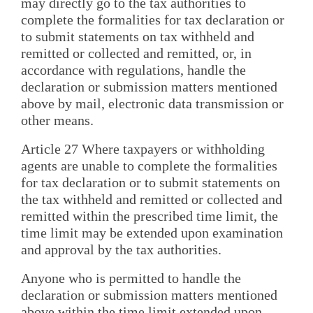
may directly go to the tax authorities to
complete the formalities for tax declaration or
to submit statements on tax withheld and
remitted or collected and remitted, or, in
accordance with regulations, handle the
declaration or submission matters mentioned
above by mail, electronic data transmission or
other means.
Article 27 Where taxpayers or withholding
agents are unable to complete the formalities
for tax declaration or to submit statements on
the tax withheld and remitted or collected and
remitted within the prescribed time limit, the
time limit may be extended upon examination
and approval by the tax authorities.
Anyone who is permitted to handle the
declaration or submission matters mentioned
above within the time limit extended upon