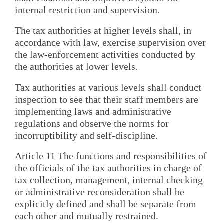
internal restriction and supervision.
The tax authorities at higher levels shall, in
accordance with law, exercise supervision over
the law-enforcement activities conducted by
the authorities at lower levels.
Tax authorities at various levels shall conduct
inspection to see that their staff members are
implementing laws and administrative
regulations and observe the norms for
incorruptibility and self-discipline.
Article 11 The functions and responsibilities of
the officials of the tax authorities in charge of
tax collection, management, internal checking
or administrative reconsideration shall be
explicitly defined and shall be separate from
each other and mutually restrained.