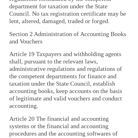
department for taxation under the State
Council. No tax registration certificate may be
lent, altered, damaged, traded or forged.
Section 2 Administration of Accounting Books
and Vouchers
Article 19 Taxpayers and withholding agents
shall, pursuant to the relevant laws,
administrative regulations and regulations of
the competent departments for finance and
taxation under the State Council, establish
accounting books, keep accounts on the basis
of legitimate and valid vouchers and conduct
accounting.
Article 20 The financial and accounting
systems or the financial and accounting
procedures and the accounting softwares of