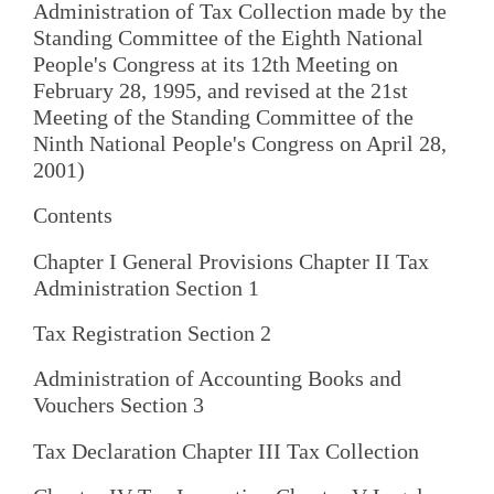
Administration of Tax Collection made by the
Standing Committee of the Eighth National
People's Congress at its 12th Meeting on
February 28, 1995, and revised at the 21st
Meeting of the Standing Committee of the
Ninth National People's Congress on April 28,
2001)
Contents
Chapter I General Provisions Chapter II Tax
Administration Section 1
Tax Registration Section 2
Administration of Accounting Books and
Vouchers Section 3
Tax Declaration Chapter III Tax Collection