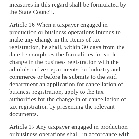
measures in this regard shall be formulated by
the State Council.
Article 16 When a taxpayer engaged in
production or business operations intends to
make any change in the items of tax
registration, he shall, within 30 days from the
date he completes the formalities for such
change in the business registration with the
administrative departments for industry and
commerce or before he submits to the said
department an application for cancellation of
business registration, apply to the tax
authorities for the change in or cancellation of
tax registration by presenting the relevant
documents.
Article 17 Any taxpayer engaged in production
or business operations shall, in accordance with