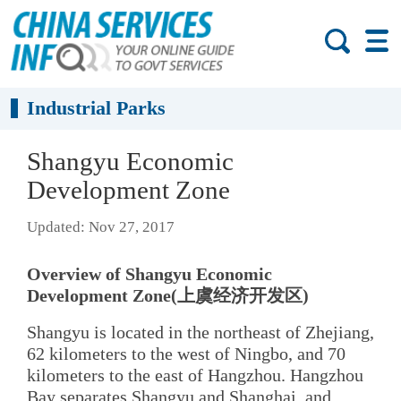
Industrial Parks
Shangyu Economic
Development Zone
Updated: Nov 27, 2017
Overview of Shangyu Economic
Development Zone(上虞经济开发区)
Shangyu is located in the northeast of Zhejiang,
62 kilometers to the west of Ningbo, and 70
kilometers to the east of Hangzhou. Hangzhou
Bay separates Shangyu and Shanghai, and