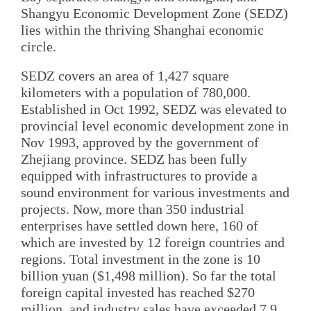
Shangyu Economic Development Zone (SEDZ)
lies within the thriving Shanghai economic
circle.
SEDZ covers an area of 1,427 square
kilometers with a population of 780,000.
Established in Oct 1992, SEDZ was elevated to
provincial level economic development zone in
Nov 1993, approved by the government of
Zhejiang province. SEDZ has been fully
equipped with infrastructures to provide a
sound environment for various investments and
projects. Now, more than 350 industrial
enterprises have settled down here, 160 of
which are invested by 12 foreign countries and
regions. Total investment in the zone is 10
billion yuan ($1,498 million). So far the total
foreign capital invested has reached $270
million, and industry sales have exceeded 7.9