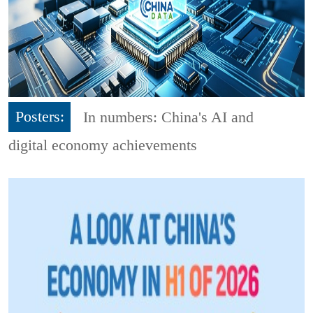
Posters:
In numbers: China's AI and
digital economy achievements