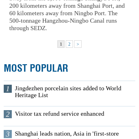
200 kilometers away from Shanghai Port, and
60 kilometers away from Ningbo Port. The
500-tonnage Hangzhou-Ningbo Canal runs
through SEDZ.
1
2
>
MOST POPULAR
1
Jingdezhen porcelain sites added to World
Heritage List
2
Visitor tax refund service enhanced
3
Shanghai leads nation, Asia in 'first-store