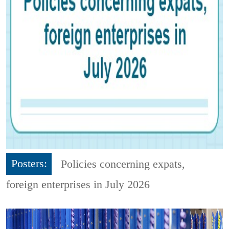
Posters:
Policies concerning expats,
foreign enterprises in July 2026