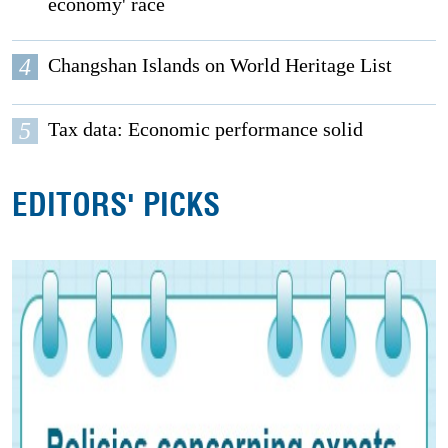
economy' race
4
Changshan Islands on World Heritage List
5
Tax data: Economic performance solid
EDITORS' PICKS