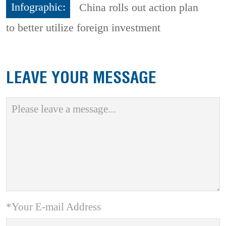
Infographic:
China rolls out action plan
to better utilize foreign investment
LEAVE YOUR MESSAGE
*Your E-mail Address