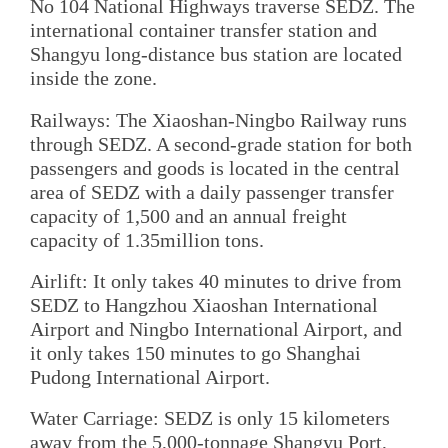
No 104 National Highways traverse SEDZ. The
international container transfer station and
Shangyu long-distance bus station are located
inside the zone.
Railways: The Xiaoshan-Ningbo Railway runs
through SEDZ. A second-grade station for both
passengers and goods is located in the central
area of SEDZ with a daily passenger transfer
capacity of 1,500 and an annual freight
capacity of 1.35million tons.
Airlift: It only takes 40 minutes to drive from
SEDZ to Hangzhou Xiaoshan International
Airport and Ningbo International Airport, and
it only takes 150 minutes to go Shanghai
Pudong International Airport.
Water Carriage: SEDZ is only 15 kilometers
away from the 5,000-tonnage Shangyu Port,