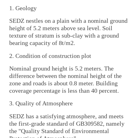
1. Geology
SEDZ nestles on a plain with a nominal ground
height of 5.2 meters above sea level. Soil
texture of stratum is sub-clay with a ground
bearing capacity of 8t/m2.
2. Condition of construction plot
Nominal ground height is 5.2 meters. The
difference between the nominal height of the
zone and roads is about 0.8 meter. Building
coverage percentage is less than 40 percent.
3. Quality of Atmosphere
SEDZ has a satisfying atmosphere, and meets
the first-grade standard of GB309582, namely
the "Quality Standard of Environmental