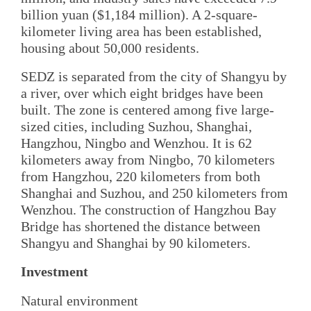
billion yuan ($1,184 million). A 2-square-
kilometer living area has been established,
housing about 50,000 residents.
SEDZ is separated from the city of Shangyu by
a river, over which eight bridges have been
built. The zone is centered among five large-
sized cities, including Suzhou, Shanghai,
Hangzhou, Ningbo and Wenzhou. It is 62
kilometers away from Ningbo, 70 kilometers
from Hangzhou, 220 kilometers from both
Shanghai and Suzhou, and 250 kilometers from
Wenzhou. The construction of Hangzhou Bay
Bridge has shortened the distance between
Shangyu and Shanghai by 90 kilometers.
Investment
Natural environment