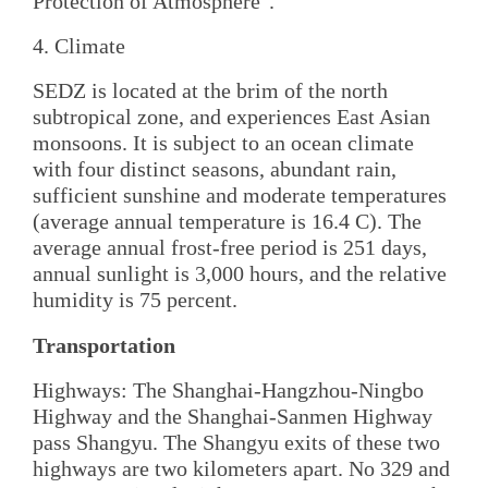
Protection of Atmosphere".
4. Climate
SEDZ is located at the brim of the north
subtropical zone, and experiences East Asian
monsoons. It is subject to an ocean climate
with four distinct seasons, abundant rain,
sufficient sunshine and moderate temperatures
(average annual temperature is 16.4 C). The
average annual frost-free period is 251 days,
annual sunlight is 3,000 hours, and the relative
humidity is 75 percent.
Transportation
Highways: The Shanghai-Hangzhou-Ningbo
Highway and the Shanghai-Sanmen Highway
pass Shangyu. The Shangyu exits of these two
highways are two kilometers apart. No 329 and