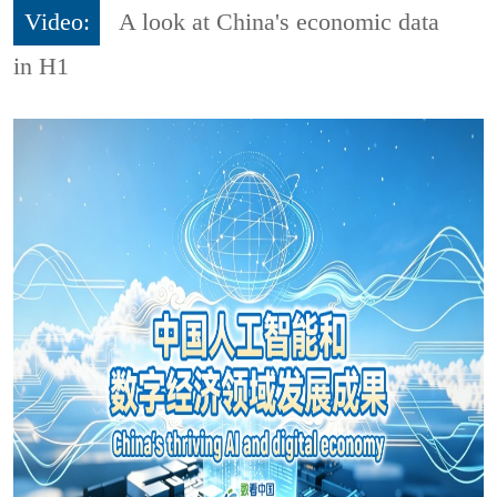
Video:
A look at China's economic data
in H1