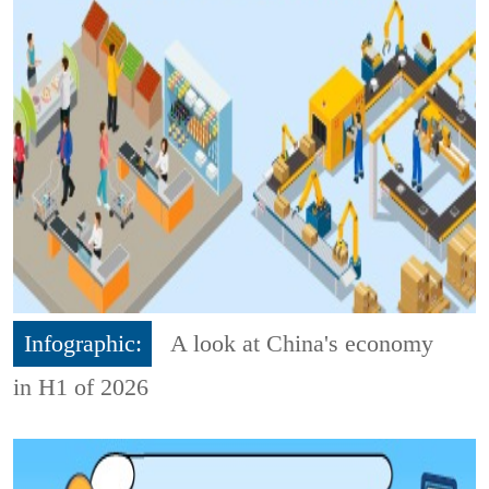
Infographic:
A look at China's economy
in H1 of 2026