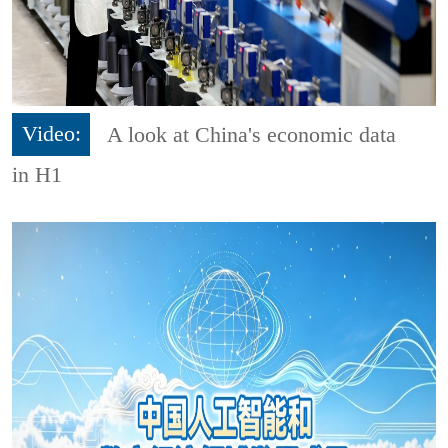
Video:
A look at China's economic data
in H1