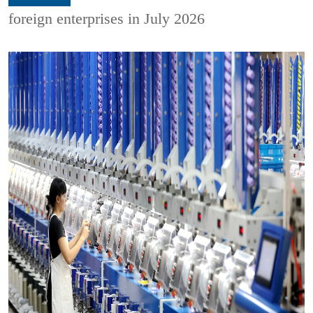
foreign enterprises in July 2026