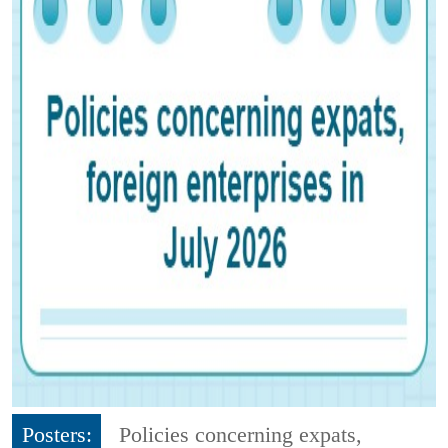
Posters:
Policies concerning expats,