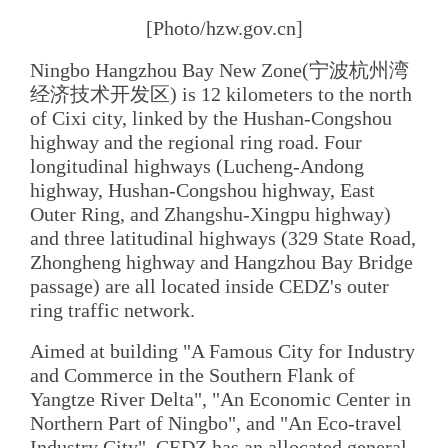
[Photo/hzw.gov.cn]
Ningbo Hangzhou Bay New Zone(宁波杭州湾
经济技术开发区) is 12 kilometers to the north
of Cixi city, linked by the Hushan-Congshou
highway and the regional ring road. Four
longitudinal highways (Lucheng-Andong
highway, Hushan-Congshou highway, East
Outer Ring, and Zhangshu-Xingpu highway)
and three latitudinal highways (329 State Road,
Zhongheng highway and Hangzhou Bay Bridge
passage) are all located inside CEDZ's outer
ring traffic network.
Aimed at building "A Famous City for Industry
and Commerce in the Southern Flank of
Yangtze River Delta", "An Economic Center in
Northern Part of Ningbo", and "An Eco-travel
Industry City", CEDZ has an allocated general