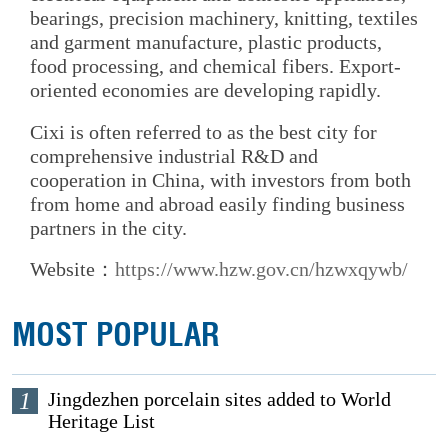
bearings, precision machinery, knitting, textiles
and garment manufacture, plastic products,
food processing, and chemical fibers. Export-
oriented economies are developing rapidly.
Cixi is often referred to as the best city for
comprehensive industrial R&D and
cooperation in China, with investors from both
from home and abroad easily finding business
partners in the city.
Website：
https://www.hzw.gov.cn/hzwxqywb/
MOST POPULAR
1
Jingdezhen porcelain sites added to World
Heritage List