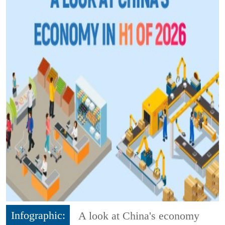
Infographic:
A look at China's economy