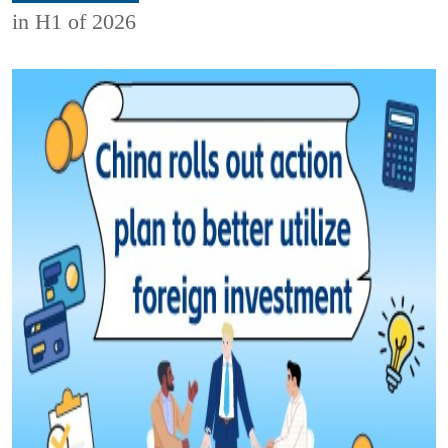
in H1 of 2026