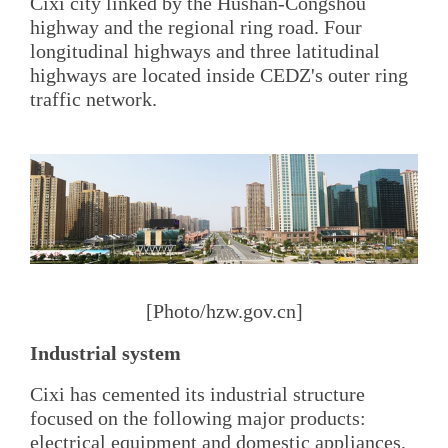
Cixi city linked by the Hushan-Congshou
highway and the regional ring road. Four
longitudinal highways and three latitudinal
highways are located inside CEDZ's outer ring
traffic network.
[Photo/hzw.gov.cn]
Industrial system
Cixi has cemented its industrial structure
focused on the following major products:
electrical equipment and domestic appliances,