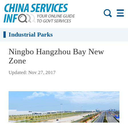
Industrial Parks
Ningbo Hangzhou Bay New
Zone
Updated: Nov 27, 2017