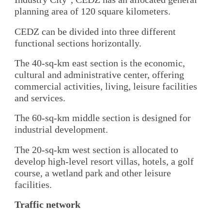
planning area of 120 square kilometers.
CEDZ can be divided into three different
functional sections horizontally.
The 40-sq-km east section is the economic,
cultural and administrative center, offering
commercial activities, living, leisure facilities
and services.
The 60-sq-km middle section is designed for
industrial development.
The 20-sq-km west section is allocated to
develop high-level resort villas, hotels, a golf
course, a wetland park and other leisure
facilities.
Traffic network