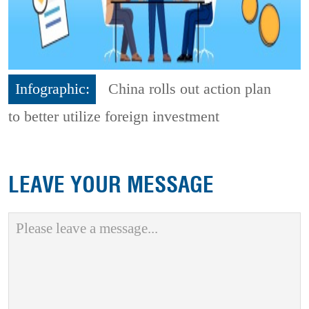
Infographic:
China rolls out action plan
to better utilize foreign investment
LEAVE YOUR MESSAGE