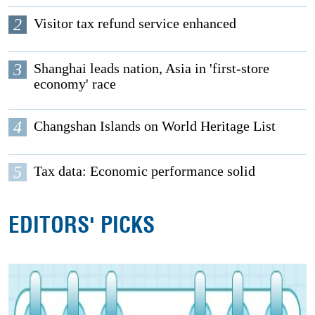
2
Visitor tax refund service enhanced
3
Shanghai leads nation, Asia in 'first-store
economy' race
4
Changshan Islands on World Heritage List
5
Tax data: Economic performance solid
EDITORS' PICKS