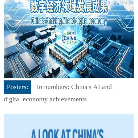
Posters:
In numbers: China's AI and
digital economy achievements