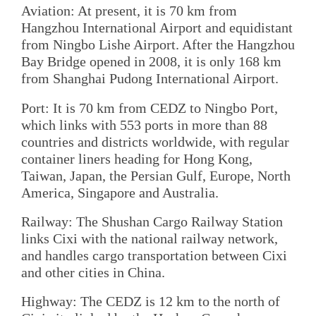
Aviation: At present, it is 70 km from
Hangzhou International Airport and equidistant
from Ningbo Lishe Airport. After the Hangzhou
Bay Bridge opened in 2008, it is only 168 km
from Shanghai Pudong International Airport.
Port: It is 70 km from CEDZ to Ningbo Port,
which links with 553 ports in more than 88
countries and districts worldwide, with regular
container liners heading for Hong Kong,
Taiwan, Japan, the Persian Gulf, Europe, North
America, Singapore and Australia.
Railway: The Shushan Cargo Railway Station
links Cixi with the national railway network,
and handles cargo transportation between Cixi
and other cities in China.
Highway: The CEDZ is 12 km to the north of