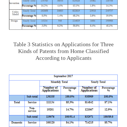
Table 3 Statistics on Applications for Three
Kinds of Patents from Home Classified
According to Applicants