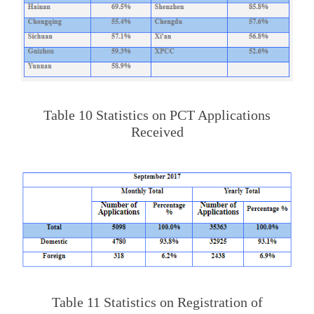
Table 10 Statistics on PCT Applications
Received
Table 11 Statistics on Registration of