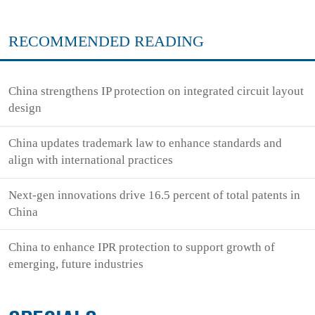
RECOMMENDED READING
China strengthens IP protection on integrated circuit layout
design
China updates trademark law to enhance standards and
align with international practices
Next-gen innovations drive 16.5 percent of total patents in
China
China to enhance IPR protection to support growth of
emerging, future industries