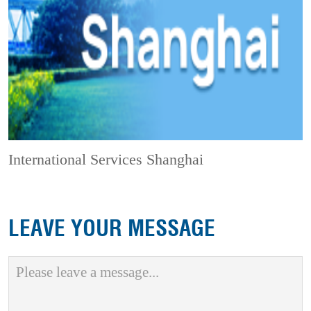
International Services Shanghai
LEAVE YOUR MESSAGE