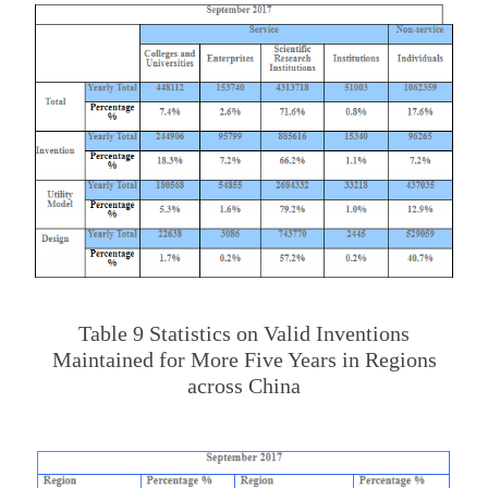
Table 9 Statistics on Valid Inventions
Maintained for More Five Years in Regions
across China