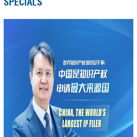
SPECIALS