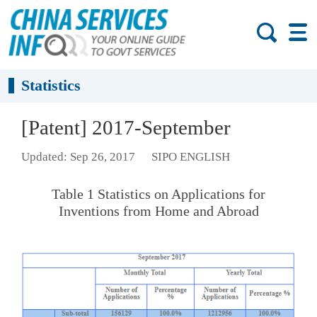
Statistics
[Patent] 2017-September
Updated: Sep 26, 2017
SIPO ENGLISH
Table 1 Statistics on Applications for
Inventions from Home and Abroad