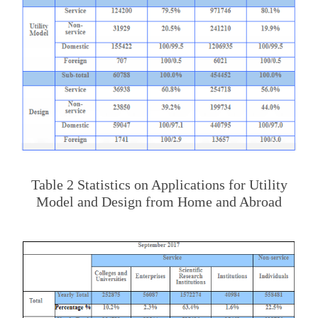
Table 2 Statistics on Applications for Utility
Model and Design from Home and Abroad