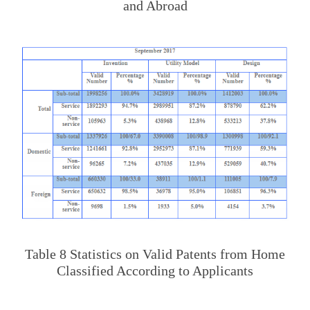
and Abroad
Table 8 Statistics on Valid Patents from Home
Classified According to Applicants