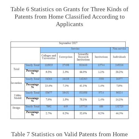
Table 6 Statistics on Grants for Three Kinds of
Patents from Home Classified According to
Applicants
Table 7 Statistics on Valid Patents from Home