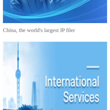
China, the world's largest IP filer