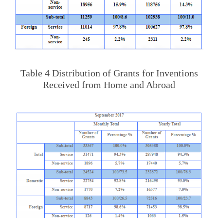
Table 4 Distribution of Grants for Inventions
Received from Home and Abroad