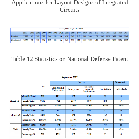
Applications for Layout Designs of Integrated
Circuits
Table 12 Statistics on National Defense Patent