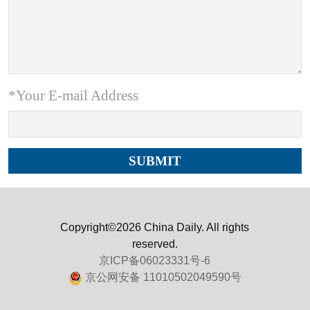
*Your E-mail Address
Copyright©2026 China Daily. All rights
reserved.
京ICP备06023331号-6
京公网安备 11010502049590号