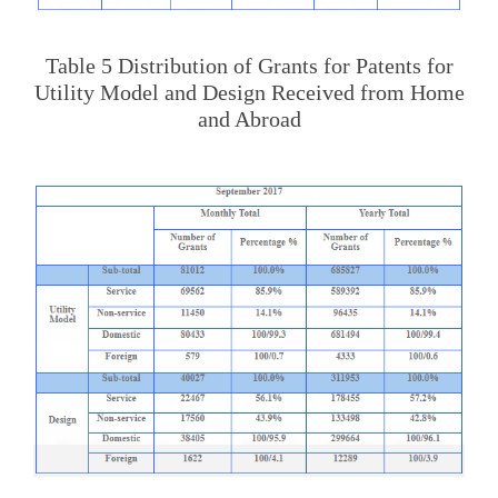
Table 5 Distribution of Grants for Patents for
Utility Model and Design Received from Home
and Abroad