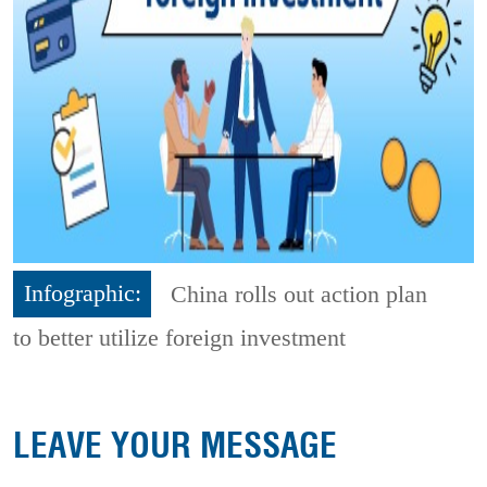
Infographic:
China rolls out action plan
to better utilize foreign investment
LEAVE YOUR MESSAGE