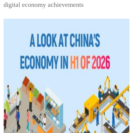
digital economy achievements