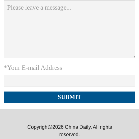
*Your E-mail Address
Copyright©2026 China Daily. All rights
reserved.