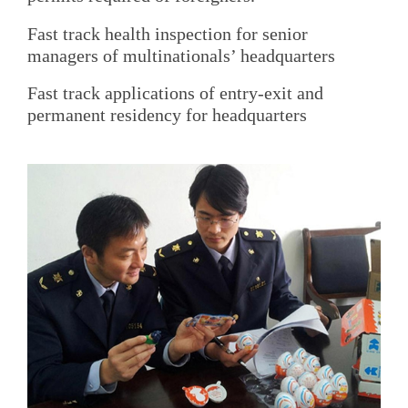
Fast track health inspection for senior
managers of multinationals’ headquarters
Fast track applications of entry-exit and
permanent residency for headquarters