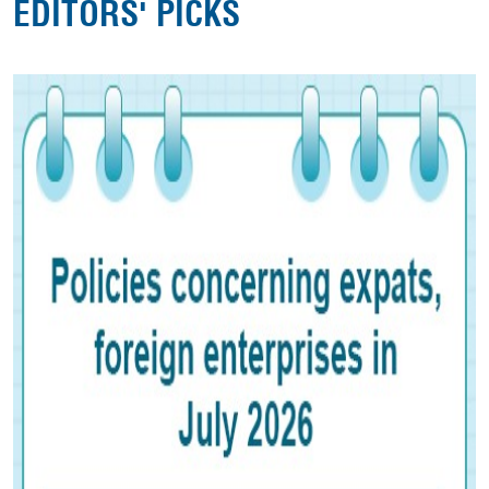
EDITORS' PICKS