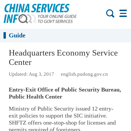
Guide
Headquarters Economy Service
Center
Updated: Aug 3, 2017
english.pudong.gov.cn
Entry-Exit Office of Public Security Bureau,
Public Health Center
Ministry of Public Security issued 12 entry-
exit policies to support the SIC initiative.
SHFTZ offers one-stop-shop for licenses and
permits required of foreigners.