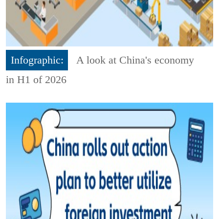
Infographic:
A look at China's economy
in H1 of 2026