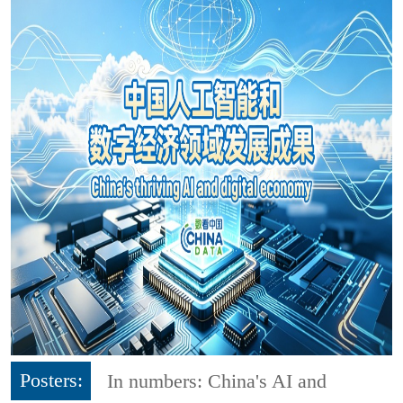
Posters:
In numbers: China's AI and