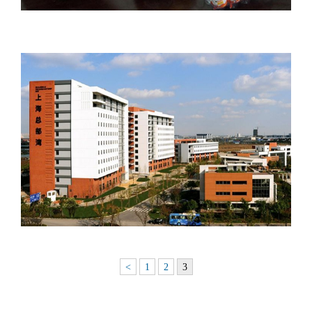
<
1
2
3