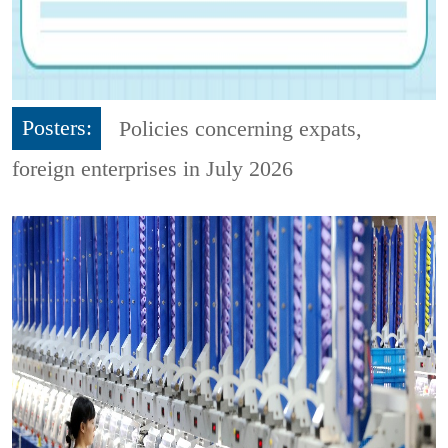
Posters:
Policies concerning expats,
foreign enterprises in July 2026