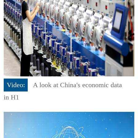
Video:
A look at China's economic data
in H1