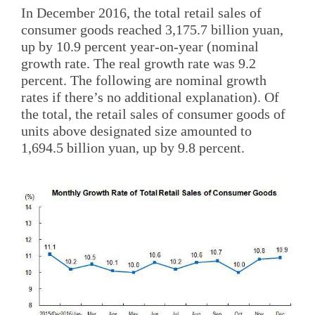
In December 2016, the total retail sales of
consumer goods reached 3,175.7 billion yuan,
up by 10.9 percent year-on-year (nominal
growth rate. The real growth rate was 9.2
percent. The following are nominal growth
rates if there’s no additional explanation). Of
the total, the retail sales of consumer goods of
units above designated size amounted to
1,694.5 billion yuan, up by 9.8 percent.