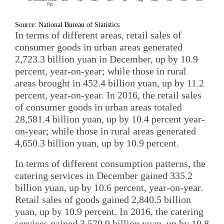
Source: National Bureau of Statistics
In terms of different areas, retail sales of
consumer goods in urban areas generated
2,723.3 billion yuan in December, up by 10.9
percent, year-on-year; while those in rural
areas brought in 452.4 billion yuan, up by 11.2
percent, year-on-year. In 2016, the retail sales
of consumer goods in urban areas totaled
28,581.4 billion yuan, up by 10.4 percent year-
on-year; while those in rural areas generated
4,650.3 billion yuan, up by 10.9 percent.
In terms of different consumption patterns, the
catering services in December gained 335.2
billion yuan, up by 10.6 percent, year-on-year.
Retail sales of goods gained 2,840.5 billion
yuan, up by 10.9 percent. In 2016, the catering
services gained 3,579.9 billion yuan, up by 10.8