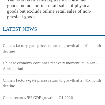
goods include online retail sales of physical
goods but exclude online retail sales of non-
physical goods.
LATEST NEWS
China's factory-gate prices return to growth after 41-month
decline
Chinese economy continues recovery momentum in Jan-
April period
China's factory-gate prices return to growth after 41-month
decline
China records 5% GDP growth in Q1 2026