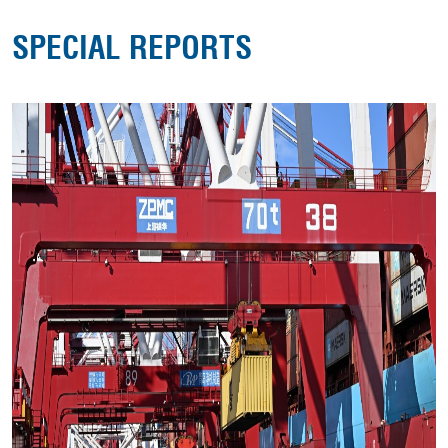
SPECIAL REPORTS