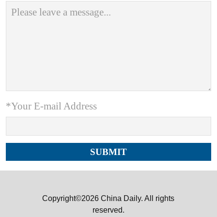
*Your E-mail Address
Copyright©2026 China Daily. All rights
reserved.