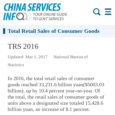
Total Retail Sales of Consumer Goods
TRS 2016
Updated: Mar 1, 2017
National Bureau of
Statistics
In 2016, the total retail sales of consumer
goods reached 33,231.6 billion yuan($5003.03
billion), up by 10.4 percent year-on-year. Of
the total, the retail sales of consumer goods of
units above a designated size totaled 15,428.6
billion yuan, an increase of 8.1 percent.