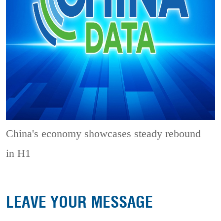
China's economy showcases steady rebound
in H1
LEAVE YOUR MESSAGE