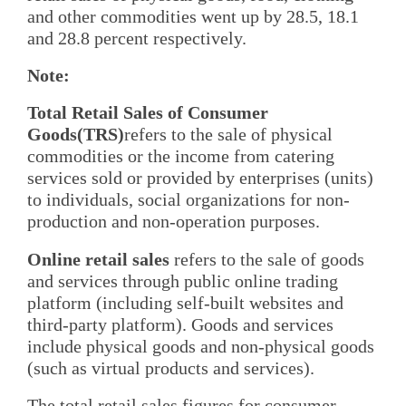
and other commodities went up by 28.5, 18.1
and 28.8 percent respectively.
Note:
Total Retail Sales of Consumer
Goods(TRS)
refers to the sale of physical
commodities or the income from catering
services sold or provided by enterprises (units)
to individuals, social organizations for non-
production and non-operation purposes.
Online retail sales
refers to the sale of goods
and services through public online trading
platform (including self-built websites and
third-party platform). Goods and services
include physical goods and non-physical goods
(such as virtual products and services).
The total retail sales figures for consumer