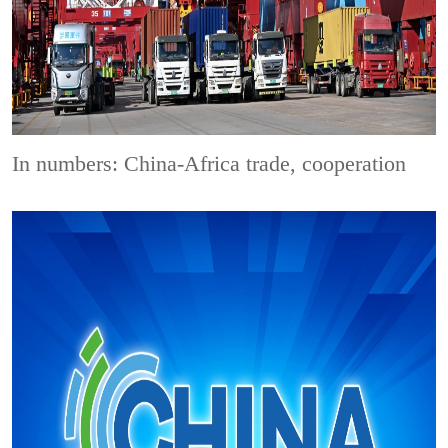
In numbers: China-Africa trade, cooperation