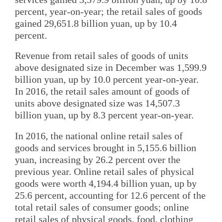
percent, year-on-year; the retail sales of goods
gained 29,651.8 billion yuan, up by 10.4
percent.
Revenue from retail sales of goods of units
above designated size in December was 1,599.9
billion yuan, up by 10.0 percent year-on-year.
In 2016, the retail sales amount of goods of
units above designated size was 14,507.3
billion yuan, up by 8.3 percent year-on-year.
In 2016, the national online retail sales of
goods and services brought in 5,155.6 billion
yuan, increasing by 26.2 percent over the
previous year. Online retail sales of physical
goods were worth 4,194.4 billion yuan, up by
25.6 percent, accounting for 12.6 percent of the
total retail sales of consumer goods; online
retail sales of physical goods, food, clothing